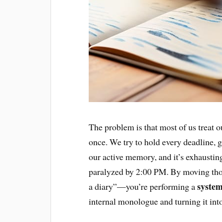
The problem is that most of us treat ou
once. We try to hold every deadline, g
our active memory, and it’s exhaustin
paralyzed by 2:00 PM. By moving those
system
a diary”—you’re performing a
internal monologue and turning it int