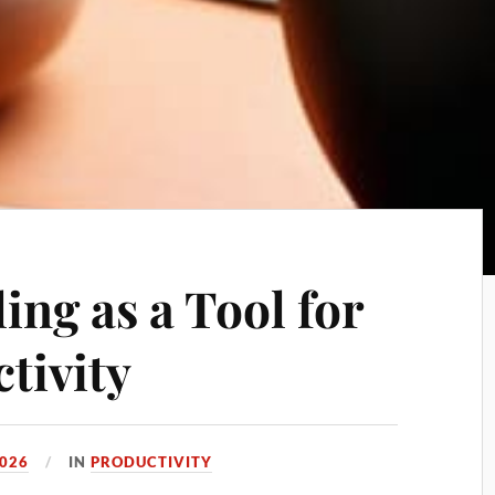
ing as a Tool for
tivity
2026
IN
PRODUCTIVITY