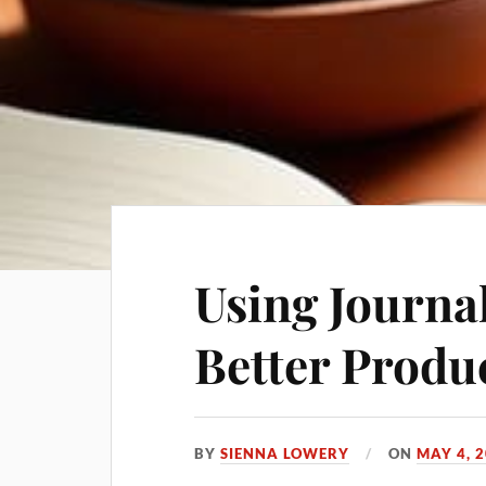
Using Journal
Better Produc
BY
SIENNA LOWERY
ON
MAY 4, 