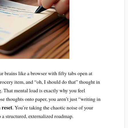
r brains like a browser with fifty tabs open at
rocery item, and “oh, I should do that” thought in
g. That mental load is exactly why you feel
 thoughts onto paper, you aren’t just “writing in
 reset
. You’re taking the chaotic noise of your
o a structured, externalized roadmap.