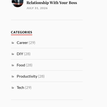
Relationship With Your Boss
JULY 31, 2026
CATEGORIES
Career
(29)
DIY
(28)
Food
(28)
Productivity
(28)
Tech
(29)