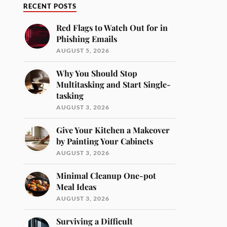
RECENT POSTS
Red Flags to Watch Out for in
Phishing Emails
AUGUST 5, 2026
Why You Should Stop
Multitasking and Start Single-
tasking
AUGUST 3, 2026
Give Your Kitchen a Makeover
by Painting Your Cabinets
AUGUST 3, 2026
Minimal Cleanup One-pot
Meal Ideas
AUGUST 3, 2026
Surviving a Difficult