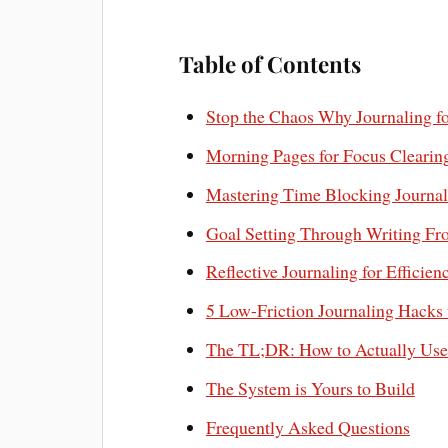
Table of Contents
Stop the Chaos Why Journaling f
Morning Pages for Focus Clearing
Mastering Time Blocking Journal
Goal Setting Through Writing Fr
Reflective Journaling for Efficie
5 Low-Friction Journaling Hacks 
The TL;DR: How to Actually Use
The System is Yours to Build
Frequently Asked Questions