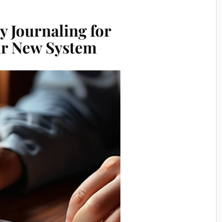
 Journaling for
our New System