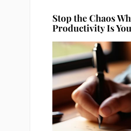
Stop the Chaos Why
Productivity Is Y