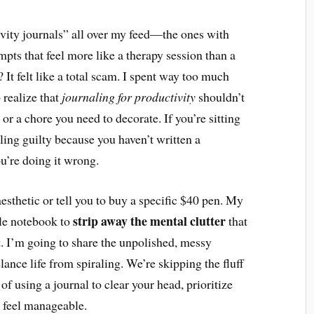
tivity journals” all over my feed—the ones with
mpts that feel more like a therapy session than a
 It felt like a total scam. I spent way too much
 realize that
journaling for productivity
shouldn’t
t or a chore you need to decorate. If you’re sitting
ling guilty because you haven’t written a
u’re doing it wrong.
 aesthetic or tell you to buy a specific $40 pen. My
strip away the mental clutter
ple notebook to
that
t. I’m going to share the unpolished, messy
lance life from spiraling. We’re skipping the fluff
of using a journal to clear your head, prioritize
y feel manageable.