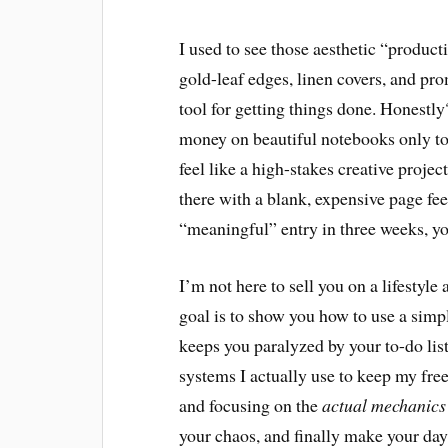
I used to see those aesthetic “produc
gold-leaf edges, linen covers, and pro
tool for getting things done. Honestly?
money on beautiful notebooks only to
feel like a high-stakes creative projec
there with a blank, expensive page fee
“meaningful” entry in three weeks, yo
I’m not here to sell you on a lifestyle
goal is to show you how to use a sim
keeps you paralyzed by your to-do lis
systems I actually use to keep my free
and focusing on the
actual mechanics
your chaos, and finally make your da