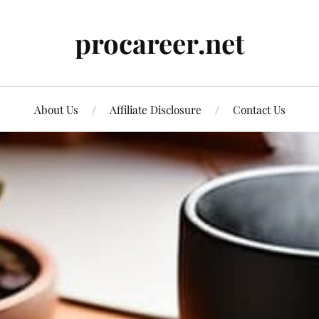
procareer.net
About Us
Affiliate Disclosure
Contact Us