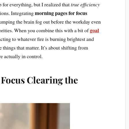
 for everything, but I realized that
true efficiency
morning pages for focus
tions. Integrating
dumping the brain fog out before the workday even
goal
iorities. When you combine this with a bit of
acting to whatever fire is burning brightest and
 things that matter. It’s about shifting from
e actually in control.
 Focus Clearing the