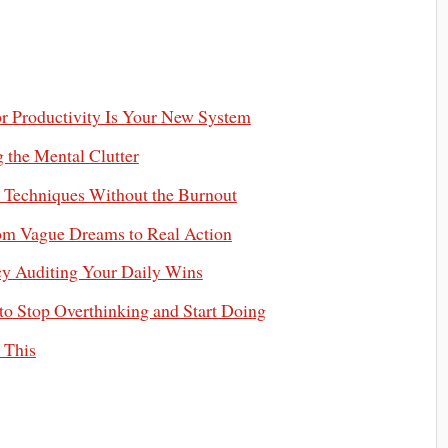
or Productivity Is Your New System
 the Mental Clutter
 Techniques Without the Burnout
om Vague Dreams to Real Action
ncy Auditing Your Daily Wins
to Stop Overthinking and Start Doing
 This