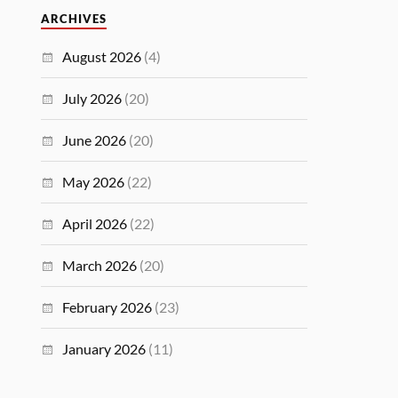
ARCHIVES
August 2026
(4)
July 2026
(20)
June 2026
(20)
May 2026
(22)
April 2026
(22)
March 2026
(20)
February 2026
(23)
January 2026
(11)