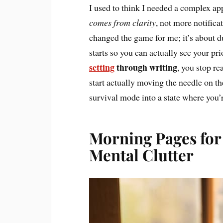
I used to think I needed a complex app
comes from clarity
, not more notifica
changed the game for me; it’s about 
starts so you can actually see your pr
setting
through writing
, you stop re
start actually moving the needle on the
survival mode into a state where you’r
Morning Pages for
Mental Clutter