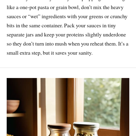
like a one-pot pasta or grain bowl, don’t mix the heavy
sauces or “wet” ingredients with your greens or crunchy
bits in the same container. Pack your sauces in tiny
separate jars and keep your proteins slightly underdone
so they don’t turn into mush when you reheat them. It’s a
small extra step, but it saves your sanity.