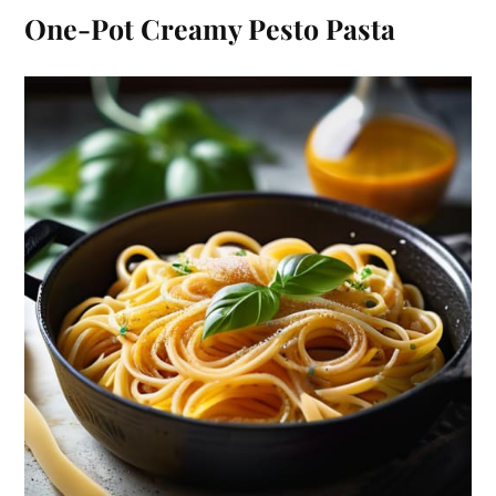
One-Pot Creamy Pesto Pasta