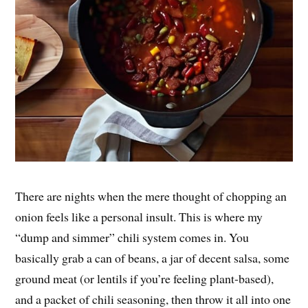
There are nights when the mere thought of chopping an
onion feels like a personal insult. This is where my
“dump and simmer” chili system comes in. You
basically grab a can of beans, a jar of decent salsa, some
ground meat (or lentils if you’re feeling plant-based),
and a packet of chili seasoning, then throw it all into one