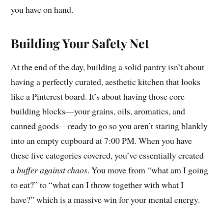
you have on hand.
Building Your Safety Net
At the end of the day, building a solid pantry isn’t about
having a perfectly curated, aesthetic kitchen that looks
like a Pinterest board. It’s about having those core
building blocks—your grains, oils, aromatics, and
canned goods—ready to go so you aren’t staring blankly
into an empty cupboard at 7:00 PM. When you have
these five categories covered, you’ve essentially created
a
buffer against chaos
. You move from “what am I going
to eat?” to “what can I throw together with what I
have?” which is a massive win for your mental energy.