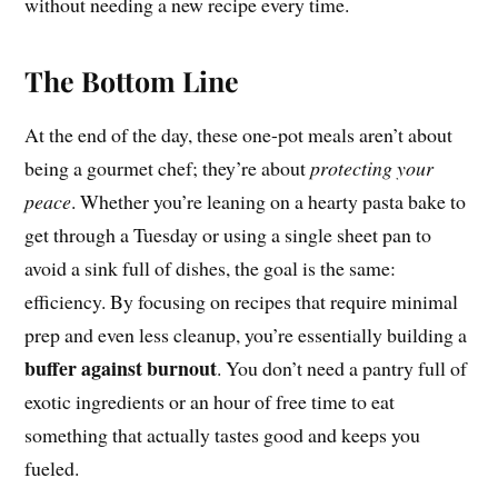
without needing a new recipe every time.
The Bottom Line
At the end of the day, these one-pot meals aren’t about
being a gourmet chef; they’re about
protecting your
peace
. Whether you’re leaning on a hearty pasta bake to
get through a Tuesday or using a single sheet pan to
avoid a sink full of dishes, the goal is the same:
efficiency. By focusing on recipes that require minimal
prep and even less cleanup, you’re essentially building a
buffer against burnout
. You don’t need a pantry full of
exotic ingredients or an hour of free time to eat
something that actually tastes good and keeps you
fueled.