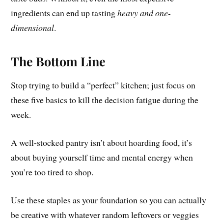
ingredients can end up tasting
heavy and one-
dimensional
.
The Bottom Line
Stop trying to build a “perfect” kitchen; just focus on
these five basics to kill the decision fatigue during the
week.
A well-stocked pantry isn’t about hoarding food, it’s
about buying yourself time and mental energy when
you’re too tired to shop.
Use these staples as your foundation so you can actually
be creative with whatever random leftovers or veggies