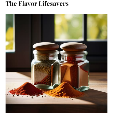
The Flavor Lifesavers