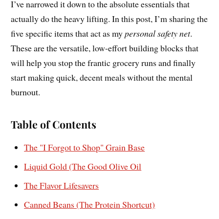
I’ve narrowed it down to the absolute essentials that
actually do the heavy lifting. In this post, I’m sharing the
five specific items that act as my
personal safety net
.
These are the versatile, low-effort building blocks that
will help you stop the frantic grocery runs and finally
start making quick, decent meals without the mental
burnout.
Table of Contents
The "I Forgot to Shop" Grain Base
Liquid Gold (The Good Olive Oil
The Flavor Lifesavers
Canned Beans (The Protein Shortcut)