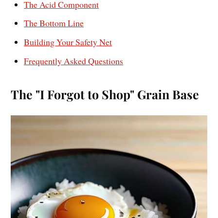
The Acid Component
The Bottom Line
Building Your Safety Net
Frequently Asked Questions
The "I Forgot to Shop" Grain Base