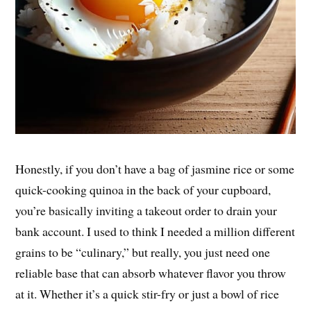
Honestly, if you don’t have a bag of jasmine rice or some
quick-cooking quinoa in the back of your cupboard,
you’re basically inviting a takeout order to drain your
bank account. I used to think I needed a million different
grains to be “culinary,” but really, you just need one
reliable base that can absorb whatever flavor you throw
at it. Whether it’s a quick stir-fry or just a bowl of rice