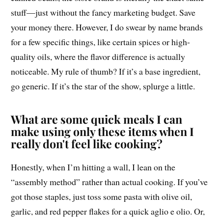
stuff—just without the fancy marketing budget. Save
your money there. However, I do swear by name brands
for a few specific things, like certain spices or high-
quality oils, where the flavor difference is actually
noticeable. My rule of thumb? If it’s a base ingredient,
go generic. If it’s the star of the show, splurge a little.
What are some quick meals I can
make using only these items when I
really don't feel like cooking?
Honestly, when I’m hitting a wall, I lean on the
“assembly method” rather than actual cooking. If you’ve
got those staples, just toss some pasta with olive oil,
garlic, and red pepper flakes for a quick aglio e olio. Or,