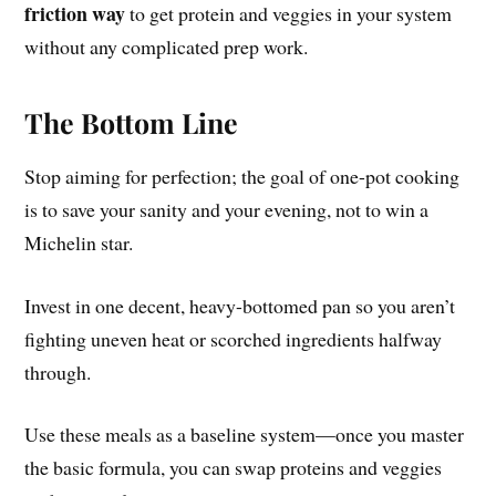
friction way
to get protein and veggies in your system
without any complicated prep work.
The Bottom Line
Stop aiming for perfection; the goal of one-pot cooking
is to save your sanity and your evening, not to win a
Michelin star.
Invest in one decent, heavy-bottomed pan so you aren’t
fighting uneven heat or scorched ingredients halfway
through.
Use these meals as a baseline system—once you master
the basic formula, you can swap proteins and veggies