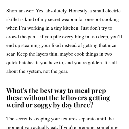
Short answer: Yes, absolutely. Honestly, a small electric
skillet is kind of my secret weapon for one-pot cooking
when I’m working in a tiny kitchen. Just don’t try to
crowd the pan—if you pile everything in too deep, you’ll
end up steaming your food instead of getting that nice
sear. Keep the layers thin, maybe cook things in two
quick batches if you have to, and you’re golden. It’s all
about the system, not the gear.
What’s the best way to meal prep
these without the leftovers getting
weird or soggy by day three?
The secret is keeping your textures separate until the
moment you actually eat. If you’re prepping something