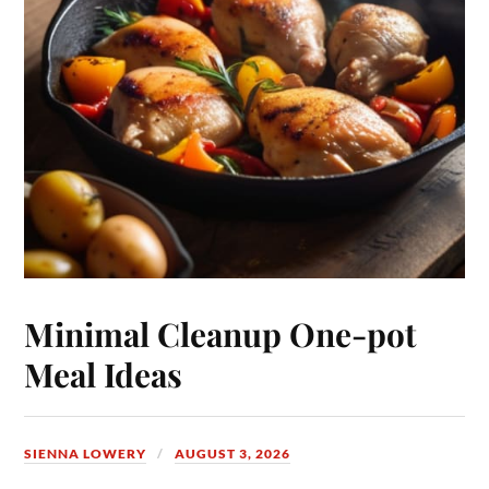
Minimal Cleanup One-pot
Meal Ideas
SIENNA LOWERY
AUGUST 3, 2026