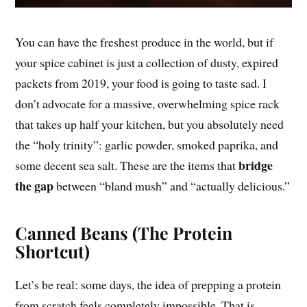
You can have the freshest produce in the world, but if
your spice cabinet is just a collection of dusty, expired
packets from 2019, your food is going to taste sad. I
don’t advocate for a massive, overwhelming spice rack
that takes up half your kitchen, but you absolutely need
the “holy trinity”: garlic powder, smoked paprika, and
bridge
some decent sea salt. These are the items that
the gap
between “bland mush” and “actually delicious.”
Canned Beans (The Protein
Shortcut)
Let’s be real: some days, the idea of prepping a protein
from scratch feels completely impossible. That is