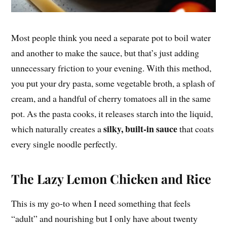
Most people think you need a separate pot to boil water
and another to make the sauce, but that’s just adding
unnecessary friction to your evening. With this method,
you put your dry pasta, some vegetable broth, a splash of
cream, and a handful of cherry tomatoes all in the same
pot. As the pasta cooks, it releases starch into the liquid,
silky, built-in sauce
which naturally creates a
that coats
every single noodle perfectly.
The Lazy Lemon Chicken and Rice
This is my go-to when I need something that feels
“adult” and nourishing but I only have about twenty