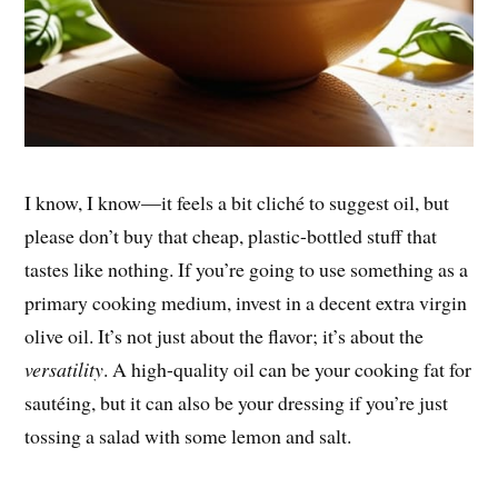
I know, I know—it feels a bit cliché to suggest oil, but
please don’t buy that cheap, plastic-bottled stuff that
tastes like nothing. If you’re going to use something as a
primary cooking medium, invest in a decent extra virgin
olive oil. It’s not just about the flavor; it’s about the
versatility
. A high-quality oil can be your cooking fat for
sautéing, but it can also be your dressing if you’re just
tossing a salad with some lemon and salt.