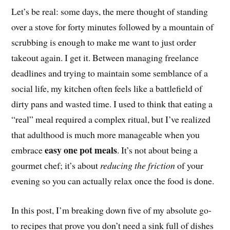
Let’s be real: some days, the mere thought of standing
over a stove for forty minutes followed by a mountain of
scrubbing is enough to make me want to just order
takeout again. I get it. Between managing freelance
deadlines and trying to maintain some semblance of a
social life, my kitchen often feels like a battlefield of
dirty pans and wasted time. I used to think that eating a
“real” meal required a complex ritual, but I’ve realized
that adulthood is much more manageable when you
easy one pot meals
embrace
. It’s not about being a
gourmet chef; it’s about
reducing the friction
of your
evening so you can actually relax once the food is done.
In this post, I’m breaking down five of my absolute go-
to recipes that prove you don’t need a sink full of dishes