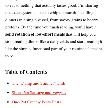
to eat something that actually tastes good. I’m sharing
the exact systems I use to whip up nutritious, filling
dinners in a single vessel, from savory grains to hearty
proteins. By the time you finish reading, you’ll have a
solid rotation of low-effort meals
that will help you
stop treating dinner like a daily crisis and start treating it
like the simple, functional part of your routine it’s meant
to be.
Table of Contents
The "Dump and Simmer" Chili
Sheet Pan Sausage and Veggies
One-Pot Creamy Pesto Pasta