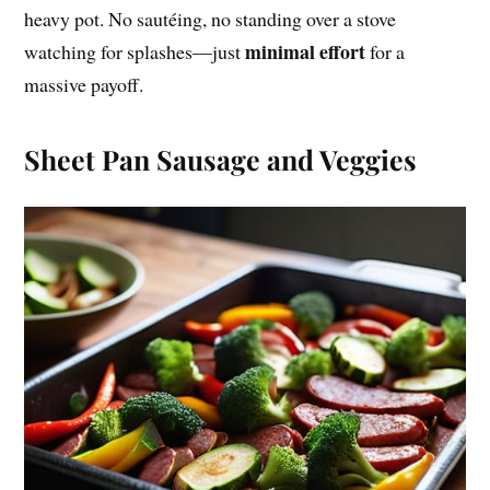
heavy pot. No sautéing, no standing over a stove
minimal effort
watching for splashes—just
for a
massive payoff.
Sheet Pan Sausage and Veggies