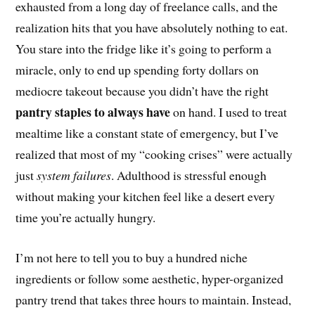
exhausted from a long day of freelance calls, and the
realization hits that you have absolutely nothing to eat.
You stare into the fridge like it’s going to perform a
miracle, only to end up spending forty dollars on
mediocre takeout because you didn’t have the right
pantry staples to always have
on hand. I used to treat
mealtime like a constant state of emergency, but I’ve
realized that most of my “cooking crises” were actually
just
system failures
. Adulthood is stressful enough
without making your kitchen feel like a desert every
time you’re actually hungry.
I’m not here to tell you to buy a hundred niche
ingredients or follow some aesthetic, hyper-organized
pantry trend that takes three hours to maintain. Instead,