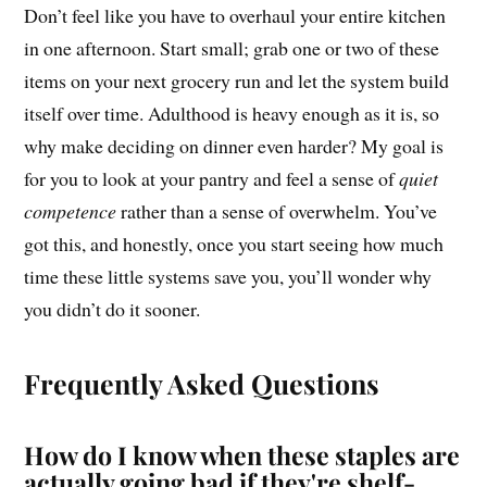
Don’t feel like you have to overhaul your entire kitchen
in one afternoon. Start small; grab one or two of these
items on your next grocery run and let the system build
itself over time. Adulthood is heavy enough as it is, so
why make deciding on dinner even harder? My goal is
for you to look at your pantry and feel a sense of
quiet
competence
rather than a sense of overwhelm. You’ve
got this, and honestly, once you start seeing how much
time these little systems save you, you’ll wonder why
you didn’t do it sooner.
Frequently Asked Questions
How do I know when these staples are
actually going bad if they're shelf-