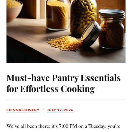
Must-have Pantry Essentials
for Effortless Cooking
SIENNA LOWERY
JULY 17, 2026
We’ve all been there: it’s 7:00 PM on a Tuesday, you’re