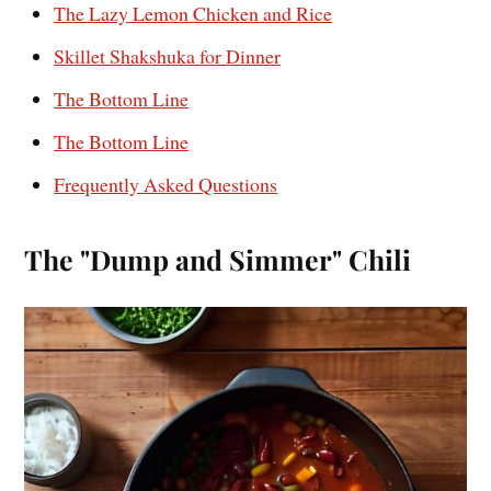
The Lazy Lemon Chicken and Rice
Skillet Shakshuka for Dinner
The Bottom Line
The Bottom Line
Frequently Asked Questions
The "Dump and Simmer" Chili