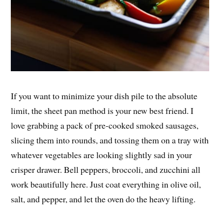
If you want to minimize your dish pile to the absolute
limit, the sheet pan method is your new best friend. I
love grabbing a pack of pre-cooked smoked sausages,
slicing them into rounds, and tossing them on a tray with
whatever vegetables are looking slightly sad in your
crisper drawer. Bell peppers, broccoli, and zucchini all
work beautifully here. Just coat everything in olive oil,
salt, and pepper, and let the oven do the heavy lifting.