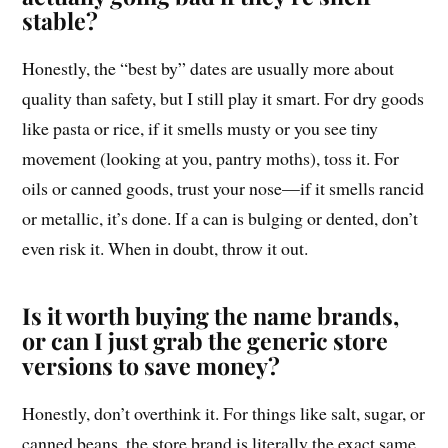
stable?
Honestly, the “best by” dates are usually more about
quality than safety, but I still play it smart. For dry goods
like pasta or rice, if it smells musty or you see tiny
movement (looking at you, pantry moths), toss it. For
oils or canned goods, trust your nose—if it smells rancid
or metallic, it’s done. If a can is bulging or dented, don’t
even risk it. When in doubt, throw it out.
Is it worth buying the name brands,
or can I just grab the generic store
versions to save money?
Honestly, don’t overthink it. For things like salt, sugar, or
canned beans, the store brand is literally the exact same