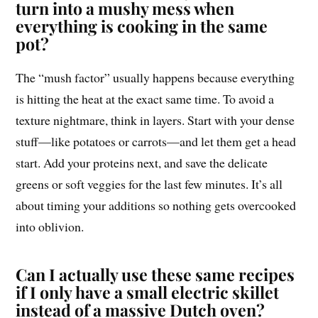
turn into a mushy mess when
everything is cooking in the same
pot?
The “mush factor” usually happens because everything
is hitting the heat at the exact same time. To avoid a
texture nightmare, think in layers. Start with your dense
stuff—like potatoes or carrots—and let them get a head
start. Add your proteins next, and save the delicate
greens or soft veggies for the last few minutes. It’s all
about timing your additions so nothing gets overcooked
into oblivion.
Can I actually use these same recipes
if I only have a small electric skillet
instead of a massive Dutch oven?