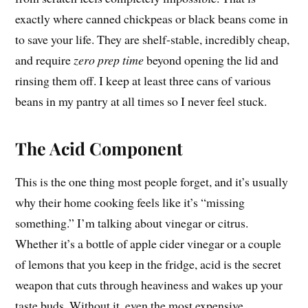
exactly where canned chickpeas or black beans come in
to save your life. They are shelf-stable, incredibly cheap,
and require
zero prep time
beyond opening the lid and
rinsing them off. I keep at least three cans of various
beans in my pantry at all times so I never feel stuck.
The Acid Component
This is the one thing most people forget, and it’s usually
why their home cooking feels like it’s “missing
something.” I’m talking about vinegar or citrus.
Whether it’s a bottle of apple cider vinegar or a couple
of lemons that you keep in the fridge, acid is the secret
weapon that cuts through heaviness and wakes up your
taste buds. Without it, even the most expensive