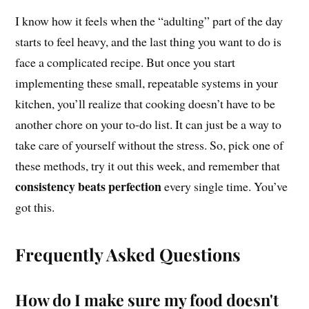
I know how it feels when the “adulting” part of the day
starts to feel heavy, and the last thing you want to do is
face a complicated recipe. But once you start
implementing these small, repeatable systems in your
kitchen, you’ll realize that cooking doesn’t have to be
another chore on your to-do list. It can just be a way to
take care of yourself without the stress. So, pick one of
these methods, try it out this week, and remember that
consistency beats perfection
every single time. You’ve
got this.
Frequently Asked Questions
How do I make sure my food doesn't