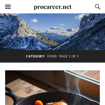
procareer.net
CATEGORY:
FOOD
PAGE 1 OF 3