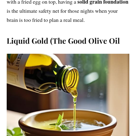
solid grain foundation
with a fried egg on top, having a
is the ultimate safety net for those nights when your
brain is too fried to plan a real meal.
Liquid Gold (The Good Olive Oil