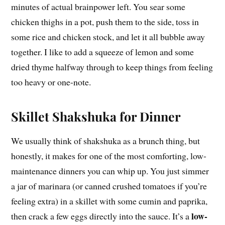
minutes of actual brainpower left. You sear some
chicken thighs in a pot, push them to the side, toss in
some rice and chicken stock, and let it all bubble away
together. I like to add a squeeze of lemon and some
dried thyme halfway through to keep things from feeling
too heavy or one-note.
Skillet Shakshuka for Dinner
We usually think of shakshuka as a brunch thing, but
honestly, it makes for one of the most comforting, low-
maintenance dinners you can whip up. You just simmer
a jar of marinara (or canned crushed tomatoes if you’re
feeling extra) in a skillet with some cumin and paprika,
low-
then crack a few eggs directly into the sauce. It’s a