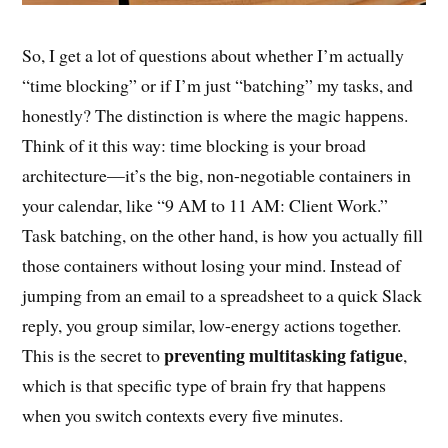
So, I get a lot of questions about whether I’m actually
“time blocking” or if I’m just “batching” my tasks, and
honestly? The distinction is where the magic happens.
Think of it this way: time blocking is your broad
architecture—it’s the big, non-negotiable containers in
your calendar, like “9 AM to 11 AM: Client Work.”
Task batching, on the other hand, is how you actually fill
those containers without losing your mind. Instead of
jumping from an email to a spreadsheet to a quick Slack
reply, you group similar, low-energy actions together.
preventing multitasking fatigue
This is the secret to
,
which is that specific type of brain fry that happens
when you switch contexts every five minutes.