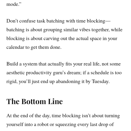
mode.”
Don’t confuse task batching with time blocking—
batching is about grouping similar vibes together, while
blocking is about carving out the actual space in your
calendar to get them done.
Build a system that actually fits your real life, not some
aesthetic productivity guru’s dream; if a schedule is too
rigid, you’ll just end up abandoning it by Tuesday.
The Bottom Line
At the end of the day, time blocking isn’t about turning
yourself into a robot or squeezing every last drop of