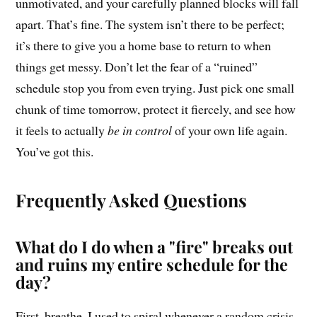
unmotivated, and your carefully planned blocks will fall
apart. That’s fine. The system isn’t there to be perfect;
it’s there to give you a home base to return to when
things get messy. Don’t let the fear of a “ruined”
schedule stop you from even trying. Just pick one small
chunk of time tomorrow, protect it fiercely, and see how
it feels to actually
be in control
of your own life again.
You’ve got this.
Frequently Asked Questions
What do I do when a "fire" breaks out
and ruins my entire schedule for the
day?
First, breathe. I used to spiral whenever a random crisis