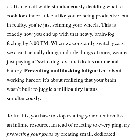
draft an email while simultaneously deciding what to
cook for dinner. It feels like you’re being productive, but
in reality, you’re just spinning your wheels. This is
exactly how you end up with that heavy, brain-fog
feeling by 3:00 PM. When we constantly switch gears,
we aren’t actually doing multiple things at once; we are
just paying a “switching tax” that drains our mental
Preventing multitasking fatigue
battery.
isn’t about
working harder; it’s about realizing that your brain
wasn’t built to juggle a million tiny inputs
simultaneously.
To fix this, you have to stop treating your attention like
an infinite resource. Instead of reacting to every ping, try
protecting your focus
by creating small, dedicated