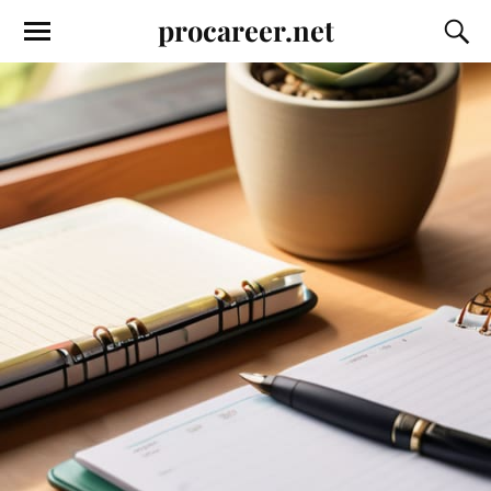
procareer.net