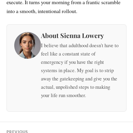
execute. It turns your morning from a frantic scramble
into a smooth, intentional rollout.
About Sienna Lowery
I believe that adulthood doesn't have to
feel like a constant state of
emergency if you have the right
systems in place. My goal is to strip
away the gatekeeping and give you the
actual, unpolished steps to making
your life run smoother.
PREVIOUS