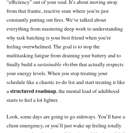
“efficiency” out of your soul. It’s about moving away
from that frantic, reactive state where you’re just
constantly putting out fires. We’ve talked about
everything from mastering deep work to understanding
why task batching is your best friend when you’re
feeling overwhelmed. The goal is to stop the
multitasking fatigue from draining your battery and to
finally build a
sustainable rhythm
that actually respects
your energy levels. When you stop treating your
schedule like a chaotic to-do list and start treating it like
structured roadmap
a
, the mental load of adulthood
starts to feel a lot lighter.
Look, some days are going to go sideways. You’ll have a
client emergency, or you’ll just wake up feeling totally