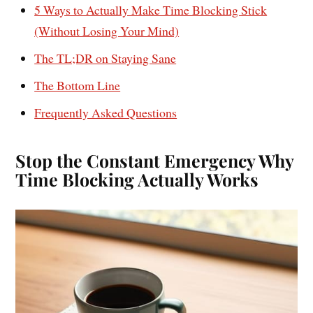
5 Ways to Actually Make Time Blocking Stick
(Without Losing Your Mind)
The TL;DR on Staying Sane
The Bottom Line
Frequently Asked Questions
Stop the Constant Emergency Why
Time Blocking Actually Works