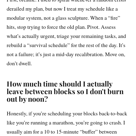
derailed my plan, but now I treat my schedule like a
modular system, not a glass sculpture. When a “fire”
hits, stop trying to force the old plan. Pivot. Assess
what’s actually urgent, triage your remaining tasks, and
rebuild a “survival schedule” for the rest of the day. It’s
not a failure; it’s just a mid-day recalibration. Move on,
don’t dwell.
How much time should I actually
leave between blocks so I don't burn
out by noon?
Honestly, if you’re scheduling your blocks back-to-back
like you’re running a marathon, you’re going to crash. I
usually aim for a 10 to 15-minute “buffer” between