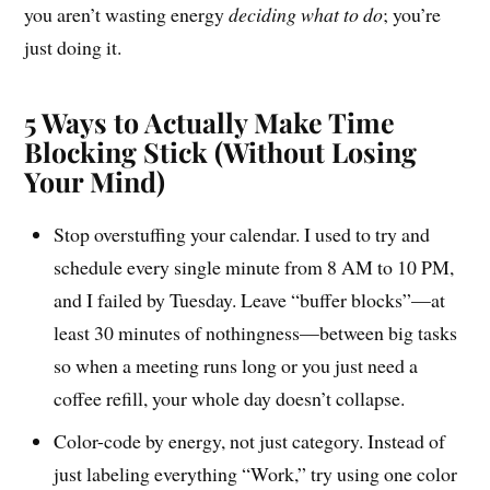
you aren’t wasting energy
deciding what to do
; you’re
just doing it.
5 Ways to Actually Make Time
Blocking Stick (Without Losing
Your Mind)
Stop overstuffing your calendar. I used to try and
schedule every single minute from 8 AM to 10 PM,
and I failed by Tuesday. Leave “buffer blocks”—at
least 30 minutes of nothingness—between big tasks
so when a meeting runs long or you just need a
coffee refill, your whole day doesn’t collapse.
Color-code by energy, not just category. Instead of
just labeling everything “Work,” try using one color