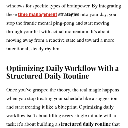
windows for specific types of brainpower. By integrating
time management
strategies
these
into your day, you
stop the frantic mental ping-pong and start moving
through your list with actual momentum. It’s about
moving away from a reactive state and toward a more
intentional, steady rhythm.
Optimizing Daily Workflow With a
Structured Daily Routine
Once you’ve grasped the theory, the real magic happens
when you stop treating your schedule like a suggestion
and start treating it like a blueprint. Optimizing daily
workflow isn’t about filling every single minute with a
structured daily routine
task; it’s about building a
that