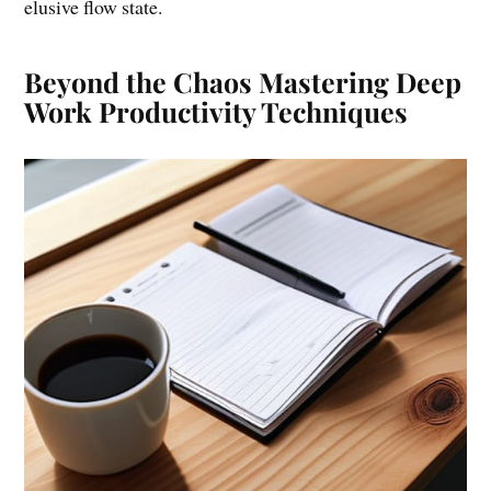
elusive flow state.
Beyond the Chaos Mastering Deep
Work Productivity Techniques