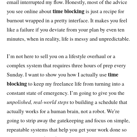
email interrupted my flow. Honestly, most of the advice
time blocking
you see online about
is just a recipe for
burnout wrapped in a pretty interface. It makes you feel
like a failure if you deviate from your plan by even ten
minutes, when in reality, life is messy and unpredictable.
I’m not here to sell you on a lifestyle overhaul or a
complex system that requires three hours of prep every
time
Sunday. I want to show you how I actually use
blocking
to keep my freelance life from turning into a
constant state of emergency. I’m going to give you the
unpolished, real-world steps
to building a schedule that
actually works for a human brain, not a robot. We’re
going to strip away the gatekeeping and focus on simple,
repeatable systems that help you get your work done so