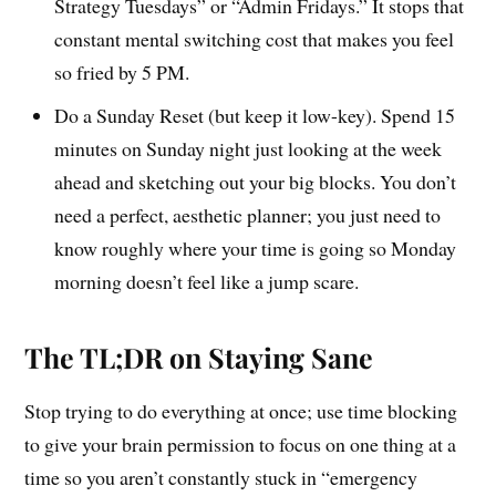
Strategy Tuesdays” or “Admin Fridays.” It stops that
constant mental switching cost that makes you feel
so fried by 5 PM.
Do a Sunday Reset (but keep it low-key). Spend 15
minutes on Sunday night just looking at the week
ahead and sketching out your big blocks. You don’t
need a perfect, aesthetic planner; you just need to
know roughly where your time is going so Monday
morning doesn’t feel like a jump scare.
The TL;DR on Staying Sane
Stop trying to do everything at once; use time blocking
to give your brain permission to focus on one thing at a
time so you aren’t constantly stuck in “emergency