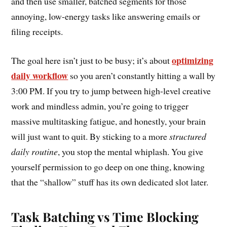
and then use smaller, batched segments for those
annoying, low-energy tasks like answering emails or
filing receipts.
optimizing
The goal here isn’t just to be busy; it’s about
daily workflow
so you aren’t constantly hitting a wall by
3:00 PM. If you try to jump between high-level creative
work and mindless admin, you’re going to trigger
massive multitasking fatigue, and honestly, your brain
will just want to quit. By sticking to a more
structured
daily routine
, you stop the mental whiplash. You give
yourself permission to go deep on one thing, knowing
that the “shallow” stuff has its own dedicated slot later.
Task Batching vs Time Blocking