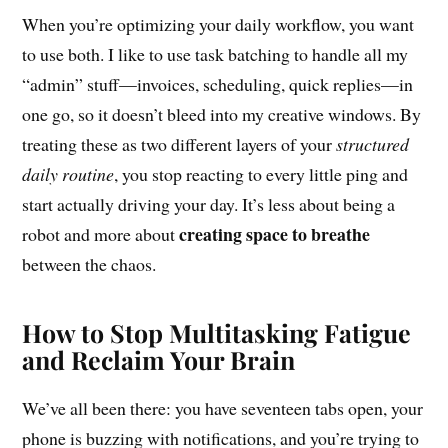
When you’re optimizing your daily workflow, you want
to use both. I like to use task batching to handle all my
“admin” stuff—invoices, scheduling, quick replies—in
one go, so it doesn’t bleed into my creative windows. By
treating these as two different layers of your
structured
daily routine
, you stop reacting to every little ping and
start actually driving your day. It’s less about being a
creating space to breathe
robot and more about
between the chaos.
How to Stop Multitasking Fatigue
and Reclaim Your Brain
We’ve all been there: you have seventeen tabs open, your
phone is buzzing with notifications, and you’re trying to