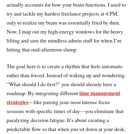
actually accounts for how your brain functions. I used to
try and tackle my hardest freelance projects at 4 PM,
only to realize my brain was essentially fried by then.
Now, I map out my high-energy windows for the heavy
lifting and save the mindless admin stuff for when I’m
hitting that mid-afternoon slump.
The goal here is to create a rhythm that feels automatic
rather than forced. Instead of waking up and wondering,
“What should I do first?” you should already have a
time management
roadmap. By integrating different
strategies
—like pairing your most intense focus
sessions with specific times of day—you eliminate that
paralyzing decision fatigue. It’s about creating a
predictable flow so that when you sit down at your desk,