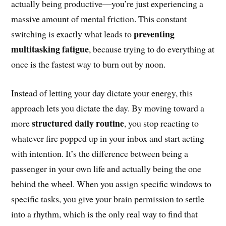
actually being productive—you’re just experiencing a
massive amount of mental friction. This constant
preventing
switching is exactly what leads to
multitasking fatigue
, because trying to do everything at
once is the fastest way to burn out by noon.
Instead of letting your day dictate your energy, this
approach lets you dictate the day. By moving toward a
structured daily routine
more
, you stop reacting to
whatever fire popped up in your inbox and start acting
with intention. It’s the difference between being a
passenger in your own life and actually being the one
behind the wheel. When you assign specific windows to
specific tasks, you give your brain permission to settle
into a rhythm, which is the only real way to find that