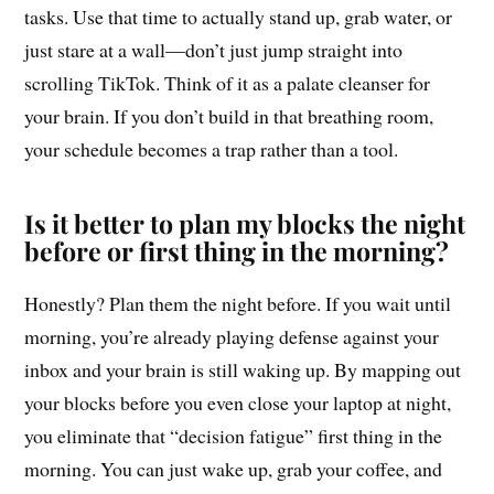
tasks. Use that time to actually stand up, grab water, or
just stare at a wall—don’t just jump straight into
scrolling TikTok. Think of it as a palate cleanser for
your brain. If you don’t build in that breathing room,
your schedule becomes a trap rather than a tool.
Is it better to plan my blocks the night
before or first thing in the morning?
Honestly? Plan them the night before. If you wait until
morning, you’re already playing defense against your
inbox and your brain is still waking up. By mapping out
your blocks before you even close your laptop at night,
you eliminate that “decision fatigue” first thing in the
morning. You can just wake up, grab your coffee, and