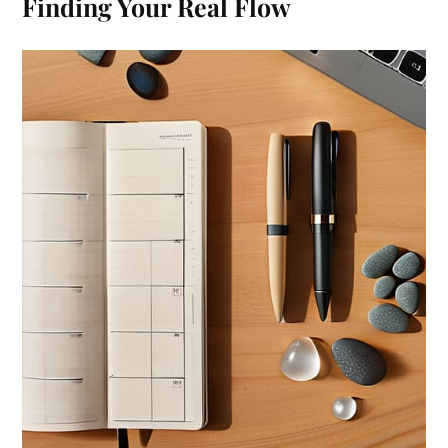
Finding Your Real Flow