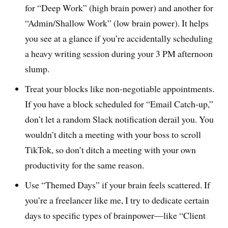
for “Deep Work” (high brain power) and another for
“Admin/Shallow Work” (low brain power). It helps
you see at a glance if you’re accidentally scheduling
a heavy writing session during your 3 PM afternoon
slump.
Treat your blocks like non-negotiable appointments.
If you have a block scheduled for “Email Catch-up,”
don’t let a random Slack notification derail you. You
wouldn’t ditch a meeting with your boss to scroll
TikTok, so don’t ditch a meeting with your own
productivity for the same reason.
Use “Themed Days” if your brain feels scattered. If
you’re a freelancer like me, I try to dedicate certain
days to specific types of brainpower—like “Client