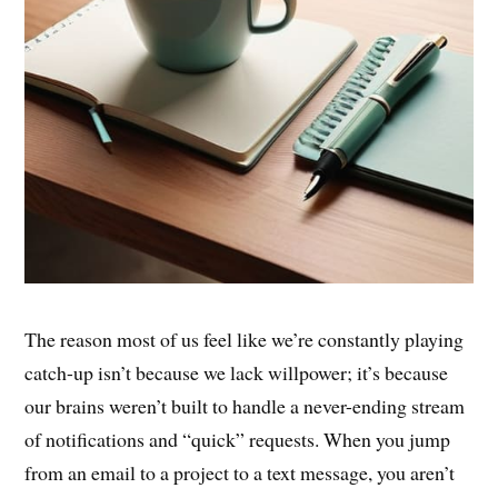
The reason most of us feel like we’re constantly playing
catch-up isn’t because we lack willpower; it’s because
our brains weren’t built to handle a never-ending stream
of notifications and “quick” requests. When you jump
from an email to a project to a text message, you aren’t