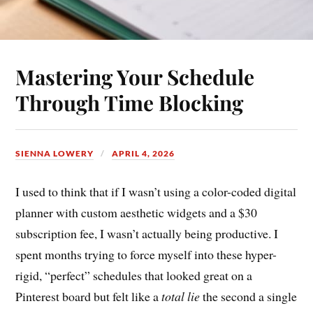
Mastering Your Schedule
Through Time Blocking
SIENNA LOWERY
APRIL 4, 2026
I used to think that if I wasn’t using a color-coded digital
planner with custom aesthetic widgets and a $30
subscription fee, I wasn’t actually being productive. I
spent months trying to force myself into these hyper-
rigid, “perfect” schedules that looked great on a
Pinterest board but felt like a
total lie
the second a single