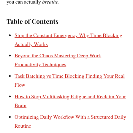
you can actually
breathe
.
Table of Contents
Stop the Constant Emergency Why Time Blocking
Actually Works
Beyond the Chaos Mastering Deep Work
Productivity Techniques
Task Batching vs Time Blocking Finding Your Real
Flow
How to Stop Multitasking Fatigue and Reclaim Your
Brain
Optimizing Daily Workflow With a Structured Daily
Routine