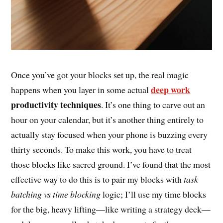
Once you’ve got your blocks set up, the real magic
deep work
happens when you layer in some actual
productivity techniques
. It’s one thing to carve out an
hour on your calendar, but it’s another thing entirely to
actually stay focused when your phone is buzzing every
thirty seconds. To make this work, you have to treat
those blocks like sacred ground. I’ve found that the most
effective way to do this is to pair my blocks with
task
batching vs time blocking
logic; I’ll use my time blocks
for the big, heavy lifting—like writing a strategy deck—