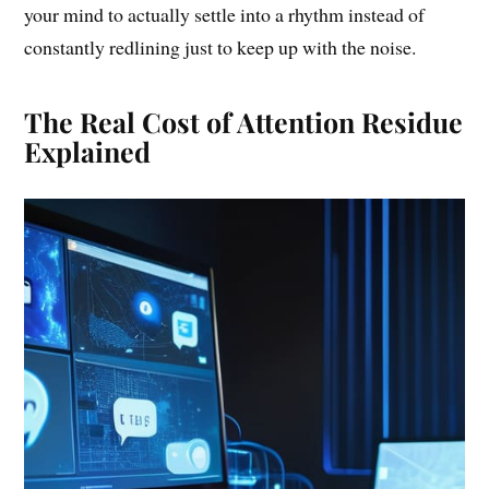
your mind to actually settle into a rhythm instead of
constantly redlining just to keep up with the noise.
The Real Cost of Attention Residue
Explained