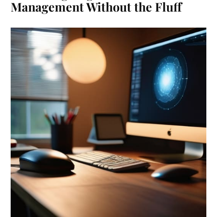
Management Without the Fluff