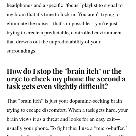
headphones and a specific “focus” playlist to signal to
my brain that it’s time to lock in. You aren’t trying to
eliminate the noise—that’s impossible—you’re just
trying to create a predictable, controlled environment
that drowns out the unpredictability of your
surroundings.
How do I stop the "brain itch" or the
urge to check my phone the second a
task gets even slightly difficult?
That “brain itch” is just your dopamine-seeking brain
trying to escape discomfort. When a task gets hard, your
brain views it as a threat and looks for an easy exit—
usually your phone. To fight this, I use a “micro-buffer.”