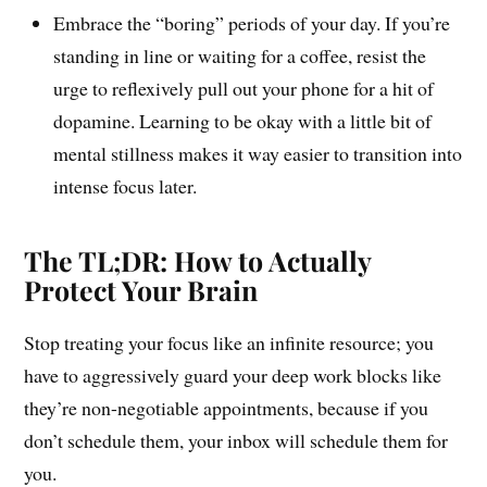
Embrace the “boring” periods of your day. If you’re
standing in line or waiting for a coffee, resist the
urge to reflexively pull out your phone for a hit of
dopamine. Learning to be okay with a little bit of
mental stillness makes it way easier to transition into
intense focus later.
The TL;DR: How to Actually
Protect Your Brain
Stop treating your focus like an infinite resource; you
have to aggressively guard your deep work blocks like
they’re non-negotiable appointments, because if you
don’t schedule them, your inbox will schedule them for
you.