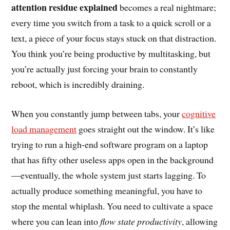
attention residue explained
becomes a real nightmare;
every time you switch from a task to a quick scroll or a
text, a piece of your focus stays stuck on that distraction.
You think you’re being productive by multitasking, but
you’re actually just forcing your brain to constantly
reboot, which is incredibly draining.
When you constantly jump between tabs, your
cognitive
load management
goes straight out the window. It’s like
trying to run a high-end software program on a laptop
that has fifty other useless apps open in the background
—eventually, the whole system just starts lagging. To
actually produce something meaningful, you have to
stop the mental whiplash. You need to cultivate a space
where you can lean into
flow state productivity
, allowing