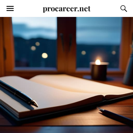
procareer.net