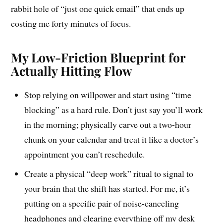
rabbit hole of “just one quick email” that ends up
costing me forty minutes of focus.
My Low-Friction Blueprint for
Actually Hitting Flow
Stop relying on willpower and start using “time
blocking” as a hard rule. Don’t just say you’ll work
in the morning; physically carve out a two-hour
chunk on your calendar and treat it like a doctor’s
appointment you can’t reschedule.
Create a physical “deep work” ritual to signal to
your brain that the shift has started. For me, it’s
putting on a specific pair of noise-canceling
headphones and clearing everything off my desk