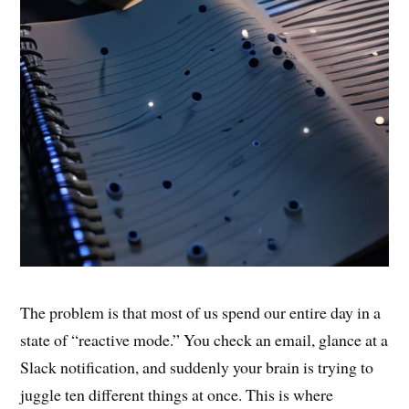
The problem is that most of us spend our entire day in a
state of “reactive mode.” You check an email, glance at a
Slack notification, and suddenly your brain is trying to
juggle ten different things at once. This is where