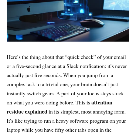
Here’s the thing about that “quick check” of your email
or a five-second glance at a Slack notification: it’s never
actually just five seconds. When you jump from a
complex task to a trivial one, your brain doesn’t just
instantly switch gears. A part of your focus stays stuck
attention
on what you were doing before. This is
residue explained
in its simplest, most annoying form.
It’s like trying to run a heavy software program on your
laptop while you have fifty other tabs open in the