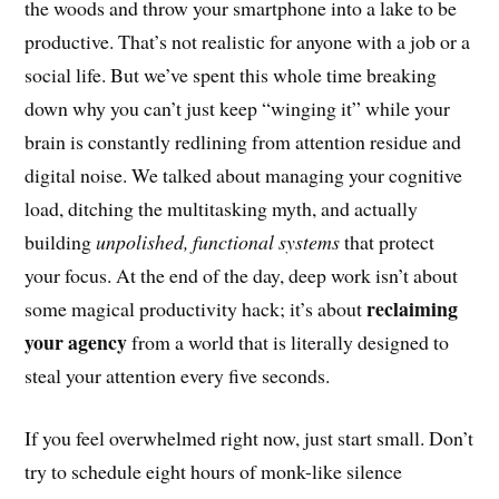
the woods and throw your smartphone into a lake to be
productive. That’s not realistic for anyone with a job or a
social life. But we’ve spent this whole time breaking
down why you can’t just keep “winging it” while your
brain is constantly redlining from attention residue and
digital noise. We talked about managing your cognitive
load, ditching the multitasking myth, and actually
building
unpolished, functional systems
that protect
your focus. At the end of the day, deep work isn’t about
reclaiming
some magical productivity hack; it’s about
your agency
from a world that is literally designed to
steal your attention every five seconds.
If you feel overwhelmed right now, just start small. Don’t
try to schedule eight hours of monk-like silence