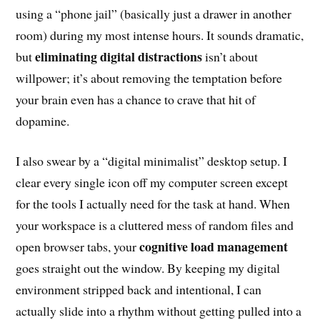
using a “phone jail” (basically just a drawer in another
room) during my most intense hours. It sounds dramatic,
eliminating digital distractions
but
isn’t about
willpower; it’s about removing the temptation before
your brain even has a chance to crave that hit of
dopamine.
I also swear by a “digital minimalist” desktop setup. I
clear every single icon off my computer screen except
for the tools I actually need for the task at hand. When
your workspace is a cluttered mess of random files and
cognitive load management
open browser tabs, your
goes straight out the window. By keeping my digital
environment stripped back and intentional, I can
actually slide into a rhythm without getting pulled into a