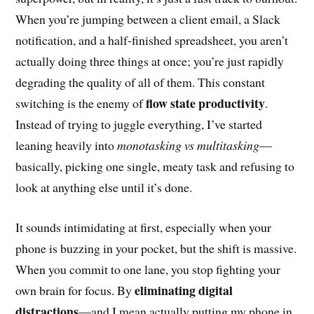
When you’re jumping between a client email, a Slack
notification, and a half-finished spreadsheet, you aren’t
actually doing three things at once; you’re just rapidly
degrading the quality of all of them. This constant
flow state productivity
switching is the enemy of
.
Instead of trying to juggle everything, I’ve started
leaning heavily into
monotasking vs multitasking
—
basically, picking one single, meaty task and refusing to
look at anything else until it’s done.
It sounds intimidating at first, especially when your
phone is buzzing in your pocket, but the shift is massive.
When you commit to one lane, you stop fighting your
eliminating digital
own brain for focus. By
distractions
—and I mean actually putting my phone in