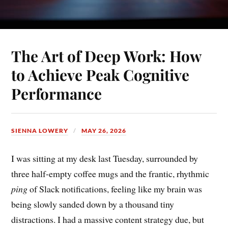
The Art of Deep Work: How
to Achieve Peak Cognitive
Performance
SIENNA LOWERY
MAY 26, 2026
I was sitting at my desk last Tuesday, surrounded by
three half-empty coffee mugs and the frantic, rhythmic
ping
of Slack notifications, feeling like my brain was
being slowly sanded down by a thousand tiny
distractions. I had a massive content strategy due, but