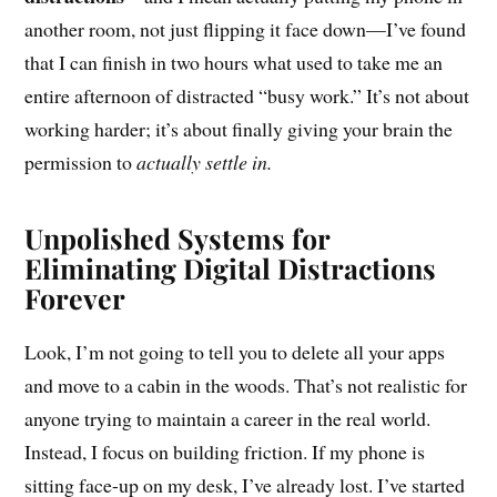
another room, not just flipping it face down—I’ve found
that I can finish in two hours what used to take me an
entire afternoon of distracted “busy work.” It’s not about
working harder; it’s about finally giving your brain the
permission to
actually settle in.
Unpolished Systems for
Eliminating Digital Distractions
Forever
Look, I’m not going to tell you to delete all your apps
and move to a cabin in the woods. That’s not realistic for
anyone trying to maintain a career in the real world.
Instead, I focus on building friction. If my phone is
sitting face-up on my desk, I’ve already lost. I’ve started