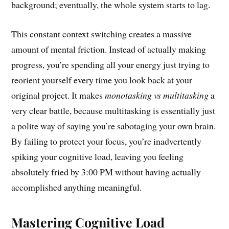
background; eventually, the whole system starts to lag.
This constant context switching creates a massive
amount of mental friction. Instead of actually making
progress, you’re spending all your energy just trying to
reorient yourself every time you look back at your
original project. It makes
monotasking vs multitasking
a
very clear battle, because multitasking is essentially just
a polite way of saying you’re sabotaging your own brain.
By failing to protect your focus, you’re inadvertently
spiking your cognitive load, leaving you feeling
absolutely fried by 3:00 PM without having actually
accomplished anything meaningful.
Mastering Cognitive Load