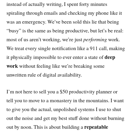
instead of actually writing, I spent forty minutes
spiraling through emails and checking my phone like it
was an emergency. We’ve been sold this lie that being
“busy” is the same as being productive, but let’s be real:
most of us aren’t working, we’re just
performing
work.
We treat every single notification like a 911 call, making
deep
it physically impossible to ever enter a state of
work
without feeling like we’re breaking some
unwritten rule of digital availability.
I’m not here to sell you a $50 productivity planner or
tell you to move to a monastery in the mountains. I want
to give you the actual, unpolished systems I use to shut
out the noise and get my best stuff done without burning
repeatable
out by noon. This is about building a