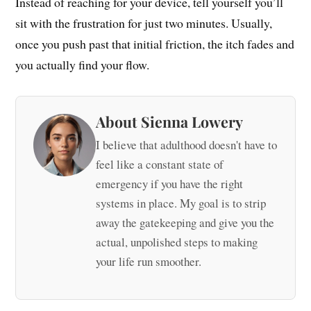
Instead of reaching for your device, tell yourself you’ll
sit with the frustration for just two minutes. Usually,
once you push past that initial friction, the itch fades and
you actually find your flow.
About Sienna Lowery
I believe that adulthood doesn't have to
feel like a constant state of
emergency if you have the right
systems in place. My goal is to strip
away the gatekeeping and give you the
actual, unpolished steps to making
your life run smoother.