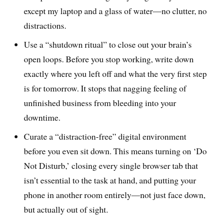
except my laptop and a glass of water—no clutter, no
distractions.
Use a “shutdown ritual” to close out your brain’s
open loops. Before you stop working, write down
exactly where you left off and what the very first step
is for tomorrow. It stops that nagging feeling of
unfinished business from bleeding into your
downtime.
Curate a “distraction-free” digital environment
before you even sit down. This means turning on ‘Do
Not Disturb,’ closing every single browser tab that
isn’t essential to the task at hand, and putting your
phone in another room entirely—not just face down,
but actually out of sight.