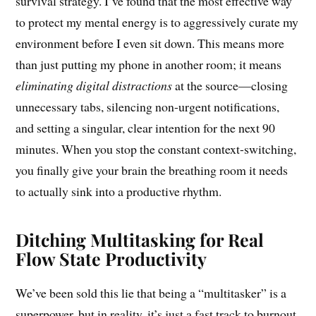
survival strategy. I’ve found that the most effective way
to protect my mental energy is to aggressively curate my
environment before I even sit down. This means more
than just putting my phone in another room; it means
eliminating digital distractions
at the source—closing
unnecessary tabs, silencing non-urgent notifications,
and setting a singular, clear intention for the next 90
minutes. When you stop the constant context-switching,
you finally give your brain the breathing room it needs
to actually sink into a productive rhythm.
Ditching Multitasking for Real
Flow State Productivity
We’ve been sold this lie that being a “multitasker” is a
superpower, but in reality, it’s just a fast track to burnout.