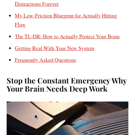
Distractions Forever
My Low-Friction Blueprint for Actually Hitting
Flow
The TL;DR: How to Actually Protect Your Brain
Getting Real With Your New System
Frequently Asked Questions
Stop the Constant Emergency Why
Your Brain Needs Deep Work