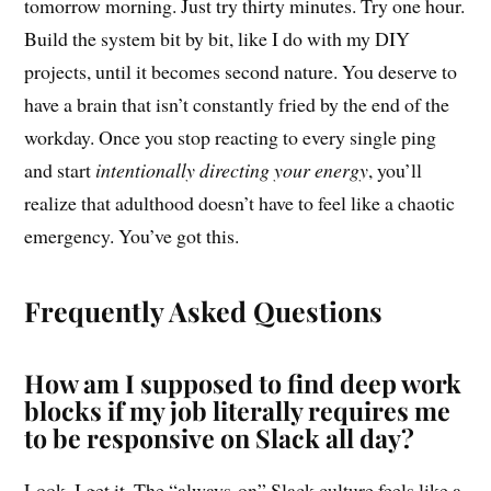
tomorrow morning. Just try thirty minutes. Try one hour.
Build the system bit by bit, like I do with my DIY
projects, until it becomes second nature. You deserve to
have a brain that isn’t constantly fried by the end of the
workday. Once you stop reacting to every single ping
and start
intentionally directing your energy
, you’ll
realize that adulthood doesn’t have to feel like a chaotic
emergency. You’ve got this.
Frequently Asked Questions
How am I supposed to find deep work
blocks if my job literally requires me
to be responsive on Slack all day?
Look, I get it. The “always-on” Slack culture feels like a