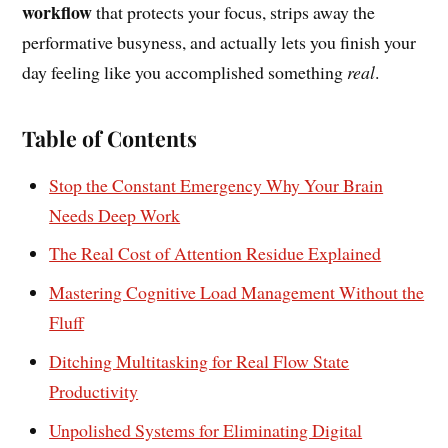
workflow
that protects your focus, strips away the
performative busyness, and actually lets you finish your
day feeling like you accomplished something
real
.
Table of Contents
Stop the Constant Emergency Why Your Brain
Needs Deep Work
The Real Cost of Attention Residue Explained
Mastering Cognitive Load Management Without the
Fluff
Ditching Multitasking for Real Flow State
Productivity
Unpolished Systems for Eliminating Digital