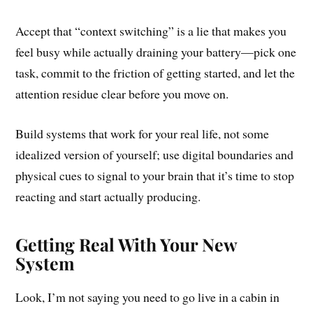
Accept that “context switching” is a lie that makes you
feel busy while actually draining your battery—pick one
task, commit to the friction of getting started, and let the
attention residue clear before you move on.
Build systems that work for your real life, not some
idealized version of yourself; use digital boundaries and
physical cues to signal to your brain that it’s time to stop
reacting and start actually producing.
Getting Real With Your New
System
Look, I’m not saying you need to go live in a cabin in