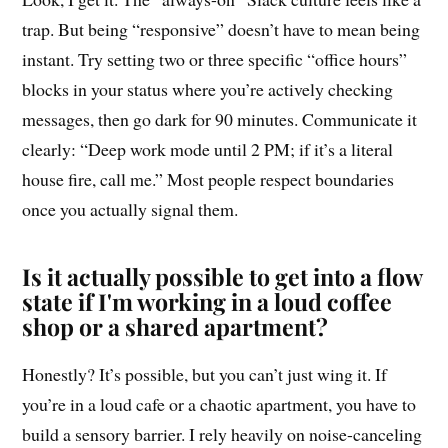
trap. But being “responsive” doesn’t have to mean being
instant. Try setting two or three specific “office hours”
blocks in your status where you’re actively checking
messages, then go dark for 90 minutes. Communicate it
clearly: “Deep work mode until 2 PM; if it’s a literal
house fire, call me.” Most people respect boundaries
once you actually signal them.
Is it actually possible to get into a flow
state if I'm working in a loud coffee
shop or a shared apartment?
Honestly? It’s possible, but you can’t just wing it. If
you’re in a loud cafe or a chaotic apartment, you have to
build a sensory barrier. I rely heavily on noise-canceling