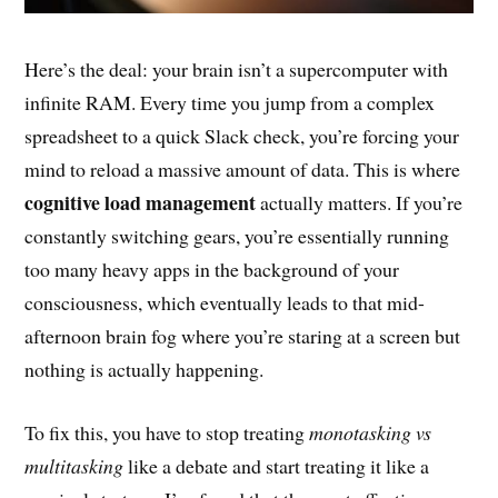
Here’s the deal: your brain isn’t a supercomputer with
infinite RAM. Every time you jump from a complex
spreadsheet to a quick Slack check, you’re forcing your
mind to reload a massive amount of data. This is where
cognitive load management
actually matters. If you’re
constantly switching gears, you’re essentially running
too many heavy apps in the background of your
consciousness, which eventually leads to that mid-
afternoon brain fog where you’re staring at a screen but
nothing is actually happening.
To fix this, you have to stop treating
monotasking vs
multitasking
like a debate and start treating it like a