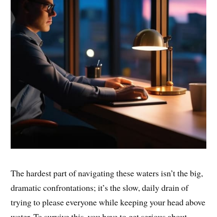
The hardest part of navigating these waters isn’t the big,
dramatic confrontations; it’s the slow, daily drain of
trying to please everyone while keeping your head above
water. To survive this, you have to get serious about