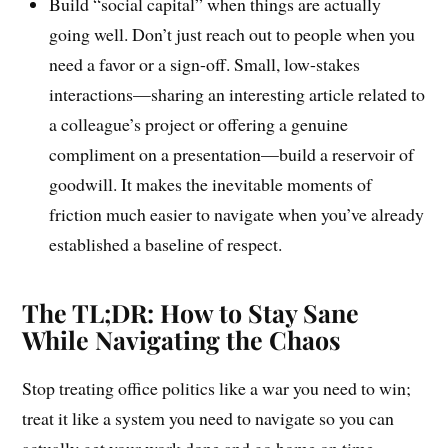
Build “social capital” when things are actually
going well. Don’t just reach out to people when you
need a favor or a sign-off. Small, low-stakes
interactions—sharing an interesting article related to
a colleague’s project or offering a genuine
compliment on a presentation—build a reservoir of
goodwill. It makes the inevitable moments of
friction much easier to navigate when you’ve already
established a baseline of respect.
The TL;DR: How to Stay Sane
While Navigating the Chaos
Stop treating office politics like a war you need to win;
treat it like a system you need to navigate so you can