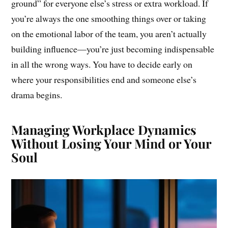
ground” for everyone else’s stress or extra workload. If
you’re always the one smoothing things over or taking
on the emotional labor of the team, you aren’t actually
building influence—you’re just becoming indispensable
in all the wrong ways. You have to decide early on
where your responsibilities end and someone else’s
drama begins.
Managing Workplace Dynamics
Without Losing Your Mind or Your
Soul