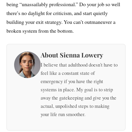
being “unassailably professional.” Do your job so well
there’s no daylight for criticism, and start quietly
building your exit strategy. You can’t outmaneuver a
broken system from the bottom.
About Sienna Lowery
I believe that adulthood doesn't have to
feel like a constant state of
emergency if you have the right
systems in place. My goal is to strip
away the gatekeeping and give you the
actual, unpolished steps to making
your life run smoother.