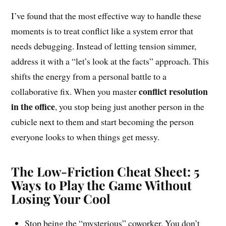
I’ve found that the most effective way to handle these
moments is to treat conflict like a system error that
needs debugging. Instead of letting tension simmer,
address it with a “let’s look at the facts” approach. This
shifts the energy from a personal battle to a
conflict resolution
collaborative fix. When you master
in the office
, you stop being just another person in the
cubicle next to them and start becoming the person
everyone looks to when things get messy.
The Low-Friction Cheat Sheet: 5
Ways to Play the Game Without
Losing Your Cool
Stop being the “mysterious” coworker. You don’t