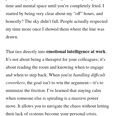
time and mental space until you’re completely fried. I
started by being very clear about my “off” hours, and
honestly? The sky didn’t fall. People actually respected
my time more once I showed them where the line was
drawn.
emotional intelligence at work
That ties directly into
.
It’s not about being a therapist for your colleagues; it’s
about reading the room and knowing when to engage
and when to step back. When you’re
handling difficult
coworkers
, the goal isn’t to win the argument—it’s to
minimize the friction. I’ve learned that staying calm
when someone else is spiraling is a massive power
move. It allows you to navigate the chaos without letting
their lack of systems become your personal crisis.