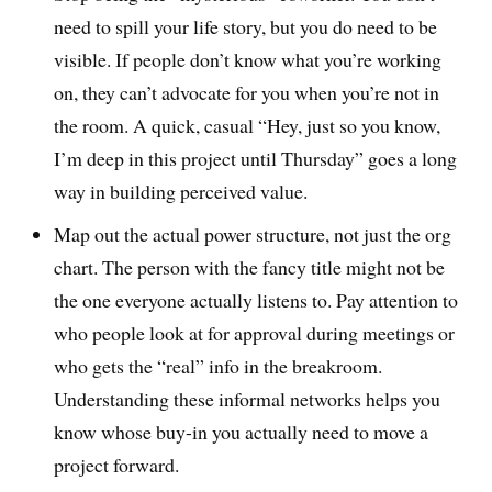
need to spill your life story, but you do need to be
visible. If people don’t know what you’re working
on, they can’t advocate for you when you’re not in
the room. A quick, casual “Hey, just so you know,
I’m deep in this project until Thursday” goes a long
way in building perceived value.
Map out the actual power structure, not just the org
chart. The person with the fancy title might not be
the one everyone actually listens to. Pay attention to
who people look at for approval during meetings or
who gets the “real” info in the breakroom.
Understanding these informal networks helps you
know whose buy-in you actually need to move a
project forward.