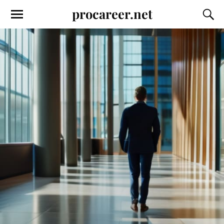
procareer.net