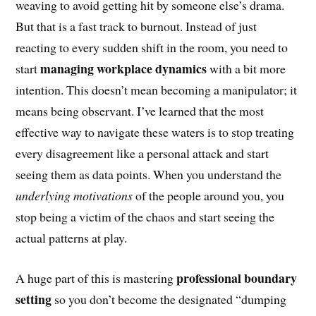
weaving to avoid getting hit by someone else’s drama.
But that is a fast track to burnout. Instead of just
reacting to every sudden shift in the room, you need to
managing workplace dynamics
start
with a bit more
intention. This doesn’t mean becoming a manipulator; it
means being observant. I’ve learned that the most
effective way to navigate these waters is to stop treating
every disagreement like a personal attack and start
seeing them as data points. When you understand the
underlying motivations
of the people around you, you
stop being a victim of the chaos and start seeing the
actual patterns at play.
professional boundary
A huge part of this is mastering
setting
so you don’t become the designated “dumping