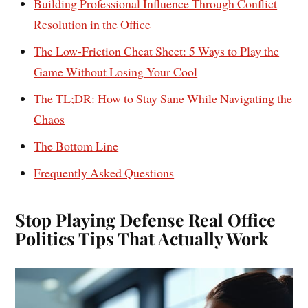
Building Professional Influence Through Conflict
Resolution in the Office
The Low-Friction Cheat Sheet: 5 Ways to Play the
Game Without Losing Your Cool
The TL;DR: How to Stay Sane While Navigating the
Chaos
The Bottom Line
Frequently Asked Questions
Stop Playing Defense Real Office
Politics Tips That Actually Work