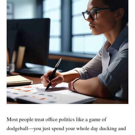
Most people treat office politics like a game of
dodgeball—you just spend your whole day ducking and