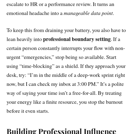
escalate to HR or a performance review. It turns an
emotional headache into a
manageable data point
.
To keep this from draining your battery, you also have to
professional boundary setting
lean heavily into
. If a
certain person constantly interrupts your flow with non-
urgent “emergencies,” stop being so available. Start
using “time-blocking” as a shield. If they approach your
desk, try: “I’m in the middle of a deep-work sprint right
now, but I can check my inbox at 3:00 PM.” It’s a polite
way of saying your time isn’t a free-for-all. By treating
your energy like a finite resource, you stop the burnout
before it even starts.
Building Professional Influence