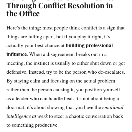
Through Conflict Resolution in
the Office
Here’s the thing: most people think conflict is a sign that
things are falling apart, but if you play it right, it’s
building professional
actually your best chance at
influence
. When a disagreement breaks out in a
meeting, the instinct is usually to either shut down or get
defensive. Instead, try to be the person who de-escalates.
By staying calm and focusing on the actual problem
rather than the person causing it, you position yourself
as a leader who can handle heat. It’s not about being a
doormat; it’s about showing that you have the
emotional
intelligence at work
to steer a chaotic conversation back
to something productive.