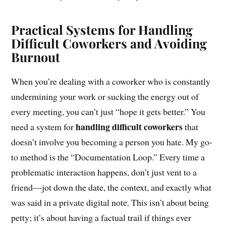
Practical Systems for Handling
Difficult Coworkers and Avoiding
Burnout
When you’re dealing with a coworker who is constantly
undermining your work or sucking the energy out of
every meeting, you can’t just “hope it gets better.” You
handling difficult coworkers
need a system for
that
doesn’t involve you becoming a person you hate. My go-
to method is the “Documentation Loop.” Every time a
problematic interaction happens, don’t just vent to a
friend—jot down the date, the context, and exactly what
was said in a private digital note. This isn’t about being
petty; it’s about having a factual trail if things ever