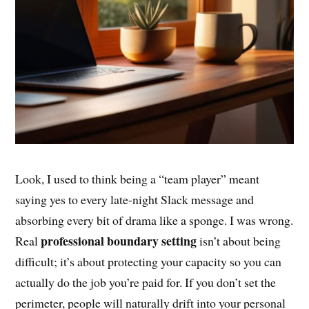
Look, I used to think being a “team player” meant
saying yes to every late-night Slack message and
absorbing every bit of drama like a sponge. I was wrong.
professional boundary setting
Real
isn’t about being
difficult; it’s about protecting your capacity so you can
actually do the job you’re paid for. If you don’t set the
perimeter, people will naturally drift into your personal