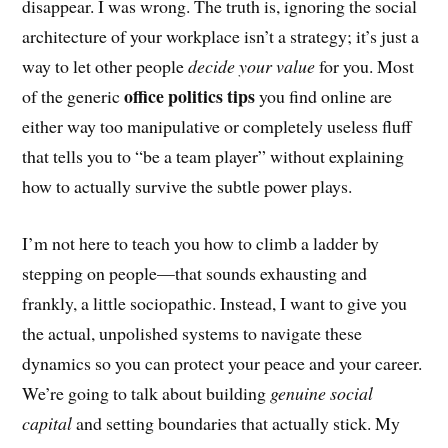
disappear. I was wrong. The truth is, ignoring the social
architecture of your workplace isn’t a strategy; it’s just a
way to let other people
decide your value
for you. Most
office politics tips
of the generic
you find online are
either way too manipulative or completely useless fluff
that tells you to “be a team player” without explaining
how to actually survive the subtle power plays.
I’m not here to teach you how to climb a ladder by
stepping on people—that sounds exhausting and
frankly, a little sociopathic. Instead, I want to give you
the actual, unpolished systems to navigate these
dynamics so you can protect your peace and your career.
We’re going to talk about building
genuine social
capital
and setting boundaries that actually stick. My