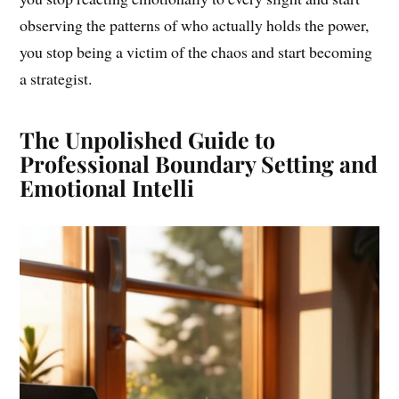
observing the patterns of who actually holds the power,
you stop being a victim of the chaos and start becoming
a strategist.
The Unpolished Guide to
Professional Boundary Setting and
Emotional Intelli