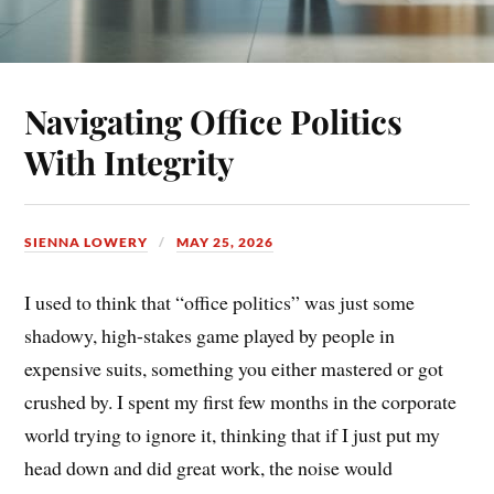
Navigating Office Politics
With Integrity
SIENNA LOWERY
MAY 25, 2026
I used to think that “office politics” was just some
shadowy, high-stakes game played by people in
expensive suits, something you either mastered or got
crushed by. I spent my first few months in the corporate
world trying to ignore it, thinking that if I just put my
head down and did great work, the noise would