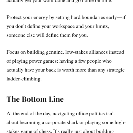
actually get your work done and go home on time.
Protect your energy by setting hard boundaries early—if
you don’t define your workspace and your limits,
someone else will define them for you.
Focus on building genuine, low-stakes alliances instead
of playing power games; having a few people who
actually have your back is worth more than any strategic
ladder-climbing.
The Bottom Line
At the end of the day, navigating office politics isn’t
about becoming a corporate shark or playing some high-
stakes game of chess. It’s really just about building