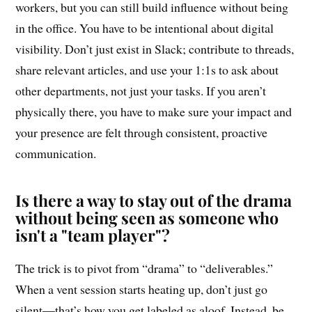
workers, but you can still build influence without being
in the office. You have to be intentional about digital
visibility. Don’t just exist in Slack; contribute to threads,
share relevant articles, and use your 1:1s to ask about
other departments, not just your tasks. If you aren’t
physically there, you have to make sure your impact and
your presence are felt through consistent, proactive
communication.
Is there a way to stay out of the drama
without being seen as someone who
isn't a "team player"?
The trick is to pivot from “drama” to “deliverables.”
When a vent session starts heating up, don’t just go
silent—that’s how you get labeled as aloof. Instead, be