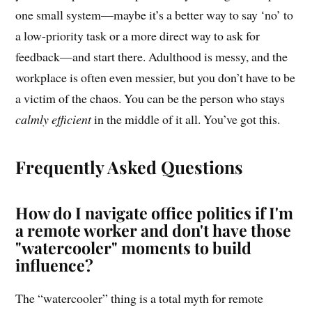
one small system—maybe it’s a better way to say ‘no’ to
a low-priority task or a more direct way to ask for
feedback—and start there. Adulthood is messy, and the
workplace is often even messier, but you don’t have to be
a victim of the chaos. You can be the person who stays
calmly efficient
in the middle of it all. You’ve got this.
Frequently Asked Questions
How do I navigate office politics if I'm
a remote worker and don't have those
"watercooler" moments to build
influence?
The “watercooler” thing is a total myth for remote