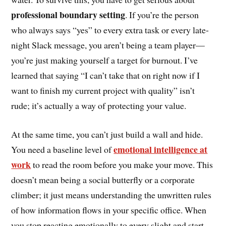
professional boundary setting
. If you’re the person
who always says “yes” to every extra task or every late-
night Slack message, you aren’t being a team player—
you’re just making yourself a target for burnout. I’ve
learned that saying “I can’t take that on right now if I
want to finish my current project with quality” isn’t
rude; it’s actually a way of protecting your value.
At the same time, you can’t just build a wall and hide.
emotional intelligence at
You need a baseline level of
work
to read the room before you make your move. This
doesn’t mean being a social butterfly or a corporate
climber; it just means understanding the unwritten rules
of how information flows in your specific office. When
you stop reacting emotionally to every slight and start