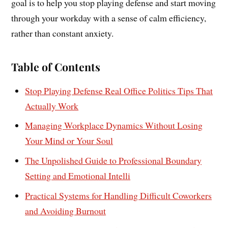
goal is to help you stop playing defense and start moving
through your workday with a sense of calm efficiency,
rather than constant anxiety.
Table of Contents
Stop Playing Defense Real Office Politics Tips That
Actually Work
Managing Workplace Dynamics Without Losing
Your Mind or Your Soul
The Unpolished Guide to Professional Boundary
Setting and Emotional Intelli
Practical Systems for Handling Difficult Coworkers
and Avoiding Burnout