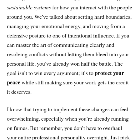
sustainable systems
for how you interact with the people
around you. We’ve talked about setting hard boundaries,
managing your emotional energy, and moving from a
defensive posture to one of intentional influence. If you
can master the art of communicating clearly and
resolving conflicts without letting them bleed into your
personal life, you’ve already won half the battle. The
protect your
goal isn’t to win every argument; it’s to
peace
while still making sure your work gets the credit
it deserves.
I know that trying to implement these changes can feel
overwhelming, especially when you’re already running
on fumes. But remember, you don’t have to overhaul
your entire professional personality overnight. Just pick