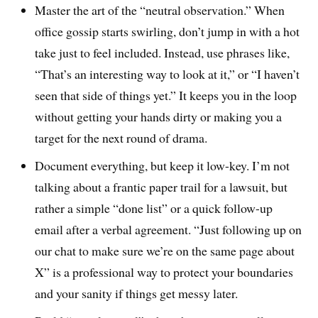
Master the art of the “neutral observation.” When
office gossip starts swirling, don’t jump in with a hot
take just to feel included. Instead, use phrases like,
“That’s an interesting way to look at it,” or “I haven’t
seen that side of things yet.” It keeps you in the loop
without getting your hands dirty or making you a
target for the next round of drama.
Document everything, but keep it low-key. I’m not
talking about a frantic paper trail for a lawsuit, but
rather a simple “done list” or a quick follow-up
email after a verbal agreement. “Just following up on
our chat to make sure we’re on the same page about
X” is a professional way to protect your boundaries
and your sanity if things get messy later.