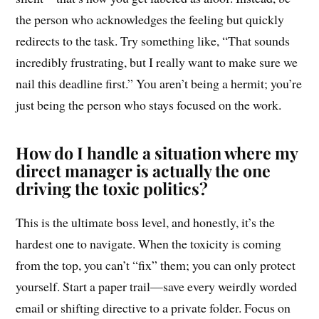
the person who acknowledges the feeling but quickly
redirects to the task. Try something like, “That sounds
incredibly frustrating, but I really want to make sure we
nail this deadline first.” You aren’t being a hermit; you’re
just being the person who stays focused on the work.
How do I handle a situation where my
direct manager is actually the one
driving the toxic politics?
This is the ultimate boss level, and honestly, it’s the
hardest one to navigate. When the toxicity is coming
from the top, you can’t “fix” them; you can only protect
yourself. Start a paper trail—save every weirdly worded
email or shifting directive to a private folder. Focus on