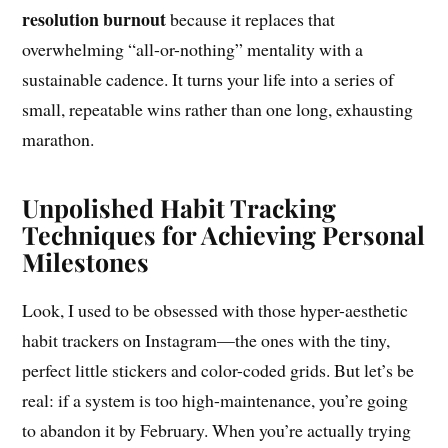
resolution burnout
because it replaces that
overwhelming “all-or-nothing” mentality with a
sustainable cadence. It turns your life into a series of
small, repeatable wins rather than one long, exhausting
marathon.
Unpolished Habit Tracking
Techniques for Achieving Personal
Milestones
Look, I used to be obsessed with those hyper-aesthetic
habit trackers on Instagram—the ones with the tiny,
perfect little stickers and color-coded grids. But let’s be
real: if a system is too high-maintenance, you’re going
to abandon it by February. When you’re actually trying