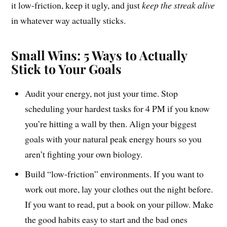
it low-friction, keep it ugly, and just
keep the streak alive
in whatever way actually sticks.
Small Wins: 5 Ways to Actually
Stick to Your Goals
Audit your energy, not just your time. Stop
scheduling your hardest tasks for 4 PM if you know
you’re hitting a wall by then. Align your biggest
goals with your natural peak energy hours so you
aren’t fighting your own biology.
Build “low-friction” environments. If you want to
work out more, lay your clothes out the night before.
If you want to read, put a book on your pillow. Make
the good habits easy to start and the bad ones