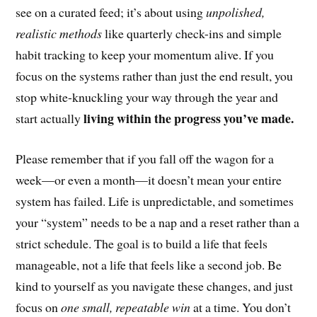
see on a curated feed; it’s about using
unpolished,
realistic methods
like quarterly check-ins and simple
habit tracking to keep your momentum alive. If you
focus on the systems rather than just the end result, you
stop white-knuckling your way through the year and
living within the progress you’ve made.
start actually
Please remember that if you fall off the wagon for a
week—or even a month—it doesn’t mean your entire
system has failed. Life is unpredictable, and sometimes
your “system” needs to be a nap and a reset rather than a
strict schedule. The goal is to build a life that feels
manageable, not a life that feels like a second job. Be
kind to yourself as you navigate these changes, and just
focus on
one small, repeatable win
at a time. You don’t