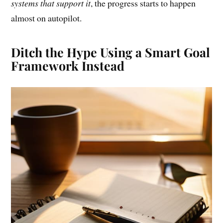
systems that support it
, the progress starts to happen
almost on autopilot.
Ditch the Hype Using a Smart Goal
Framework Instead