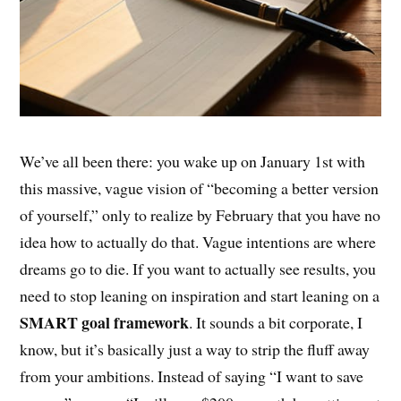
We’ve all been there: you wake up on January 1st with
this massive, vague vision of “becoming a better version
of yourself,” only to realize by February that you have no
idea how to actually do that. Vague intentions are where
dreams go to die. If you want to actually see results, you
need to stop leaning on inspiration and start leaning on a
SMART goal framework
. It sounds a bit corporate, I
know, but it’s basically just a way to strip the fluff away
from your ambitions. Instead of saying “I want to save