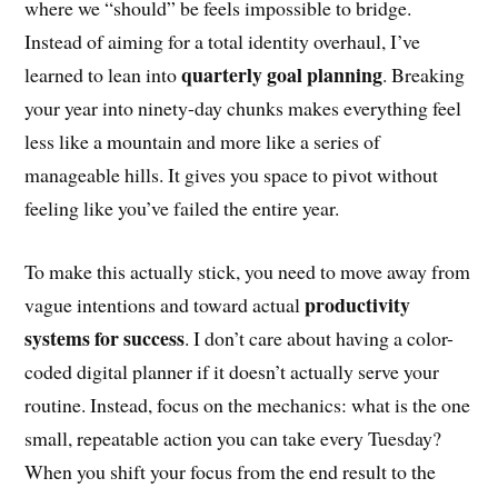
where we “should” be feels impossible to bridge.
Instead of aiming for a total identity overhaul, I’ve
quarterly goal planning
learned to lean into
. Breaking
your year into ninety-day chunks makes everything feel
less like a mountain and more like a series of
manageable hills. It gives you space to pivot without
feeling like you’ve failed the entire year.
To make this actually stick, you need to move away from
productivity
vague intentions and toward actual
systems for success
. I don’t care about having a color-
coded digital planner if it doesn’t actually serve your
routine. Instead, focus on the mechanics: what is the one
small, repeatable action you can take every Tuesday?
When you shift your focus from the end result to the