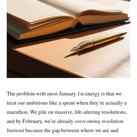
The problem with most January 1st energy is that we
treat our ambitions like a sprint when they’re actually a
marathon. We pile on massive, life-altering resolutions,
and by February, we’re already
overcoming resolution
burnout
because the gap between where we are and