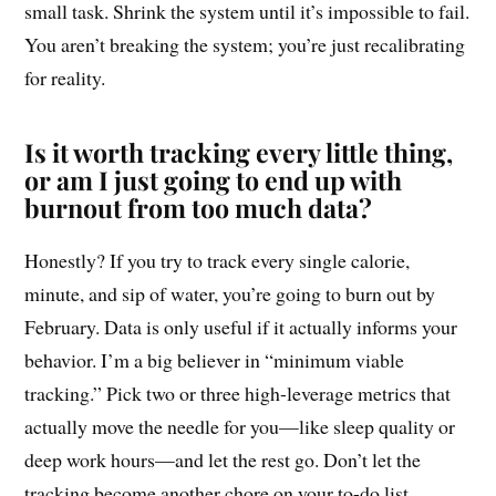
small task. Shrink the system until it’s impossible to fail.
You aren’t breaking the system; you’re just recalibrating
for reality.
Is it worth tracking every little thing,
or am I just going to end up with
burnout from too much data?
Honestly? If you try to track every single calorie,
minute, and sip of water, you’re going to burn out by
February. Data is only useful if it actually informs your
behavior. I’m a big believer in “minimum viable
tracking.” Pick two or three high-leverage metrics that
actually move the needle for you—like sleep quality or
deep work hours—and let the rest go. Don’t let the
tracking become another chore on your to-do list.