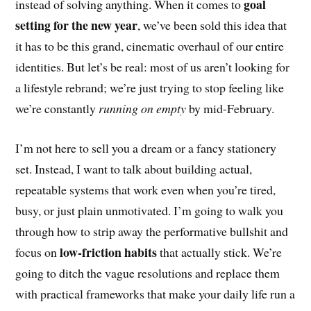
goal
instead of solving anything. When it comes to
setting for the new year
, we’ve been sold this idea that
it has to be this grand, cinematic overhaul of our entire
identities. But let’s be real: most of us aren’t looking for
a lifestyle rebrand; we’re just trying to stop feeling like
we’re constantly
running on empty
by mid-February.
I’m not here to sell you a dream or a fancy stationery
set. Instead, I want to talk about building actual,
repeatable systems that work even when you’re tired,
busy, or just plain unmotivated. I’m going to walk you
through how to strip away the performative bullshit and
low-friction habits
focus on
that actually stick. We’re
going to ditch the vague resolutions and replace them
with practical frameworks that make your daily life run a