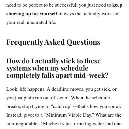
keep
need to be perfect to be successful; you just need to
showing up for yourself
in ways that actually work for
your real, uncurated life.
Frequently Asked Questions
How do I actually stick to these
systems when my schedule
completely falls apart mid-week?
Look, life happens. A deadline moves, you get sick, or
you just plain run out of steam. When the schedule
breaks, stop trying to “catch up”—that’s how you spiral.
Instead, pivot to a “Minimum Viable Day.” What are the
non-negotiables? Maybe it’s just drinking water and one