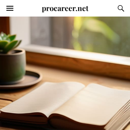
procareer.net