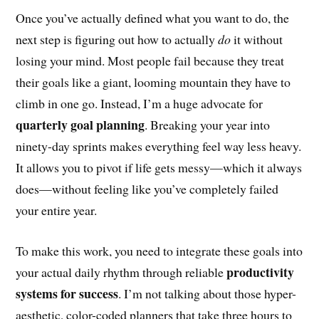
Once you’ve actually defined what you want to do, the
next step is figuring out how to actually
do
it without
losing your mind. Most people fail because they treat
their goals like a giant, looming mountain they have to
climb in one go. Instead, I’m a huge advocate for
quarterly goal planning
. Breaking your year into
ninety-day sprints makes everything feel way less heavy.
It allows you to pivot if life gets messy—which it always
does—without feeling like you’ve completely failed
your entire year.
To make this work, you need to integrate these goals into
productivity
your actual daily rhythm through reliable
systems for success
. I’m not talking about those hyper-
aesthetic, color-coded planners that take three hours to