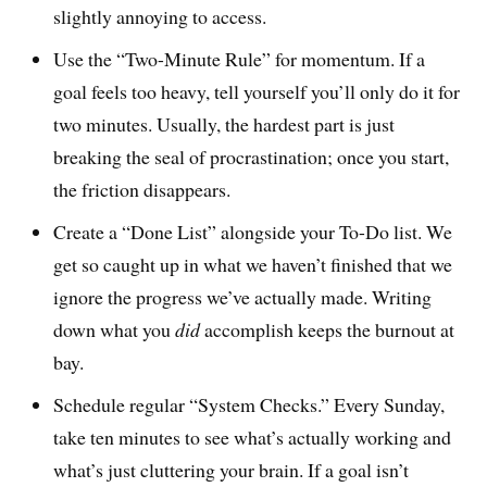
slightly annoying to access.
Use the “Two-Minute Rule” for momentum. If a
goal feels too heavy, tell yourself you’ll only do it for
two minutes. Usually, the hardest part is just
breaking the seal of procrastination; once you start,
the friction disappears.
Create a “Done List” alongside your To-Do list. We
get so caught up in what we haven’t finished that we
ignore the progress we’ve actually made. Writing
down what you
did
accomplish keeps the burnout at
bay.
Schedule regular “System Checks.” Every Sunday,
take ten minutes to see what’s actually working and
what’s just cluttering your brain. If a goal isn’t