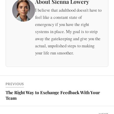
About Sienna Lowery
I believe that adulthood doesn't have to
feel like a constant state of
emergency if you have the right
systems in place. My goal is to strip
away the gatekeeping and give you the
actual, unpolished steps to making
your life run smoother.
PREVIOUS
The Right Way to Exchange Feedback With Your
Team