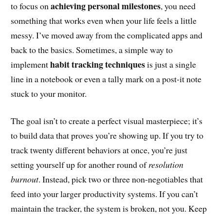
achieving personal milestones
to focus on
, you need
something that works even when your life feels a little
messy. I’ve moved away from the complicated apps and
back to the basics. Sometimes, a simple way to
habit tracking techniques
implement
is just a single
line in a notebook or even a tally mark on a post-it note
stuck to your monitor.
The goal isn’t to create a perfect visual masterpiece; it’s
to build data that proves you’re showing up. If you try to
track twenty different behaviors at once, you’re just
setting yourself up for another round of
resolution
burnout
. Instead, pick two or three non-negotiables that
feed into your larger productivity systems. If you can’t
maintain the tracker, the system is broken, not you. Keep