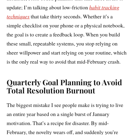
update; I’m talking about low-friction
habit tracking
techniques
that take thirty seconds. Whether it’s a
simple checklist on your phone or a physical notebook,
the goal is to create a feedback loop. When you build
these small, repeatable systems, you stop relying on
sheer willpower and start relying on your routine, which
is the only real way to avoid that mid-February crash.
Quarterly Goal Planning to Avoid
Total Resolution Burnout
The biggest mistake I see people make is trying to live
an entire year based on a single burst of January
motivation. That’s a recipe for disaster. By mid-
February, the novelty wears off, and suddenly you’re