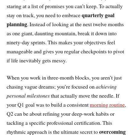
staring at a list of promises you can’t keep. To actually
quarterly goal
stay on track, you need to embrace
planning
. Instead of looking at the next twelve months
as one giant, daunting mountain, break it down into
ninety-day sprints. This makes your objectives feel
manageable and gives you regular checkpoints to pivot
if life inevitably gets messy.
When you work in three-month blocks, you aren’t just
chasing vague dreams; you’re focused on
achieving
personal milestones
that actually move the needle. If
your Q1 goal was to build a consistent
morning routine
,
Q2 can be about refining your deep-work habits or
tackling a specific professional certification. This
overcoming
rhythmic approach is the ultimate secret to