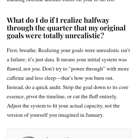
What do I do if I realize halfway
through the quarter that my original
goals were totally unrealistic?
First, breathe. Realizing your goals were unrealistic isn’t
a failure; it’s just data. It means your initial system was
flawed, not you. Don’t try to “power through” with more
caffeine and less sleep—that’s how you burn out.
Instead, do a quick audit. Strip the goal down to its core
essence, pivot the timeline, or cut the fluff entirely.
Adjust the system to fit your actual capacity, not the
version of yourself you imagined in January.