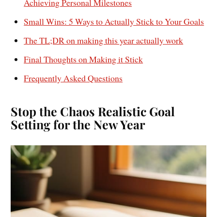
Achieving Personal Milestones
Small Wins: 5 Ways to Actually Stick to Your Goals
The TL;DR on making this year actually work
Final Thoughts on Making it Stick
Frequently Asked Questions
Stop the Chaos Realistic Goal
Setting for the New Year