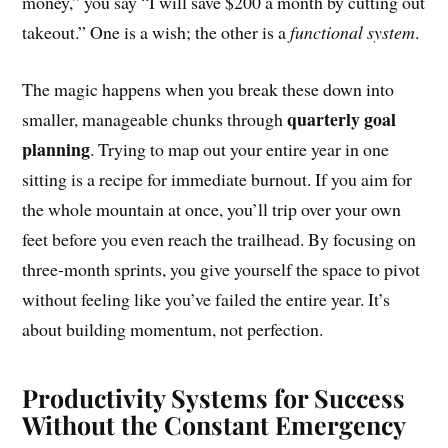
money,” you say “I will save $200 a month by cutting out
takeout.” One is a wish; the other is a
functional system
.
The magic happens when you break these down into
quarterly goal
smaller, manageable chunks through
planning
. Trying to map out your entire year in one
sitting is a recipe for immediate burnout. If you aim for
the whole mountain at once, you’ll trip over your own
feet before you even reach the trailhead. By focusing on
three-month sprints, you give yourself the space to pivot
without feeling like you’ve failed the entire year. It’s
about building momentum, not perfection.
Productivity Systems for Success
Without the Constant Emergency