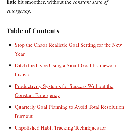
little bit smoother, without the
constant state of
emergency
.
Table of Contents
Stop the Chaos Realistic Goal Setting for the New
Year
Ditch the Hype Using a Smart Goal Framework
Instead
Productivity Systems for Success Without the
Constant Emergency
Quarterly Goal Planning to Avoid Total Resolution
Burnout
Unpolished Habit Tracking Techniques for