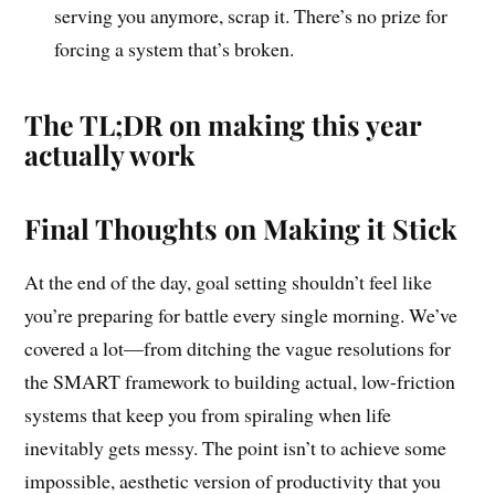
serving you anymore, scrap it. There’s no prize for
forcing a system that’s broken.
The TL;DR on making this year
actually work
Final Thoughts on Making it Stick
At the end of the day, goal setting shouldn’t feel like
you’re preparing for battle every single morning. We’ve
covered a lot—from ditching the vague resolutions for
the SMART framework to building actual, low-friction
systems that keep you from spiraling when life
inevitably gets messy. The point isn’t to achieve some
impossible, aesthetic version of productivity that you