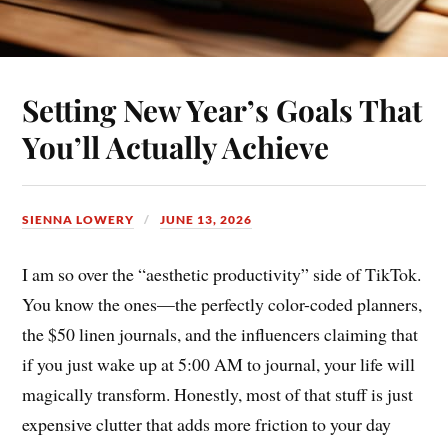
Setting New Year’s Goals That
You’ll Actually Achieve
SIENNA LOWERY
JUNE 13, 2026
I am so over the “aesthetic productivity” side of TikTok.
You know the ones—the perfectly color-coded planners,
the $50 linen journals, and the influencers claiming that
if you just wake up at 5:00 AM to journal, your life will
magically transform. Honestly, most of that stuff is just
expensive clutter that adds more friction to your day