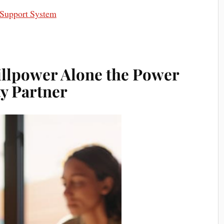
 Support System
illpower Alone the Power
ty Partner