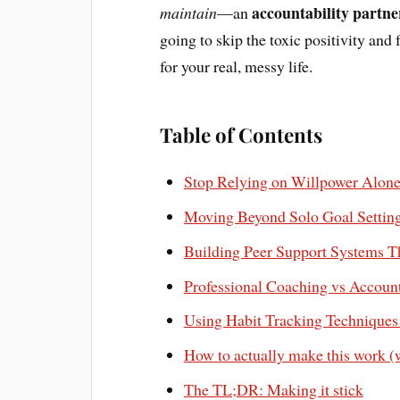
accountability partne
maintain
—an
going to skip the toxic positivity and
for your real, messy life.
Table of Contents
Stop Relying on Willpower Alone 
Moving Beyond Solo Goal Setting 
Building Peer Support Systems T
Professional Coaching vs Accoun
Using Habit Tracking Techniques
How to actually make this work (
The TL;DR: Making it stick