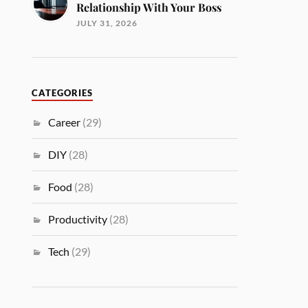
Relationship With Your Boss
JULY 31, 2026
CATEGORIES
Career
(29)
DIY
(28)
Food
(28)
Productivity
(28)
Tech
(29)