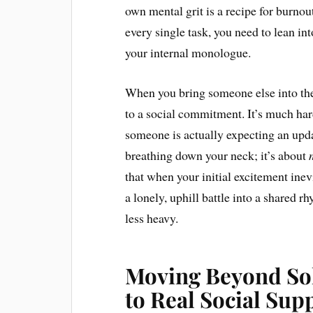
own mental grit is a recipe for burno
every single task, you need to lean in
your internal monologue.
When you bring someone else into the
to a social commitment. It’s much ha
someone is actually expecting an upda
breathing down your neck; it’s about
that when your initial excitement inev
a lonely, uphill battle into a shared 
less heavy.
Moving Beyond Sol
to Real Social Sup