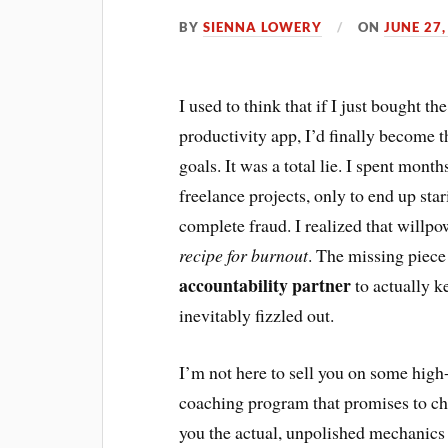
BY
SIENNA LOWERY
ON
JUNE 27,
I used to think that if I just bought 
productivity app, I’d finally become 
goals. It was a total lie. I spent mon
freelance projects, only to end up star
complete fraud. I realized that willpow
recipe for burnout
. The missing piece 
accountability partner
to actually k
inevitably fizzled out.
I’m not here to sell you on some hig
coaching program that promises to cha
you the actual, unpolished mechanics