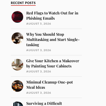
RECENT POSTS
Red Flags to Watch Out for in
Phishing Emails
AUGUST 5, 2026
Why You Should Stop
Multitasking and Start Single-
tasking
AUGUST 3, 2026
Give Your Kitchen a Makeover
by Painting Your Cabinets
AUGUST 3, 2026
Minimal Cleanup One-pot
Meal Ideas
AUGUST 3, 2026
Surviving a Difficult