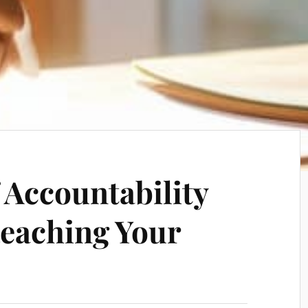
 Accountability
Reaching Your