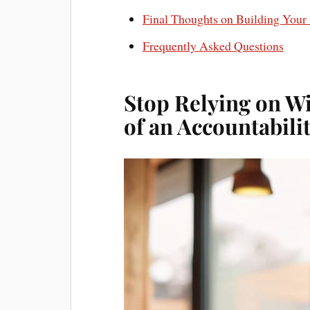
Final Thoughts on Building Your
Frequently Asked Questions
Stop Relying on W
of an Accountabili