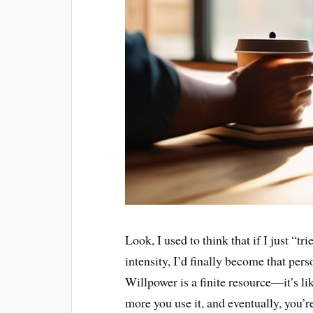
Look, I used to think that if I just “t
intensity, I’d finally become that per
Willpower is a finite resource—it’s lik
more you use it, and eventually, you’