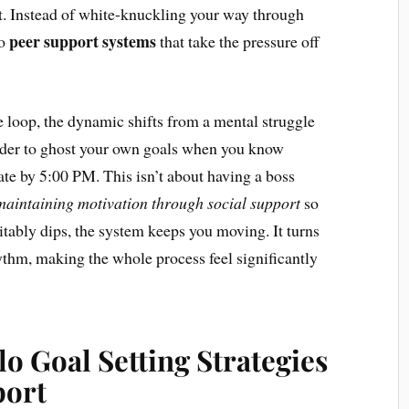
ut. Instead of white-knuckling your way through
peer support systems
to
that take the pressure off
 loop, the dynamic shifts from a mental struggle
rder to ghost your own goals when you know
te by 5:00 PM. This isn’t about having a boss
maintaining motivation through social support
so
itably dips, the system keeps you moving. It turns
rhythm, making the whole process feel significantly
o Goal Setting Strategies
port