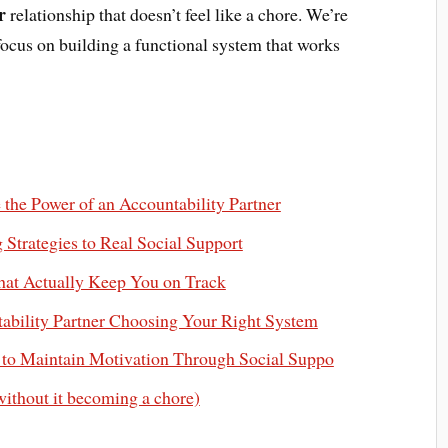
r
relationship that doesn’t feel like a chore. We’re
 focus on building a functional system that works
the Power of an Accountability Partner
Strategies to Real Social Support
hat Actually Keep You on Track
tability Partner Choosing Your Right System
 to Maintain Motivation Through Social Suppo
without it becoming a chore)