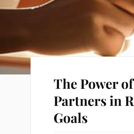
The Power of
Partners in 
Goals