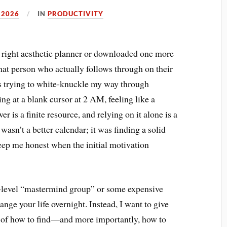
 2026
IN
PRODUCTIVITY
the right aesthetic planner or downloaded one more
that person who actually follows through on their
ths trying to white-knuckle my way through
ing at a blank cursor at 2 AM, feeling like a
er is a finite resource, and relying on it alone is a
wasn’t a better calendar; it was finding a solid
eep me honest when the initial motivation
h-level “mastermind group” or some expensive
nge your life overnight. Instead, I want to give
 of how to find—and more importantly, how to