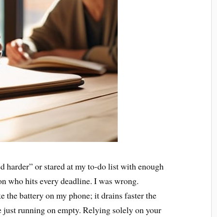
ried harder” or stared at my to-do list with enough
son who hits every deadline. I was wrong.
e the battery on my phone; it drains faster the
re just running on empty. Relying solely on your