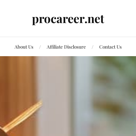
procareer.net
About Us
Affiliate Disclosure
Contact Us