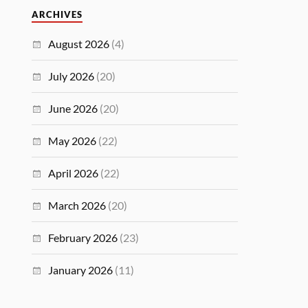
ARCHIVES
August 2026
(4)
July 2026
(20)
June 2026
(20)
May 2026
(22)
April 2026
(22)
March 2026
(20)
February 2026
(23)
January 2026
(11)