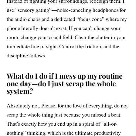
Instead of fighting your surroundings, redesign them. I
use “sensory gating”—noise-canceling headphones for
the audio chaos and a dedicated “focus zone” where my
phone literally doesn’t exist. If you can’t change your
room, change your visual field. Clear the clutter in your
immediate line of sight. Control the friction, and the
discipline follows.
What do I do if I mess up my routine
one day—do I just scrap the whole
system?
Absolutely not. Please, for the love of everything, do not
scrap the whole thing just because you missed a beat.
That’s exactly how you end up in a spiral of “all-or-
nothing” thinking, which is the ultimate productivity