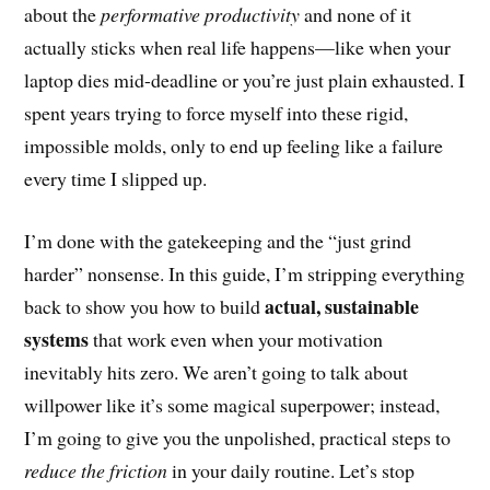
about the
performative productivity
and none of it
actually sticks when real life happens—like when your
laptop dies mid-deadline or you’re just plain exhausted. I
spent years trying to force myself into these rigid,
impossible molds, only to end up feeling like a failure
every time I slipped up.
I’m done with the gatekeeping and the “just grind
harder” nonsense. In this guide, I’m stripping everything
actual, sustainable
back to show you how to build
systems
that work even when your motivation
inevitably hits zero. We aren’t going to talk about
willpower like it’s some magical superpower; instead,
I’m going to give you the unpolished, practical steps to
reduce the friction
in your daily routine. Let’s stop