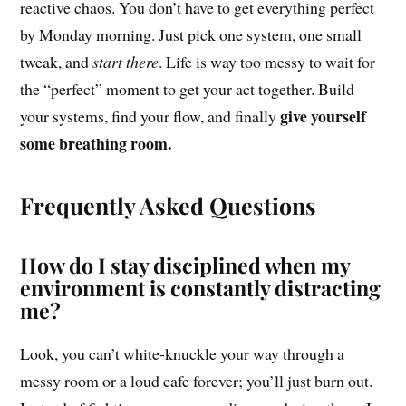
reactive chaos. You don’t have to get everything perfect
by Monday morning. Just pick one system, one small
tweak, and
start there
. Life is way too messy to wait for
the “perfect” moment to get your act together. Build
give yourself
your systems, find your flow, and finally
some breathing room.
Frequently Asked Questions
How do I stay disciplined when my
environment is constantly distracting
me?
Look, you can’t white-knuckle your way through a
messy room or a loud cafe forever; you’ll just burn out.