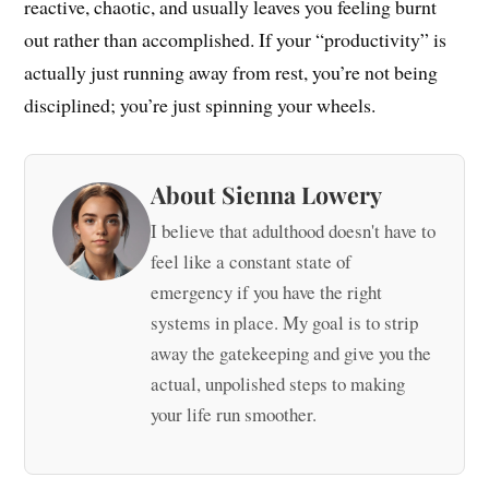
reactive, chaotic, and usually leaves you feeling burnt
out rather than accomplished. If your “productivity” is
actually just running away from rest, you’re not being
disciplined; you’re just spinning your wheels.
About Sienna Lowery
I believe that adulthood doesn't have to
feel like a constant state of
emergency if you have the right
systems in place. My goal is to strip
away the gatekeeping and give you the
actual, unpolished steps to making
your life run smoother.