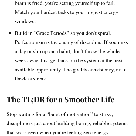
brain is fried, you’re setting yourself up to fail.
Match your hardest tasks to your highest energy
windows.
Build in “Grace Periods” so you don’t spiral.
Perfectionism is the enemy of discipline. If you miss
a day or slip up on a habit, don’t throw the whole
week away. Just get back on the system at the next
available opportunity. The goal is consistency, not a
flawless streak.
The TL;DR for a Smoother Life
Stop waiting for a “burst of motivation” to strike;
discipline is just about building boring, reliable systems
that work even when you’re feeling zero energy.