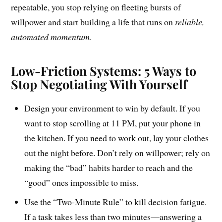
repeatable, you stop relying on fleeting bursts of
willpower and start building a life that runs on
reliable,
automated momentum
.
Low-Friction Systems: 5 Ways to
Stop Negotiating With Yourself
Design your environment to win by default. If you
want to stop scrolling at 11 PM, put your phone in
the kitchen. If you need to work out, lay your clothes
out the night before. Don’t rely on willpower; rely on
making the “bad” habits harder to reach and the
“good” ones impossible to miss.
Use the “Two-Minute Rule” to kill decision fatigue.
If a task takes less than two minutes—answering a