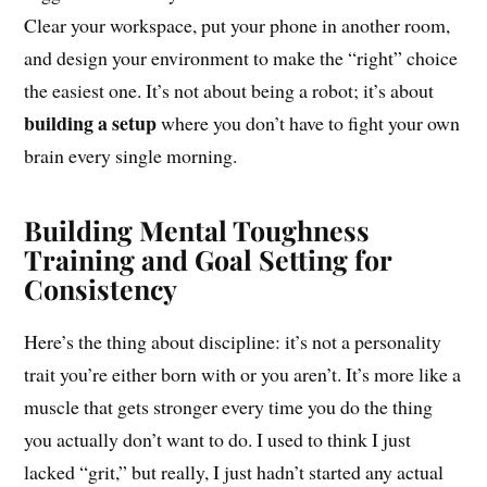
Clear your workspace, put your phone in another room,
and design your environment to make the “right” choice
the easiest one. It’s not about being a robot; it’s about
building a setup
where you don’t have to fight your own
brain every single morning.
Building Mental Toughness
Training and Goal Setting for
Consistency
Here’s the thing about discipline: it’s not a personality
trait you’re either born with or you aren’t. It’s more like a
muscle that gets stronger every time you do the thing
you actually don’t want to do. I used to think I just
lacked “grit,” but really, I just hadn’t started any actual