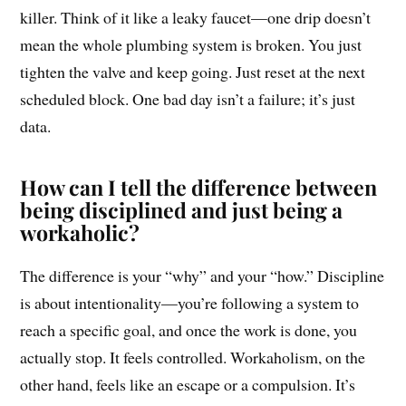
killer. Think of it like a leaky faucet—one drip doesn’t
mean the whole plumbing system is broken. You just
tighten the valve and keep going. Just reset at the next
scheduled block. One bad day isn’t a failure; it’s just
data.
How can I tell the difference between
being disciplined and just being a
workaholic?
The difference is your “why” and your “how.” Discipline
is about intentionality—you’re following a system to
reach a specific goal, and once the work is done, you
actually stop. It feels controlled. Workaholism, on the
other hand, feels like an escape or a compulsion. It’s