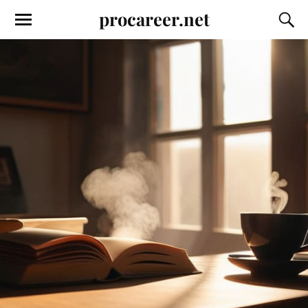
procareer.net