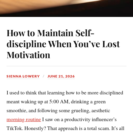
How to Maintain Self-
discipline When You’ve Lost
Motivation
SIENNA LOWERY
JUNE 21, 2026
I used to think that learning how to be more disciplined
meant waking up at 5:00 AM, drinking a green
smoothie, and following some grueling, aesthetic
morning routine
I saw on a productivity influencer’s
TikTok. Honestly? That approach is a total scam. It’s all