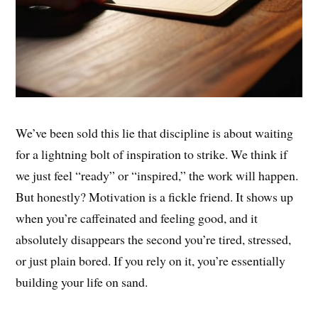
We’ve been sold this lie that discipline is about waiting
for a lightning bolt of inspiration to strike. We think if
we just feel “ready” or “inspired,” the work will happen.
But honestly? Motivation is a fickle friend. It shows up
when you’re caffeinated and feeling good, and it
absolutely disappears the second you’re tired, stressed,
or just plain bored. If you rely on it, you’re essentially
building your life on sand.