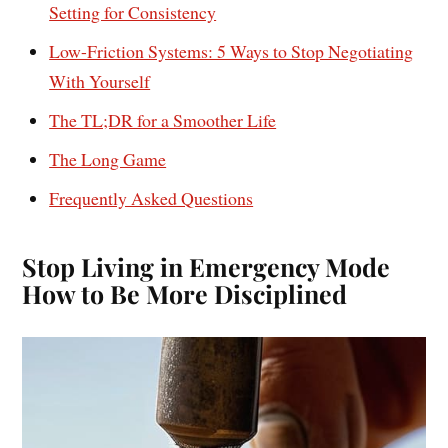
Setting for Consistency
Low-Friction Systems: 5 Ways to Stop Negotiating
With Yourself
The TL;DR for a Smoother Life
The Long Game
Frequently Asked Questions
Stop Living in Emergency Mode
How to Be More Disciplined