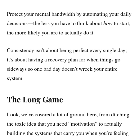
Protect your mental bandwidth by automating your daily
decisions—the less you have to think about
how
to start,
the more likely you are to actually do it.
Consistency isn’t about being perfect every single day;
it’s about having a recovery plan for when things go
sideways so one bad day doesn’t wreck your entire
system.
The Long Game
Look, we’ve covered a lot of ground here, from ditching
the toxic idea that you need “motivation” to actually
building the systems that carry you when you’re feeling