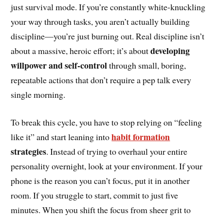
just survival mode. If you’re constantly white-knuckling
your way through tasks, you aren’t actually building
discipline—you’re just burning out. Real discipline isn’t
developing
about a massive, heroic effort; it’s about
willpower and self-control
through small, boring,
repeatable actions that don’t require a pep talk every
single morning.
To break this cycle, you have to stop relying on “feeling
habit formation
like it” and start leaning into
strategies
. Instead of trying to overhaul your entire
personality overnight, look at your environment. If your
phone is the reason you can’t focus, put it in another
room. If you struggle to start, commit to just five
minutes. When you shift the focus from sheer grit to