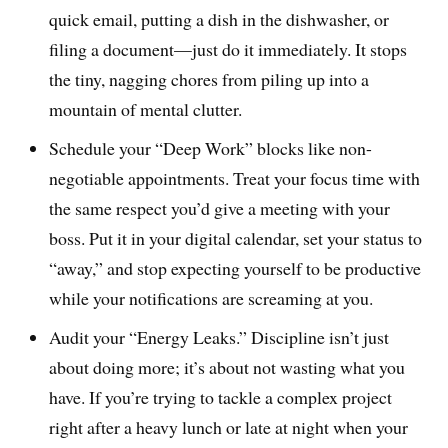
quick email, putting a dish in the dishwasher, or
filing a document—just do it immediately. It stops
the tiny, nagging chores from piling up into a
mountain of mental clutter.
Schedule your “Deep Work” blocks like non-
negotiable appointments. Treat your focus time with
the same respect you’d give a meeting with your
boss. Put it in your digital calendar, set your status to
“away,” and stop expecting yourself to be productive
while your notifications are screaming at you.
Audit your “Energy Leaks.” Discipline isn’t just
about doing more; it’s about not wasting what you
have. If you’re trying to tackle a complex project
right after a heavy lunch or late at night when your