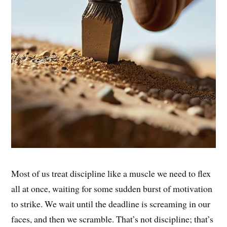
Most of us treat discipline like a muscle we need to flex
all at once, waiting for some sudden burst of motivation
to strike. We wait until the deadline is screaming in our
faces, and then we scramble. That’s not discipline; that’s