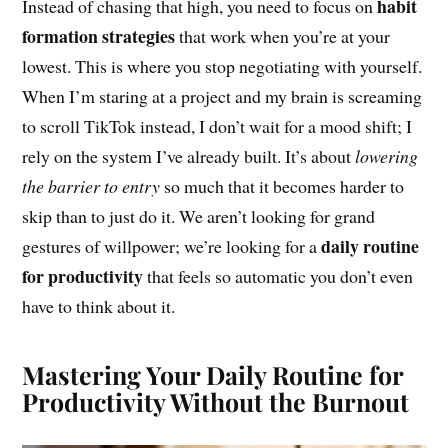
habit
Instead of chasing that high, you need to focus on
formation strategies
that work when you’re at your
lowest. This is where you stop negotiating with yourself.
When I’m staring at a project and my brain is screaming
to scroll TikTok instead, I don’t wait for a mood shift; I
rely on the system I’ve already built. It’s about
lowering
the barrier to entry
so much that it becomes harder to
skip than to just do it. We aren’t looking for grand
daily routine
gestures of willpower; we’re looking for a
for productivity
that feels so automatic you don’t even
have to think about it.
Mastering Your Daily Routine for
Productivity Without the Burnout