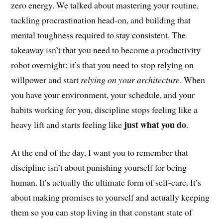
zero energy. We talked about mastering your routine,
tackling procrastination head-on, and building that
mental toughness required to stay consistent. The
takeaway isn’t that you need to become a productivity
robot overnight; it’s that you need to stop relying on
willpower and start
relying on your architecture
. When
you have your environment, your schedule, and your
habits working for you, discipline stops feeling like a
just what you do
heavy lift and starts feeling like
.
At the end of the day, I want you to remember that
discipline isn’t about punishing yourself for being
human. It’s actually the ultimate form of self-care. It’s
about making promises to yourself and actually keeping
them so you can stop living in that constant state of