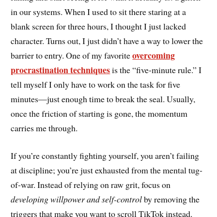
in our systems. When I used to sit there staring at a
blank screen for three hours, I thought I just lacked
character. Turns out, I just didn’t have a way to lower the
overcoming
barrier to entry. One of my favorite
procrastination techniques
is the “five-minute rule.” I
tell myself I only have to work on the task for five
minutes—just enough time to break the seal. Usually,
once the friction of starting is gone, the momentum
carries me through.
If you’re constantly fighting yourself, you aren’t failing
at discipline; you’re just exhausted from the mental tug-
of-war. Instead of relying on raw grit, focus on
developing willpower and self-control
by removing the
triggers that make you want to scroll TikTok instead.