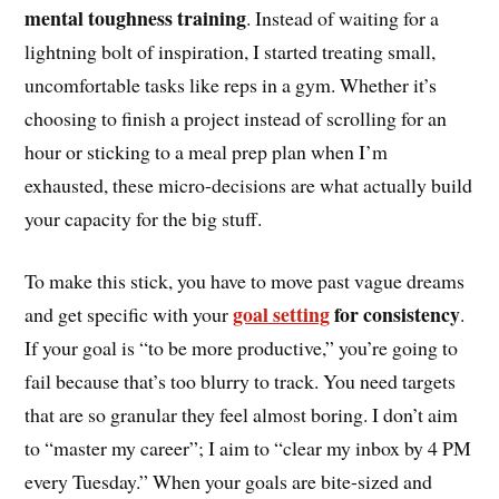
mental toughness training
. Instead of waiting for a
lightning bolt of inspiration, I started treating small,
uncomfortable tasks like reps in a gym. Whether it’s
choosing to finish a project instead of scrolling for an
hour or sticking to a meal prep plan when I’m
exhausted, these micro-decisions are what actually build
your capacity for the big stuff.
To make this stick, you have to move past vague dreams
goal setting
for consistency
and get specific with your
.
If your goal is “to be more productive,” you’re going to
fail because that’s too blurry to track. You need targets
that are so granular they feel almost boring. I don’t aim
to “master my career”; I aim to “clear my inbox by 4 PM
every Tuesday.” When your goals are bite-sized and