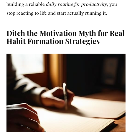
building a reliable
daily routine for productivity
, you
stop reacting to life and start actually running it.
Ditch the Motivation Myth for Real
Habit Formation Strategies