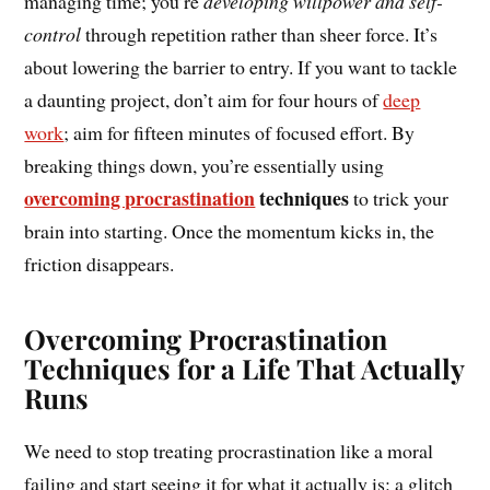
managing time; you’re
developing willpower and self-
control
through repetition rather than sheer force. It’s
about lowering the barrier to entry. If you want to tackle
a daunting project, don’t aim for four hours of
deep
work
; aim for fifteen minutes of focused effort. By
breaking things down, you’re essentially using
overcoming procrastination
techniques
to trick your
brain into starting. Once the momentum kicks in, the
friction disappears.
Overcoming Procrastination
Techniques for a Life That Actually
Runs
We need to stop treating procrastination like a moral
failing and start seeing it for what it actually is: a glitch