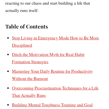
reacting to our chaos and start building a life that
actually runs itself.
Table of Contents
Stop Living in Emergency Mode How to Be More
Disciplined
Ditch the Motivation Myth for Real Habit
Formation Strategies
Mastering Your Daily Routine for Productivity
Without the Burnout
Overcoming Procrastination Techniques for a Life
That Actually Runs
Building Mental Toughness Training and Goal