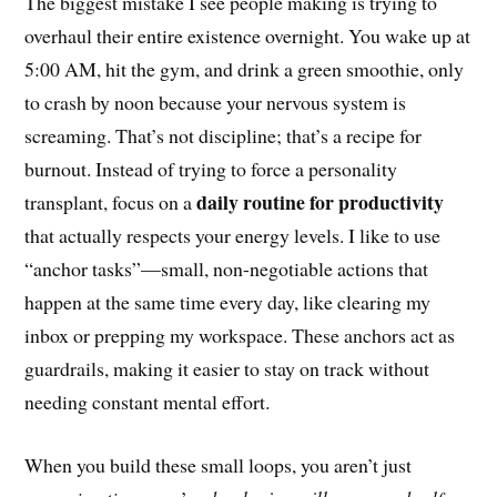
The biggest mistake I see people making is trying to
overhaul their entire existence overnight. You wake up at
5:00 AM, hit the gym, and drink a green smoothie, only
to crash by noon because your nervous system is
screaming. That’s not discipline; that’s a recipe for
burnout. Instead of trying to force a personality
daily routine for productivity
transplant, focus on a
that actually respects your energy levels. I like to use
“anchor tasks”—small, non-negotiable actions that
happen at the same time every day, like clearing my
inbox or prepping my workspace. These anchors act as
guardrails, making it easier to stay on track without
needing constant mental effort.
When you build these small loops, you aren’t just