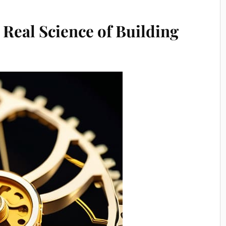
 Real Science of Building