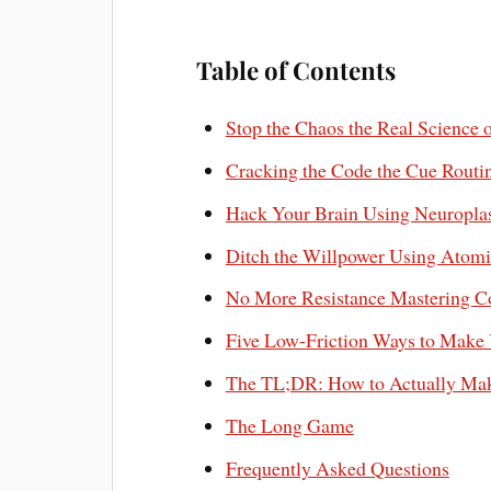
Table of Contents
Stop the Chaos the Real Science 
Cracking the Code the Cue Rout
Hack Your Brain Using Neuroplas
Ditch the Willpower Using Atomic
No More Resistance Mastering Co
Five Low-Friction Ways to Make 
The TL;DR: How to Actually Mak
The Long Game
Frequently Asked Questions