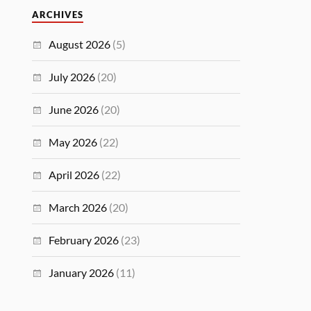
ARCHIVES
August 2026
(5)
July 2026
(20)
June 2026
(20)
May 2026
(22)
April 2026
(22)
March 2026
(20)
February 2026
(23)
January 2026
(11)