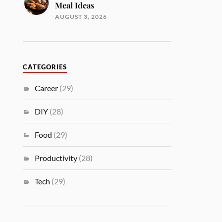
Meal Ideas
AUGUST 3, 2026
CATEGORIES
Career
(29)
DIY
(28)
Food
(29)
Productivity
(28)
Tech
(29)