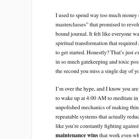
I used to spend way too much money o
masterclasses” that promised to revolut
bound journal. It felt like everyone w
spiritual transformation that require
to get started. Honestly? That’s just
e
in so much gatekeeping and toxic positi
the second you miss a single day of y
I’m over the hype, and I know you are t
to wake up at 4:00 AM to meditate in s
unpolished mechanics of making things
repeatable systems that actually reduc
like you’re constantly fighting against
maintenance wins
that work even when