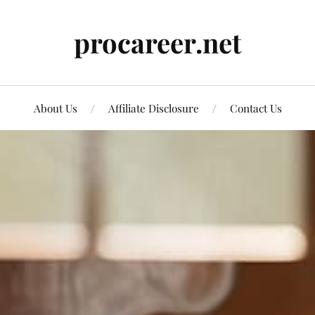
procareer.net
About Us
Affiliate Disclosure
Contact Us