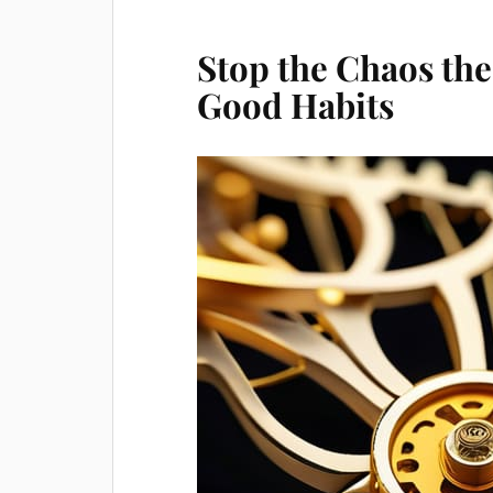
Stop the Chaos the
Good Habits