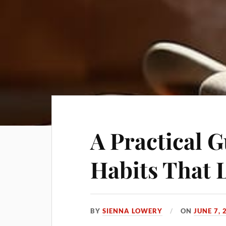
A Practical G
Habits That 
BY
SIENNA LOWERY
ON
JUNE 7, 