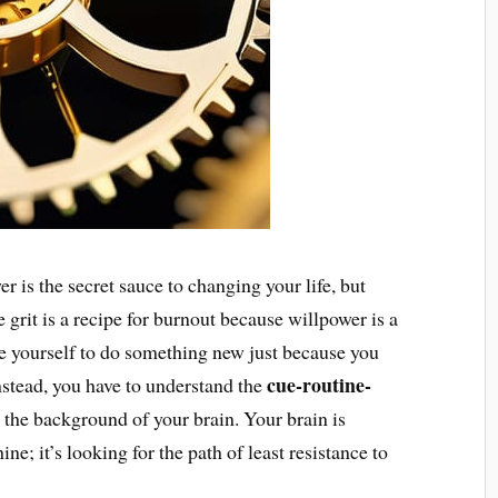
r is the secret sauce to changing your life, but
 grit is a recipe for burnout because willpower is a
orce yourself to do something new just because you
cue-routine-
Instead, you have to understand the
 the background of your brain. Your brain is
ne; it’s looking for the path of least resistance to