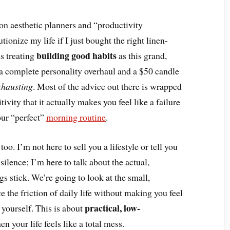
n aesthetic planners and “productivity
ionize my life if I just bought the right linen-
building good habits
as treating
as this grand,
d a complete personality overhaul and a $50 candle
xhausting
. Most of the advice out there is wrapped
vity that it actually makes you feel like a failure
our “perfect”
morning routine
.
oo. I’m not here to sell you a lifestyle or tell you
ilence; I’m here to talk about the actual,
 stick. We’re going to look at the small,
e the friction of daily life without making you feel
practical, low-
 yourself. This is about
 your life feels like a total mess.