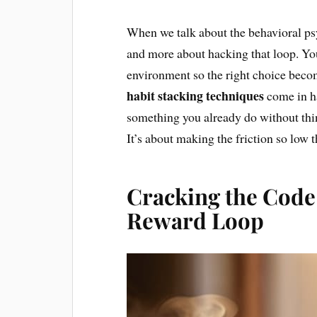
When we talk about the behavioral psyc
and more about hacking that loop. You
environment so the right choice bec
habit stacking techniques
come in h
something you already do without thin
It’s about making the friction so low th
Cracking the Code
Reward Loop