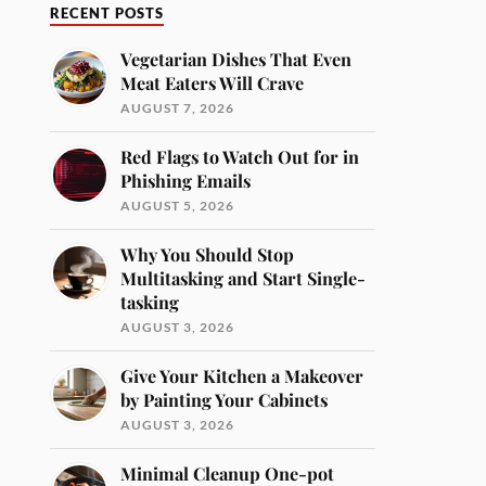
RECENT POSTS
Vegetarian Dishes That Even
Meat Eaters Will Crave
AUGUST 7, 2026
Red Flags to Watch Out for in
Phishing Emails
AUGUST 5, 2026
Why You Should Stop
Multitasking and Start Single-
tasking
AUGUST 3, 2026
Give Your Kitchen a Makeover
by Painting Your Cabinets
AUGUST 3, 2026
Minimal Cleanup One-pot