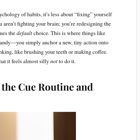
hology of habits, it’s less about “fixing” yourself
 aren’t fighting your brain; you’re redesigning the
omes the
default
choice. This is where things like
andy—you simply anchor a new, tiny action onto
king, like brushing your teeth or making coffee.
at it feels almost silly
not
to do it.
 the Cue Routine and