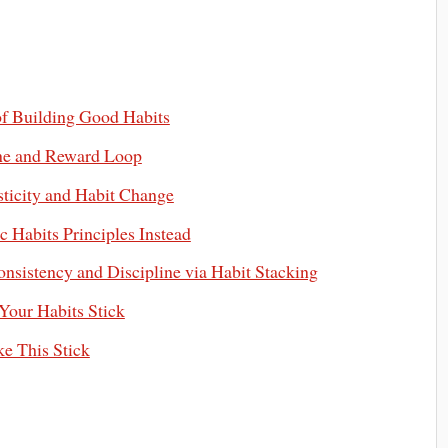
of Building Good Habits
ine and Reward Loop
ticity and Habit Change
 Habits Principles Instead
nsistency and Discipline via Habit Stacking
Your Habits Stick
e This Stick