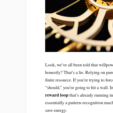
Look, we’ve all been told that willpowe
honestly? That’s a lie. Relying on pure
finite resource. If you’re trying to f
“should,” you’re going to hit a wall. 
reward loop
that’s already running in
essentially a pattern-recognition machi
save energy.