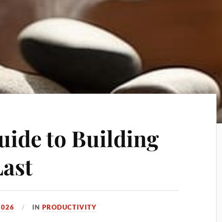
uide to Building
Last
2026
IN
PRODUCTIVITY