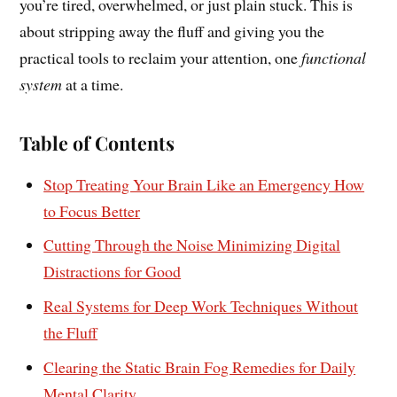
you’re tired, overwhelmed, or just plain stuck. This is
about stripping away the fluff and giving you the
practical tools to reclaim your attention, one
functional
system
at a time.
Table of Contents
Stop Treating Your Brain Like an Emergency How
to Focus Better
Cutting Through the Noise Minimizing Digital
Distractions for Good
Real Systems for Deep Work Techniques Without
the Fluff
Clearing the Static Brain Fog Remedies for Daily
Mental Clarity