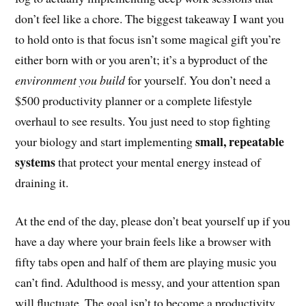
don’t feel like a chore. The biggest takeaway I want you
to hold onto is that focus isn’t some magical gift you’re
either born with or you aren’t; it’s a byproduct of the
environment you build
for yourself. You don’t need a
$500 productivity planner or a complete lifestyle
overhaul to see results. You just need to stop fighting
small, repeatable
your biology and start implementing
systems
that protect your mental energy instead of
draining it.
At the end of the day, please don’t beat yourself up if you
have a day where your brain feels like a browser with
fifty tabs open and half of them are playing music you
can’t find. Adulthood is messy, and your attention span
will fluctuate. The goal isn’t to become a productivity