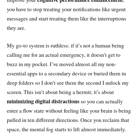
you have to stop treating your notifications like urgent
messages and start treating them like the interruptions
they are.
My go-to system is ruthless: if it’s not a human being
calling me for an actual emergency, it doesn’t get to
buzz in my pocket. I’ve moved almost all my non-
essential apps to a secondary device or buried them in
deep folders so I don’t see them the second I unlock my
screen. This isn’t about being a hermit; it’s about
minimizing digital distractions
so you can actually
enter a flow state without feeling like your brain is being
pulled in ten different directions. Once you reclaim that
space, the mental fog starts to lift almost immediately.