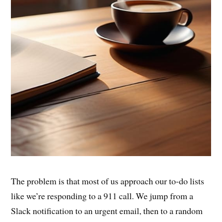
The problem is that most of us approach our to-do lists
like we’re responding to a 911 call. We jump from a
Slack notification to an urgent email, then to a random