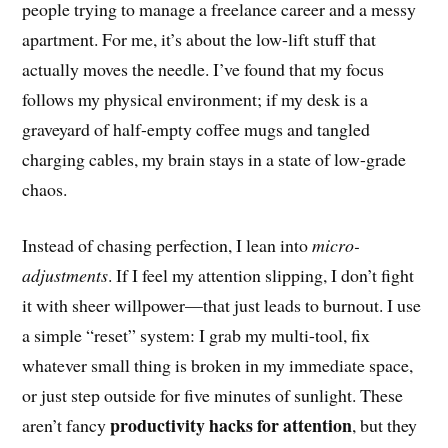
people trying to manage a freelance career and a messy
apartment. For me, it’s about the low-lift stuff that
actually moves the needle. I’ve found that my focus
follows my physical environment; if my desk is a
graveyard of half-empty coffee mugs and tangled
charging cables, my brain stays in a state of low-grade
chaos.
Instead of chasing perfection, I lean into
micro-
adjustments
. If I feel my attention slipping, I don’t fight
it with sheer willpower—that just leads to burnout. I use
a simple “reset” system: I grab my multi-tool, fix
whatever small thing is broken in my immediate space,
or just step outside for five minutes of sunlight. These
productivity hacks for attention
aren’t fancy
, but they