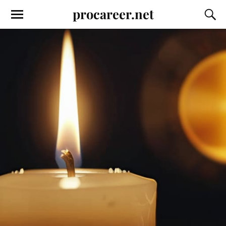
procareer.net