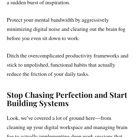
a sudden burst of inspiration.
Protect your mental bandwidth by aggressively
minimizing digital noise and clearing out the brain fog
before you even sit down to work.
Ditch the overcomplicated productivity frameworks and
stick to unpolished, functional habits that actually
reduce the friction of your daily tasks.
Stop Chasing Perfection and Start
Building Systems
Look, we’ve covered a lot of ground here—from
cleaning up your digital workspace and managing brain
fog to actually implementing deep work sessions that