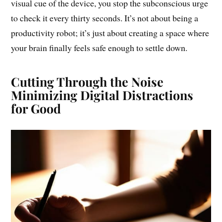
visual cue of the device, you stop the subconscious urge
to check it every thirty seconds. It’s not about being a
productivity robot; it’s just about creating a space where
your brain finally feels safe enough to settle down.
Cutting Through the Noise
Minimizing Digital Distractions
for Good