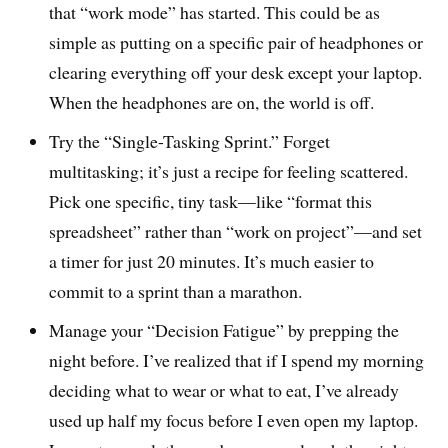
that “work mode” has started. This could be as
simple as putting on a specific pair of headphones or
clearing everything off your desk except your laptop.
When the headphones are on, the world is off.
Try the “Single-Tasking Sprint.” Forget
multitasking; it’s just a recipe for feeling scattered.
Pick one specific, tiny task—like “format this
spreadsheet” rather than “work on project”—and set
a timer for just 20 minutes. It’s much easier to
commit to a sprint than a marathon.
Manage your “Decision Fatigue” by prepping the
night before. I’ve realized that if I spend my morning
deciding what to wear or what to eat, I’ve already
used up half my focus before I even open my laptop.