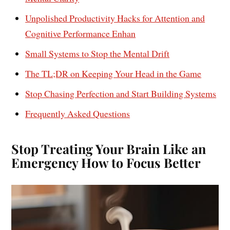
Unpolished Productivity Hacks for Attention and
Cognitive Performance Enhan
Small Systems to Stop the Mental Drift
The TL;DR on Keeping Your Head in the Game
Stop Chasing Perfection and Start Building Systems
Frequently Asked Questions
Stop Treating Your Brain Like an
Emergency How to Focus Better