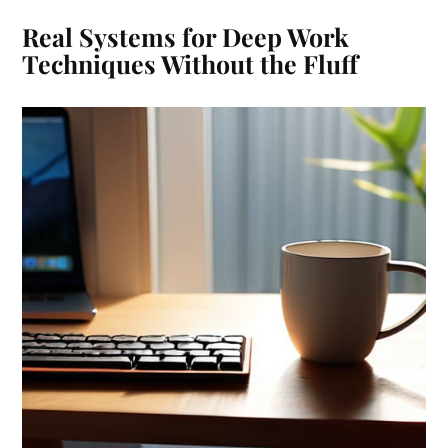
Real Systems for Deep Work
Techniques Without the Fluff