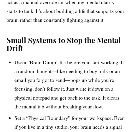
act as a manual override for when my mental clarity
starts to tank. It’s about building a life that supports your
brain, rather than constantly fighting against it.
Small Systems to Stop the Mental
Drift
Use a “Brain Dump” list before you start working. If
a random thought—like needing to buy milk or an
email you forgot to send—pops up while you’re
focusing, don’t follow it. Just write it down on a
physical notepad and get back to the task. It clears
the mental tab without breaking your flow.
Set a “Physical Boundary” for your workspace. Even
if you live in a tiny studio, your brain needs a signal