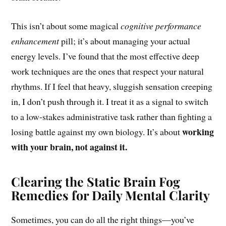
This isn’t about some magical
cognitive performance
enhancement
pill; it’s about managing your actual
energy levels. I’ve found that the most effective deep
work techniques are the ones that respect your natural
rhythms. If I feel that heavy, sluggish sensation creeping
in, I don’t push through it. I treat it as a signal to switch
to a low-stakes administrative task rather than fighting a
working
losing battle against my own biology. It’s about
with your brain, not against it.
Clearing the Static Brain Fog
Remedies for Daily Mental Clarity
Sometimes, you can do all the right things—you’ve