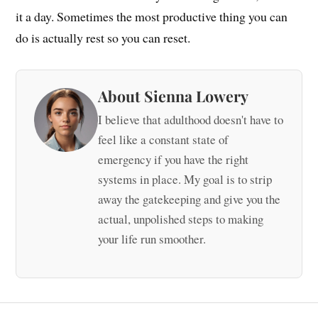
it a day. Sometimes the most productive thing you can
do is actually rest so you can reset.
About Sienna Lowery
I believe that adulthood doesn't have to
feel like a constant state of
emergency if you have the right
systems in place. My goal is to strip
away the gatekeeping and give you the
actual, unpolished steps to making
your life run smoother.