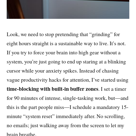
Look, we need to stop pretending that “grinding” for
eight hours straight is a sustainable way to live. It’s not.
If you try to force your brain into high gear without a
system, you’re just going to end up staring at a blinking
cursor while your anxiety spikes. Instead of chasing
vague productivity hacks for attention, I’ve started using
time-blocking with built-in buffer zones
. I set a timer
for 90 minutes of intense, single-tasking work, but—and
this is the part people miss—I schedule a mandatory 15-
minute “system reset” immediately after. No scrolling,
no emails; just walking away from the screen to let my
brain breathe.