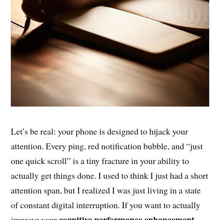
Let’s be real: your phone is designed to hijack your
attention. Every ping, red notification bubble, and “just
one quick scroll” is a tiny fracture in your ability to
actually get things done. I used to think I just had a short
attention span, but I realized I was just living in a state
of constant digital interruption. If you want to actually
cognitive performance enhancement
improve your
,