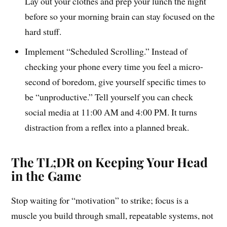
Lay out your clothes and prep your lunch the night
before so your morning brain can stay focused on the
hard stuff.
Implement “Scheduled Scrolling.” Instead of
checking your phone every time you feel a micro-
second of boredom, give yourself specific times to
be “unproductive.” Tell yourself you can check
social media at 11:00 AM and 4:00 PM. It turns
distraction from a reflex into a planned break.
The TL;DR on Keeping Your Head
in the Game
Stop waiting for “motivation” to strike; focus is a
muscle you build through small, repeatable systems, not