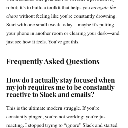
robot; it’s to build a toolkit that helps you
navigate the
chaos
without feeling like you’re constantly drowning.
Start with one small tweak today—maybe it’s putting
your phone in another room or clearing your desk—and
just see how it feels. You’ve got this.
Frequently Asked Questions
How do I actually stay focused when
my job requires me to be constantly
reactive to Slack and emails?
This is the ultimate modern struggle. If you’re
constantly pinged, you’re not working; you’re just
reacting. I stopped trying to “ignore” Slack and started