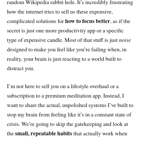
random Wikipedia rabbit hole. It’s incredibly frustrating
how the internet tries to sell us these expensive,
how to focus better
complicated solutions for
, as if the
secret is just one more productivity app or a specific
type of expensive candle. Most of that stuff is just
noise
designed to make you feel like you’re failing when, in
reality, your brain is just reacting to a world built to
distract you.
I’m not here to sell you on a lifestyle overhaul or a
subscription to a premium meditation app. Instead, I
want to share the actual, unpolished systems I’ve built to
stop my brain from feeling like it’s in a constant state of
crisis. We’re going to skip the gatekeeping and look at
small, repeatable habits
the
that actually work when