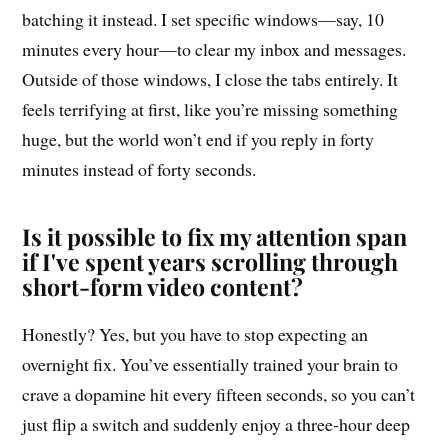
batching it instead. I set specific windows—say, 10
minutes every hour—to clear my inbox and messages.
Outside of those windows, I close the tabs entirely. It
feels terrifying at first, like you’re missing something
huge, but the world won’t end if you reply in forty
minutes instead of forty seconds.
Is it possible to fix my attention span
if I've spent years scrolling through
short-form video content?
Honestly? Yes, but you have to stop expecting an
overnight fix. You’ve essentially trained your brain to
crave a dopamine hit every fifteen seconds, so you can’t
just flip a switch and suddenly enjoy a three-hour deep