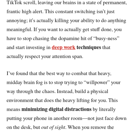
TikTok scroll, leaving our brains in a state of permanent,
frantic high alert. This constant switching isn’t just
annoying; it’s actually killing your ability to do anything
meaningful. If you want to actually get stuff done, you
have to stop chasing the dopamine hit of “busy-ness”
deep work
techniques
and start investing in
that
actually respect your attention span.
I’ve found that the best way to combat that heavy,
midday brain fog is to stop trying to “willpower” your
way through the chaos. Instead, build a physical
environment that does the heavy lifting for you. This
minimizing digital distractions
means
by literally
putting your phone in another room—not just face down
on the desk, but
out of sight
. When you remove the