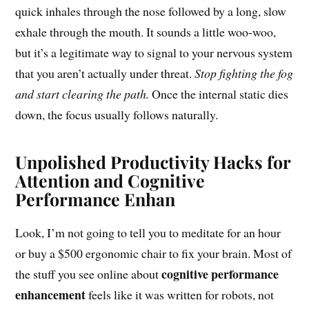
quick inhales through the nose followed by a long, slow
exhale through the mouth. It sounds a little woo-woo,
but it’s a legitimate way to signal to your nervous system
that you aren’t actually under threat.
Stop fighting the fog
and start clearing the path.
Once the internal static dies
down, the focus usually follows naturally.
Unpolished Productivity Hacks for
Attention and Cognitive
Performance Enhan
Look, I’m not going to tell you to meditate for an hour
or buy a $500 ergonomic chair to fix your brain. Most of
cognitive performance
the stuff you see online about
enhancement
feels like it was written for robots, not