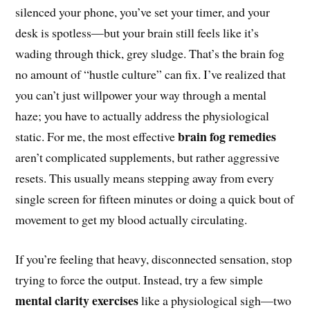
silenced your phone, you’ve set your timer, and your
desk is spotless—but your brain still feels like it’s
wading through thick, grey sludge. That’s the brain fog
no amount of “hustle culture” can fix. I’ve realized that
you can’t just willpower your way through a mental
haze; you have to actually address the physiological
brain fog remedies
static. For me, the most effective
aren’t complicated supplements, but rather aggressive
resets. This usually means stepping away from every
single screen for fifteen minutes or doing a quick bout of
movement to get my blood actually circulating.
If you’re feeling that heavy, disconnected sensation, stop
trying to force the output. Instead, try a few simple
mental clarity exercises
like a physiological sigh—two