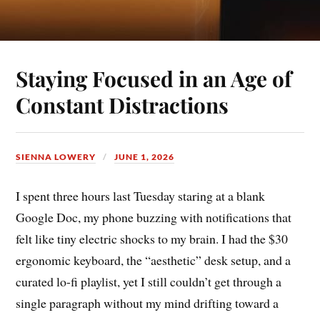
Staying Focused in an Age of
Constant Distractions
SIENNA LOWERY
JUNE 1, 2026
I spent three hours last Tuesday staring at a blank
Google Doc, my phone buzzing with notifications that
felt like tiny electric shocks to my brain. I had the $30
ergonomic keyboard, the “aesthetic” desk setup, and a
curated lo-fi playlist, yet I still couldn’t get through a
single paragraph without my mind drifting toward a