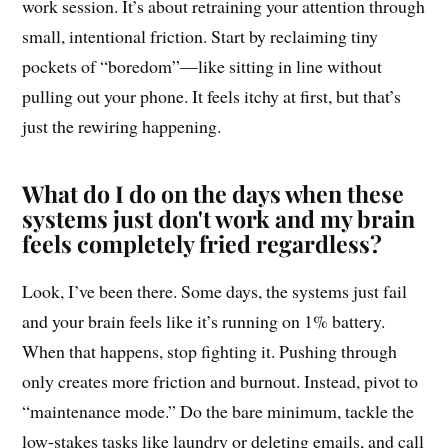
work session. It’s about retraining your attention through
small, intentional friction. Start by reclaiming tiny
pockets of “boredom”—like sitting in line without
pulling out your phone. It feels itchy at first, but that’s
just the rewiring happening.
What do I do on the days when these
systems just don't work and my brain
feels completely fried regardless?
Look, I’ve been there. Some days, the systems just fail
and your brain feels like it’s running on 1% battery.
When that happens, stop fighting it. Pushing through
only creates more friction and burnout. Instead, pivot to
“maintenance mode.” Do the bare minimum, tackle the
low-stakes tasks like laundry or deleting emails, and call