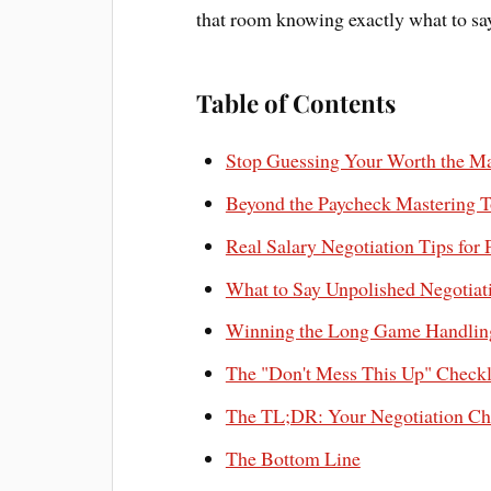
that room knowing exactly what to s
Table of Contents
Stop Guessing Your Worth the Ma
Beyond the Paycheck Mastering T
Real Salary Negotiation Tips for
What to Say Unpolished Negotiati
Winning the Long Game Handling
The "Don't Mess This Up" Checkli
The TL;DR: Your Negotiation Ch
The Bottom Line