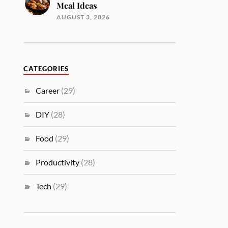
Meal Ideas
AUGUST 3, 2026
CATEGORIES
Career
(29)
DIY
(28)
Food
(29)
Productivity
(28)
Tech
(29)