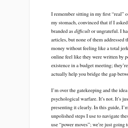
I remember sitting in my first “real” of
my stomach, convinced that if I aske
branded as
difficult
or ungrateful. I h
articles, but none of them addressed t
money without feeling like a total jer
online feel like they were written by 
existence in a budget meeting; they’r
actually help you bridge the gap bet
I’m over the gatekeeping and the idea
psychological warfare. It’s not. It’s ju
presenting it clearly. In this guide, I’
unpolished steps I use to navigate th
use “power moves”; we’re just going t