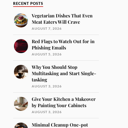
RECENT POSTS
Vegetarian Dishes That Even
Meat Eaters Will Crave
AUGUST 7, 2026
Red Flags to Watch Out for in
Phishing Emails
AUGUST 5, 2026
Why You Should Stop
Multitasking and Start Single-
tasking
AUGUST 3, 2026
Give Your Kitchen a Makeover
by Painting Your Cabinets
AUGUST 3, 2026
Minimal Cleanup One-pot