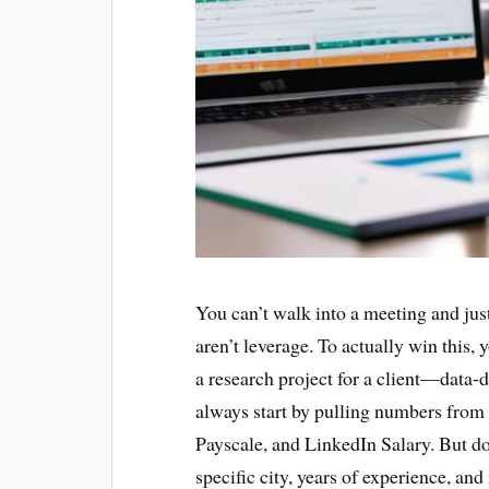
You can’t walk into a meeting and just
aren’t leverage. To actually win this, 
a research project for a client—data-d
always start by pulling numbers from a
Payscale, and LinkedIn Salary. But don
specific city, years of experience, and n