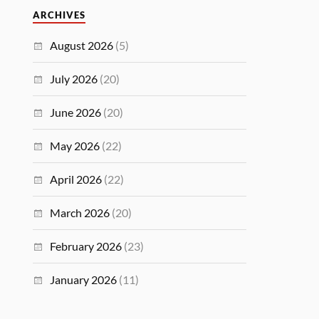
ARCHIVES
August 2026
(5)
July 2026
(20)
June 2026
(20)
May 2026
(22)
April 2026
(22)
March 2026
(20)
February 2026
(23)
January 2026
(11)