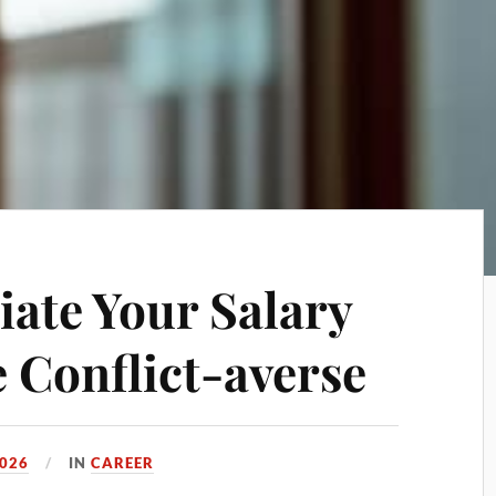
iate Your Salary
e Conflict-averse
2026
IN
CAREER