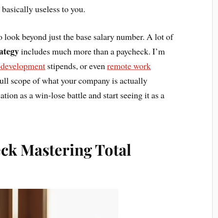
 basically useless to you.
 look beyond just the base salary number. A lot of
rategy
includes much more than a paycheck. I’m
l development
stipends, or even
remote work
full scope of what your company is actually
tion as a win-lose battle and start seeing it as a
ck Mastering Total