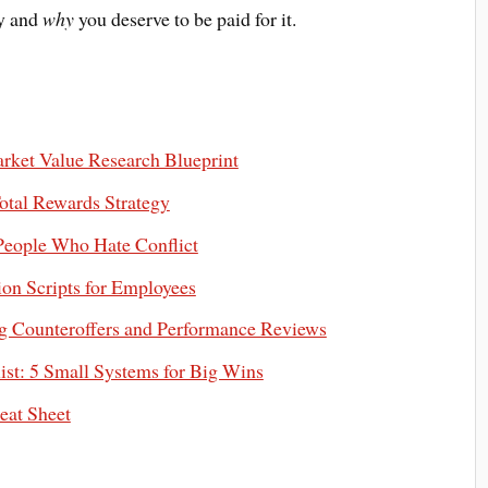
ay and
why
you deserve to be paid for it.
rket Value Research Blueprint
otal Rewards Strategy
 People Who Hate Conflict
on Scripts for Employees
 Counteroffers and Performance Reviews
st: 5 Small Systems for Big Wins
eat Sheet