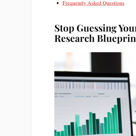
Frequently Asked Questions
Stop Guessing You
Research Blueprin