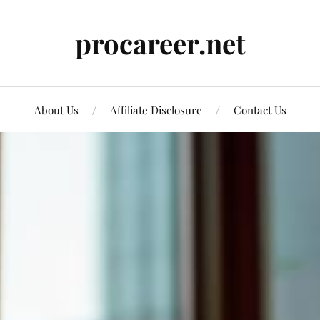
procareer.net
About Us
Affiliate Disclosure
Contact Us