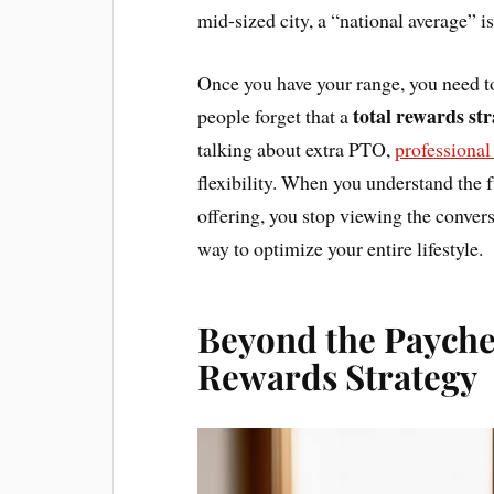
mid-sized city, a “national average” is
Once you have your range, you need to
total rewards st
people forget that a
talking about extra PTO,
professiona
flexibility. When you understand the 
offering, you stop viewing the conversa
way to optimize your entire lifestyle.
Beyond the Payche
Rewards Strategy