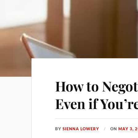
How to Negot
Even if You’r
BY
SIENNA LOWERY
ON
MAY 3, 