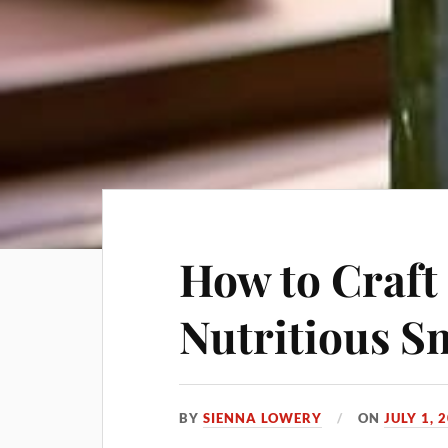
How to Craft
Nutritious S
BY
SIENNA LOWERY
ON
JULY 1, 