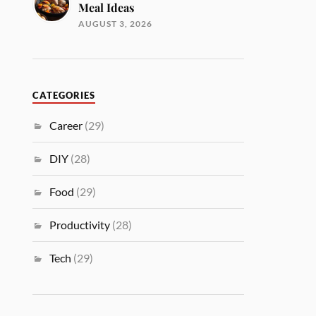
Meal Ideas
AUGUST 3, 2026
CATEGORIES
Career
(29)
DIY
(28)
Food
(29)
Productivity
(28)
Tech
(29)