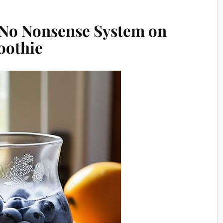
 No Nonsense System on
oothie