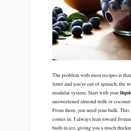
The problem with most recipes is that t
letter and you’re out of spinach, the wh
liqu
modular system. Start with your
unsweetened almond milk or coconut 
From there, you need your bulk. This
comes in: I always lean toward frozen
built-in ice, giving you a much thick