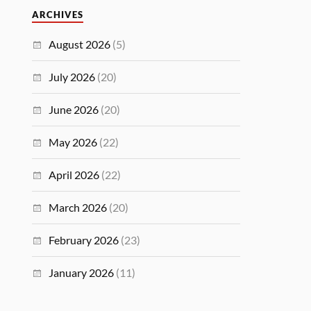
ARCHIVES
August 2026
(5)
July 2026
(20)
June 2026
(20)
May 2026
(22)
April 2026
(22)
March 2026
(20)
February 2026
(23)
January 2026
(11)