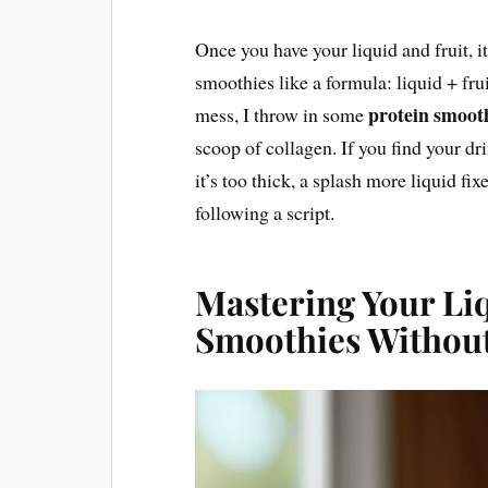
Once you have your liquid and fruit, it’
smoothies like a formula: liquid + frui
protein smoot
mess, I throw in some
scoop of collagen. If you find your dri
it’s too thick, a splash more liquid fixe
following a script.
Mastering Your Li
Smoothies Without