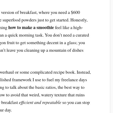
” version of breakfast, where you need a $600
e superfood powders just to get started. Honestly,
how to make a smoothie
rning
feel like a high-
an a quick morning task. You don’t need a curated
agon fruit to get something decent in a glass; you
sn’t leave you cleaning up a mountain of dishes
e overhaul or some complicated recipe book. Instead,
olished framework I use to fuel my freelance days
 to talk about the basic ratios, the best way to
ow to avoid that weird, watery texture that ruins
r breakfast
efficient and repeatable
so you can stop
ur day.