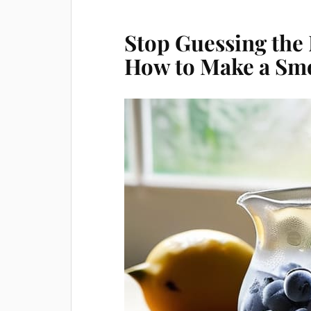
Stop Guessing the
How to Make a Sm