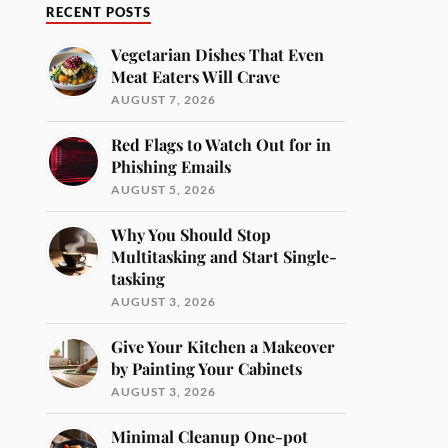
RECENT POSTS
Vegetarian Dishes That Even
Meat Eaters Will Crave
AUGUST 7, 2026
Red Flags to Watch Out for in
Phishing Emails
AUGUST 5, 2026
Why You Should Stop
Multitasking and Start Single-
tasking
AUGUST 3, 2026
Give Your Kitchen a Makeover
by Painting Your Cabinets
AUGUST 3, 2026
Minimal Cleanup One-pot