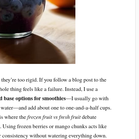
hey’re too rigid. If you follow a blog post to the
ole thing feels like a failure. Instead, I use a
id base options for smoothies
—I usually go with
water—and add about one to one-and-a-half cups.
 is where the
frozen fruit vs fresh fruit
debate
. Using frozen berries or mango chunks acts like
er consistency without watering everything down.