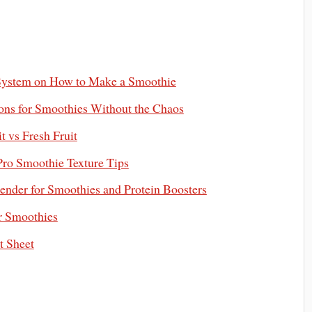
System on How to Make a Smoothie
ons for Smoothies Without the Chaos
t vs Fresh Fruit
ro Smoothie Texture Tips
ender for Smoothies and Protein Boosters
r Smoothies
t Sheet