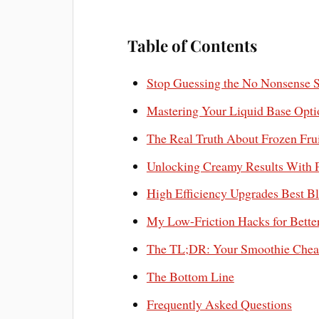
Table of Contents
Stop Guessing the No Nonsense 
Mastering Your Liquid Base Opti
The Real Truth About Frozen Frui
Unlocking Creamy Results With P
High Efficiency Upgrades Best Bl
My Low-Friction Hacks for Bette
The TL;DR: Your Smoothie Chea
The Bottom Line
Frequently Asked Questions