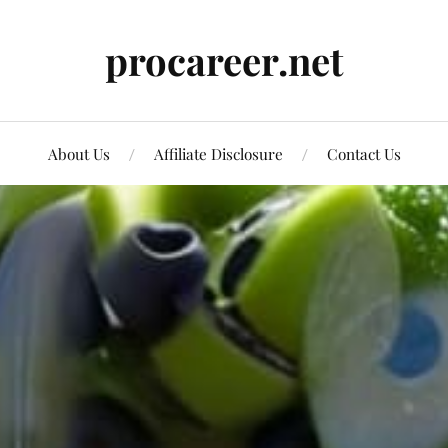
procareer.net
About Us
Affiliate Disclosure
Contact Us