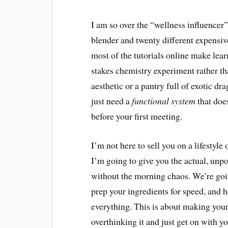
I am so over the “wellness influencer
blender and twenty different expensiv
most of the tutorials online make lea
stakes chemistry experiment rather th
aesthetic or a pantry full of exotic dr
just need a
functional system
that doe
before your first meeting.
I’m not here to sell you on a lifestyl
I’m going to give you the actual, unp
without the morning chaos. We’re going
prep your ingredients for speed, and h
everything. This is about making you
overthinking it and just get on with yo