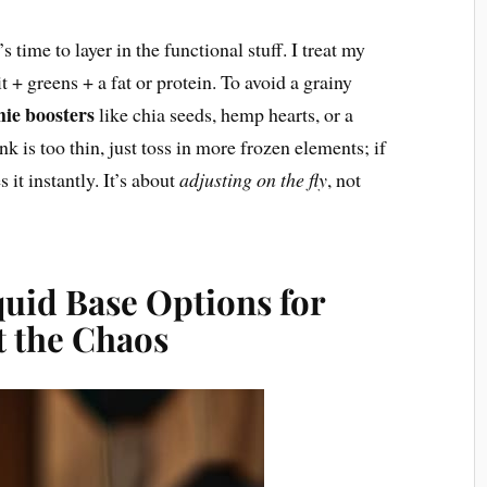
s time to layer in the functional stuff. I treat my
t + greens + a fat or protein. To avoid a grainy
hie boosters
like chia seeds, hemp hearts, or a
nk is too thin, just toss in more frozen elements; if
s it instantly. It’s about
adjusting on the fly
, not
quid Base Options for
 the Chaos