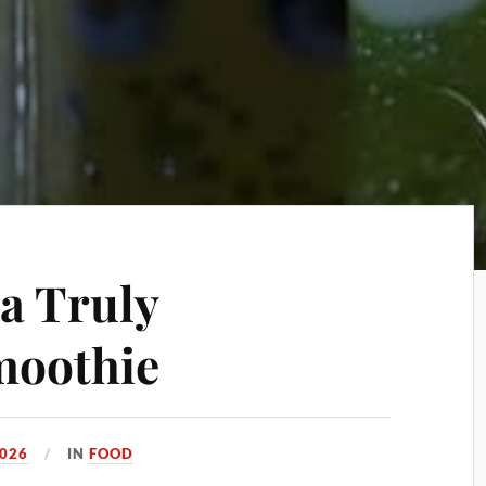
 a Truly
moothie
2026
IN
FOOD