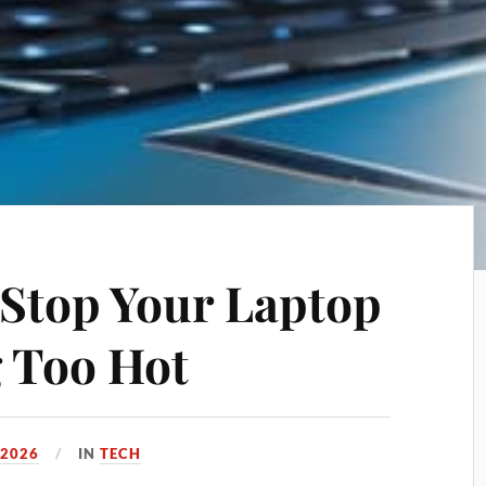
o Stop Your Laptop
 Too Hot
 2026
IN
TECH