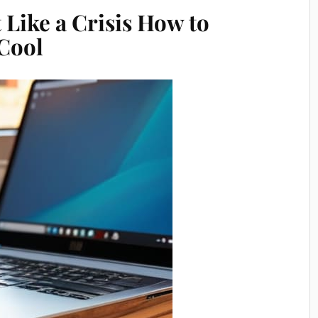
 Like a Crisis How to
Cool