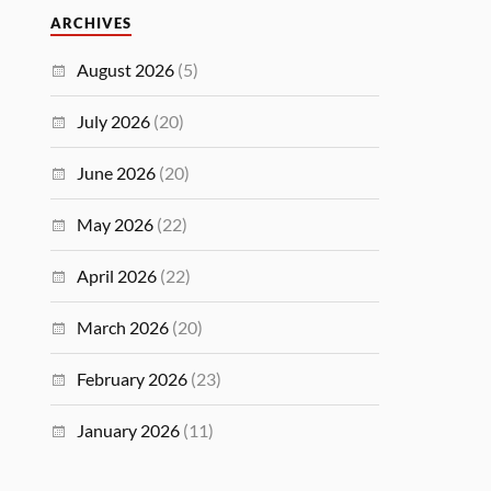
ARCHIVES
August 2026
(5)
July 2026
(20)
June 2026
(20)
May 2026
(22)
April 2026
(22)
March 2026
(20)
February 2026
(23)
January 2026
(11)