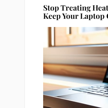
Stop Treating Heat
Keep Your Laptop 