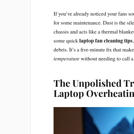
If you’ve already noticed your fans sou
for some maintenance. Dust is the silen
chassis and acts like a thermal blanket
laptop fan cleaning tips
some quick
debris. It’s a five-minute fix that mak
temperature
without needing to call a
The Unpolished Tr
Laptop Overheati