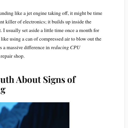
nding like a jet engine taking off, it might be time
t killer of electronics; it builds up inside the
. I usually set aside a little time once a month for
, like using a can of compressed air to blow out the
es a massive difference in
reducing CPU
 repair shop.
uth About Signs of
ng