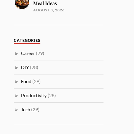
Meal Ideas
AUGUST 3, 2026
CATEGORIES
Career
(29)
DIY
(28)
Food
(29)
Productivity
(28)
Tech
(29)