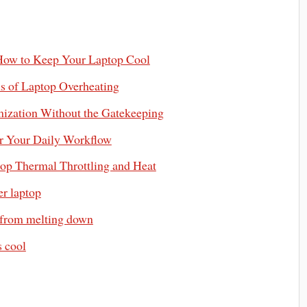
 How to Keep Your Laptop Cool
s of Laptop Overheating
mization Without the Gatekeeping
or Your Daily Workflow
top Thermal Throttling and Heat
er laptop
 from melting down
s cool