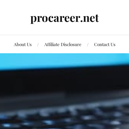
procareer.net
About Us
Affiliate Disclosure
Contact Us