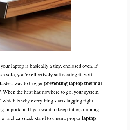
 your laptop is basically a tiny, enclosed oven. If
h sofa, you’re effectively suffocating it. Soft
preventing laptop thermal
 fastest way to trigger
of. When the heat has nowhere to go, your system
f, which is why everything starts lagging right
g important. If you want to keep things running
laptop
ce or a cheap desk stand to ensure proper