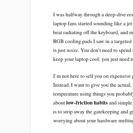
I was halfway through a deep-dive res
laptop fans started sounding like a jet 
heat radiating off the keyboard, and m
RGB cooling pads I saw in a targeted 
is just
noise
. You don’t need to spend 
keep your laptop cool; you just need 
I’m not here to sell you on expensive
Instead, I want to give you the actua
temperature using things you probably
low-friction habits
about
and simple 
is to strip away the gatekeeping and 
worrying about your hardware melting 