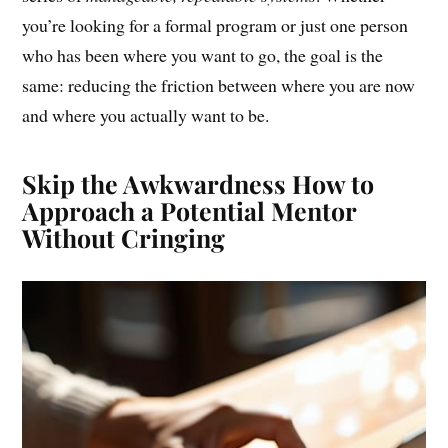
you’re looking for a formal program or just one person
who has been where you want to go, the goal is the
same: reducing the friction between where you are now
and where you actually want to be.
Skip the Awkwardness How to
Approach a Potential Mentor
Without Cringing