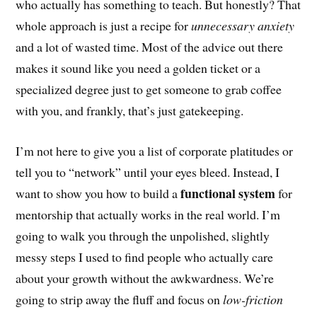
who actually has something to teach. But honestly? That
whole approach is just a recipe for
unnecessary anxiety
and a lot of wasted time. Most of the advice out there
makes it sound like you need a golden ticket or a
specialized degree just to get someone to grab coffee
with you, and frankly, that’s just gatekeeping.
I’m not here to give you a list of corporate platitudes or
tell you to “network” until your eyes bleed. Instead, I
functional system
want to show you how to build a
for
mentorship that actually works in the real world. I’m
going to walk you through the unpolished, slightly
messy steps I used to find people who actually care
about your growth without the awkwardness. We’re
going to strip away the fluff and focus on
low-friction