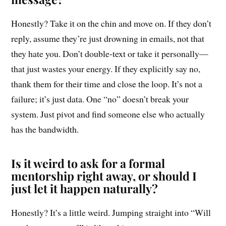
Honestly? Take it on the chin and move on. If they don’t
reply, assume they’re just drowning in emails, not that
they hate you. Don’t double-text or take it personally—
that just wastes your energy. If they explicitly say no,
thank them for their time and close the loop. It’s not a
failure; it’s just data. One “no” doesn’t break your
system. Just pivot and find someone else who actually
has the bandwidth.
Is it weird to ask for a formal
mentorship right away, or should I
just let it happen naturally?
Honestly? It’s a little weird. Jumping straight into “Will