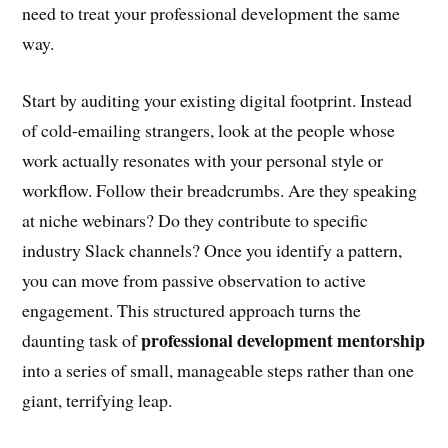
need to treat your professional development the same
way.
Start by auditing your existing digital footprint. Instead
of cold-emailing strangers, look at the people whose
work actually resonates with your personal style or
workflow. Follow their breadcrumbs. Are they speaking
at niche webinars? Do they contribute to specific
industry Slack channels? Once you identify a pattern,
you can move from passive observation to active
engagement. This structured approach turns the
professional development mentorship
daunting task of
into a series of small, manageable steps rather than one
giant, terrifying leap.