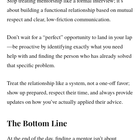
Stop treating mentorship like a formal interview; it’s
about building a functional relationship based on mutual
respect and clear, low-friction communication.
Don’t wait for a “perfect” opportunity to land in your lap
—be proactive by identifying exactly what you need
help with and finding the person who has already solved
that specific problem.
Treat the relationship like a system, not a one-off favor;
show up prepared, respect their time, and always provide
updates on how you’ve actually applied their advice.
The Bottom Line
At the end of the day, finding a mentor isn’t about