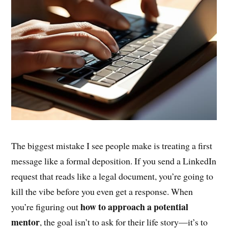
The biggest mistake I see people make is treating a first
message like a formal deposition. If you send a LinkedIn
request that reads like a legal document, you’re going to
kill the vibe before you even get a response. When
how to approach a potential
you’re figuring out
mentor
, the goal isn’t to ask for their life story—it’s to