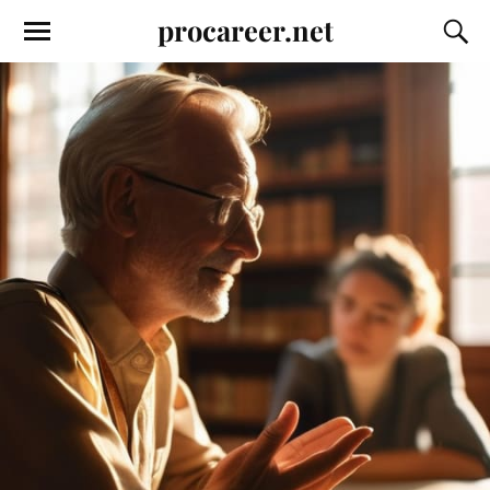
procareer.net