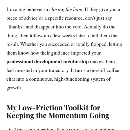
I’m a big believer in
closing the loop
. If they give you a
piece of advice or a specific resource, don’t just say
“thanks” and disappear into the void. Actually do the
thing, then follow up a few weeks later to tell them the
result. Whether you succeeded or totally flopped, letting
them know how their guidance impacted your
professional development mentorship
makes them
feel invested in your trajectory. It turns a one-off coffee
chat into a continuous, high-functioning system of
growth.
My Low-Friction Toolkit for
Keeping the Momentum Going
Treat your meetings like a sprint, not a marathon.