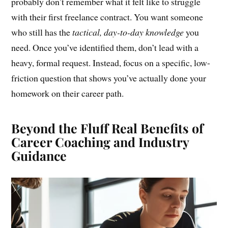
probably don’t remember what it felt like to struggle
with their first freelance contract. You want someone
who still has the
tactical, day-to-day knowledge
you
need. Once you’ve identified them, don’t lead with a
heavy, formal request. Instead, focus on a specific, low-
friction question that shows you’ve actually done your
homework on their career path.
Beyond the Fluff Real Benefits of
Career Coaching and Industry
Guidance