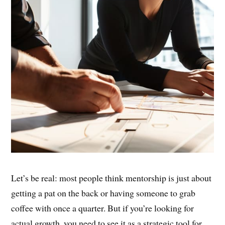
Let’s be real: most people think mentorship is just about
getting a pat on the back or having someone to grab
coffee with once a quarter. But if you’re looking for
actual growth, you need to see it as a strategic tool for