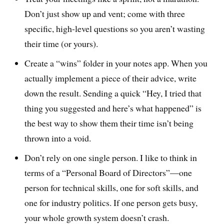
Don’t just show up and vent; come with three
specific, high-level questions so you aren’t wasting
their time (or yours).
Create a “wins” folder in your notes app. When you
actually implement a piece of their advice, write
down the result. Sending a quick “Hey, I tried that
thing you suggested and here’s what happened” is
the best way to show them their time isn’t being
thrown into a void.
Don’t rely on one single person. I like to think in
terms of a “Personal Board of Directors”—one
person for technical skills, one for soft skills, and
one for industry politics. If one person gets busy,
your whole growth system doesn’t crash.