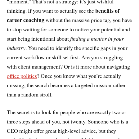
“moment.” That’s not a strategy; it’s just wishful
benefits of
thinking. If you want to actually see the
career coaching
without the massive price tag, you have
to stop waiting for someone to notice your potential and
start being intentional about
finding a mentor in your
industry
. You need to identify the specific gaps in your
current workflow or skill set first. Are you struggling
with client management? Or is it more about navigating
office politics
? Once you know what you’re actually
missing, the search becomes a targeted mission rather
than a random stroll.
The secret is to look for people who are exactly two or
three steps ahead of you, not twenty. Someone who is a
CEO might offer great high-level advice, but they