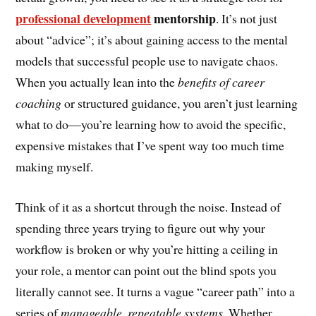
professional development
mentorship
. It’s not just
about “advice”; it’s about gaining access to the mental
models that successful people use to navigate chaos.
When you actually lean into the
benefits of career
coaching
or structured guidance, you aren’t just learning
what to do—you’re learning how to avoid the specific,
expensive mistakes that I’ve spent way too much time
making myself.
Think of it as a shortcut through the noise. Instead of
spending three years trying to figure out why your
workflow is broken or why you’re hitting a ceiling in
your role, a mentor can point out the blind spots you
literally cannot see. It turns a vague “career path” into a
series of
manageable, repeatable systems
. Whether