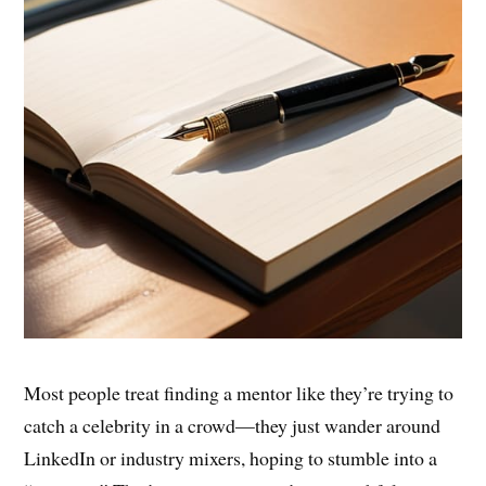
Most people treat finding a mentor like they’re trying to
catch a celebrity in a crowd—they just wander around
LinkedIn or industry mixers, hoping to stumble into a