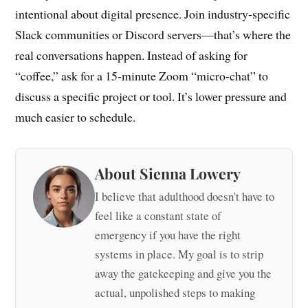
intentional about digital presence. Join industry-specific
Slack communities or Discord servers—that’s where the
real conversations happen. Instead of asking for
“coffee,” ask for a 15-minute Zoom “micro-chat” to
discuss a specific project or tool. It’s lower pressure and
much easier to schedule.
About Sienna Lowery
I believe that adulthood doesn't have to
feel like a constant state of
emergency if you have the right
systems in place. My goal is to strip
away the gatekeeping and give you the
actual, unpolished steps to making