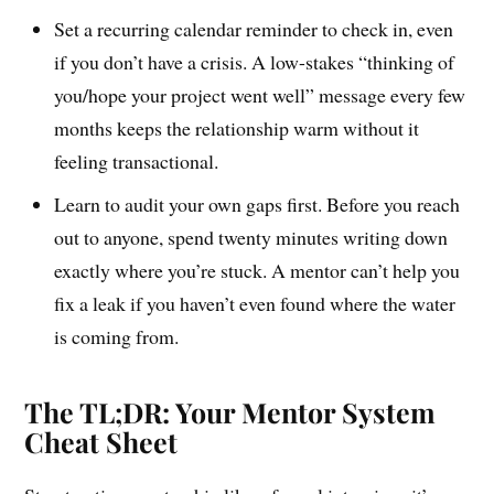
Set a recurring calendar reminder to check in, even
if you don’t have a crisis. A low-stakes “thinking of
you/hope your project went well” message every few
months keeps the relationship warm without it
feeling transactional.
Learn to audit your own gaps first. Before you reach
out to anyone, spend twenty minutes writing down
exactly where you’re stuck. A mentor can’t help you
fix a leak if you haven’t even found where the water
is coming from.
The TL;DR: Your Mentor System
Cheat Sheet