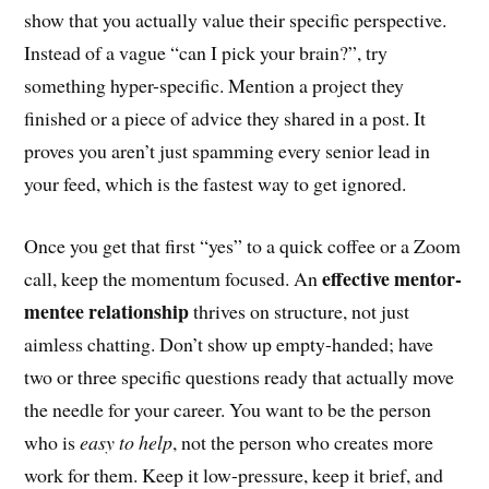
show that you actually value their specific perspective.
Instead of a vague “can I pick your brain?”, try
something hyper-specific. Mention a project they
finished or a piece of advice they shared in a post. It
proves you aren’t just spamming every senior lead in
your feed, which is the fastest way to get ignored.
Once you get that first “yes” to a quick coffee or a Zoom
effective mentor-
call, keep the momentum focused. An
mentee relationship
thrives on structure, not just
aimless chatting. Don’t show up empty-handed; have
two or three specific questions ready that actually move
the needle for your career. You want to be the person
who is
easy to help
, not the person who creates more
work for them. Keep it low-pressure, keep it brief, and