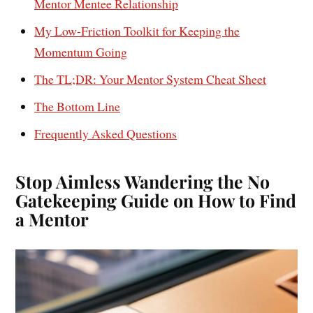
Mentor Mentee Relationship
My Low-Friction Toolkit for Keeping the
Momentum Going
The TL;DR: Your Mentor System Cheat Sheet
The Bottom Line
Frequently Asked Questions
Stop Aimless Wandering the No
Gatekeeping Guide on How to Find
a Mentor