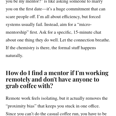
you be my mentor?” is like asking someone to marry
you on the first date—it’s a huge commitment that can
scare people off. I’m all about efficiency, but forced
systems usually fail. Instead, aim for a “micro-
mentorship” first. Ask for a specific, 15-minute chat
about one thing they do well. Let the connection breathe.
If the chemistry is there, the formal stuff happens
naturally.
How do I find a mentor if I'm working
remotely and don't have anyone to
grab coffee with?
Remote work feels isolating, but it actually removes the
“proximity bias” that keeps you stuck in one office.
Since you can’t do the casual coffee run, you have to be