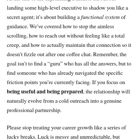
landing some high-level executive to shadow you like a
secret agent; it’s about building a
functional system
of
guidance. We’ve covered how to stop the aimless
scrolling, how to reach out without feeling like a total
creep, and how to actually maintain that connection so it
doesn’t fizzle out after one coffee chat. Remember, the
goal isn’t to find a “guru” who has all the answers, but to
find someone who has already navigated the specific
friction points you’re currently facing. If you focus on
being useful and being prepared
, the relationship will
naturally evolve from a cold outreach into a genuine
professional partnership.
Please stop treating your career growth like a series of
lucky breaks. Luck is messy and unpredictable, but