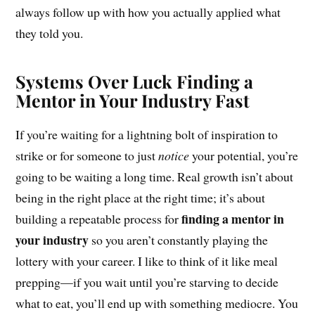
always follow up with how you actually applied what
they told you.
Systems Over Luck Finding a
Mentor in Your Industry Fast
If you’re waiting for a lightning bolt of inspiration to
strike or for someone to just
notice
your potential, you’re
going to be waiting a long time. Real growth isn’t about
being in the right place at the right time; it’s about
finding a mentor in
building a repeatable process for
your industry
so you aren’t constantly playing the
lottery with your career. I like to think of it like meal
prepping—if you wait until you’re starving to decide
what to eat, you’ll end up with something mediocre. You