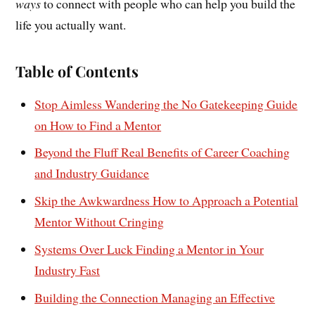
ways
to connect with people who can help you build the
life you actually want.
Table of Contents
Stop Aimless Wandering the No Gatekeeping Guide
on How to Find a Mentor
Beyond the Fluff Real Benefits of Career Coaching
and Industry Guidance
Skip the Awkwardness How to Approach a Potential
Mentor Without Cringing
Systems Over Luck Finding a Mentor in Your
Industry Fast
Building the Connection Managing an Effective