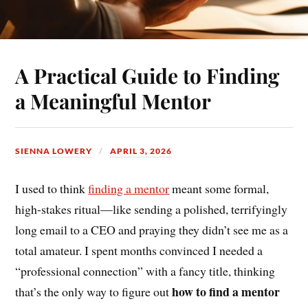
A Practical Guide to Finding
a Meaningful Mentor
SIENNA LOWERY
APRIL 3, 2026
I used to think
finding a mentor
meant some formal,
high-stakes ritual—like sending a polished, terrifyingly
long email to a CEO and praying they didn’t see me as a
total amateur. I spent months convinced I needed a
“professional connection” with a fancy title, thinking
how to find a mentor
that’s the only way to figure out