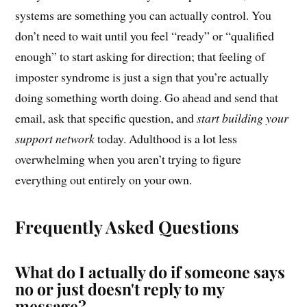
systems are something you can actually control. You
don’t need to wait until you feel “ready” or “qualified
enough” to start asking for direction; that feeling of
imposter syndrome is just a sign that you’re actually
doing something worth doing. Go ahead and send that
email, ask that specific question, and
start building your
support network
today. Adulthood is a lot less
overwhelming when you aren’t trying to figure
everything out entirely on your own.
Frequently Asked Questions
What do I actually do if someone says
no or just doesn't reply to my
message?