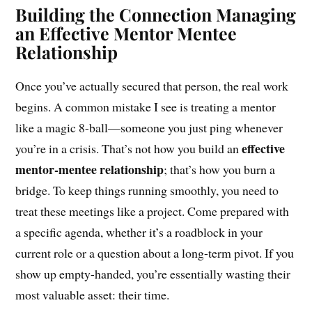
Building the Connection Managing
an Effective Mentor Mentee
Relationship
Once you’ve actually secured that person, the real work
begins. A common mistake I see is treating a mentor
like a magic 8-ball—someone you just ping whenever
effective
you’re in a crisis. That’s not how you build an
mentor-mentee relationship
; that’s how you burn a
bridge. To keep things running smoothly, you need to
treat these meetings like a project. Come prepared with
a specific agenda, whether it’s a roadblock in your
current role or a question about a long-term pivot. If you
show up empty-handed, you’re essentially wasting their
most valuable asset: their time.