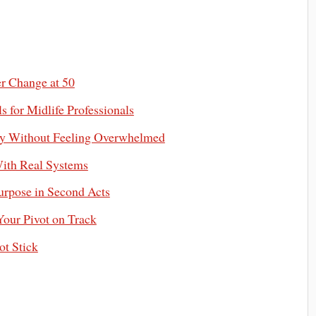
er Change at 50
s for Midlife Professionals
omy Without Feeling Overwhelmed
ith Real Systems
urpose in Second Acts
Your Pivot on Track
ot Stick