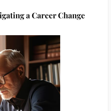
igating a Career Change