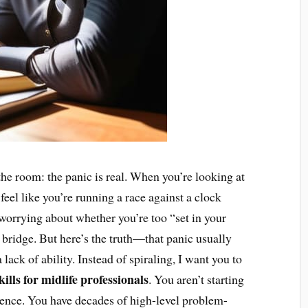
n the room: the panic is real. When you’re looking at
to feel like you’re running a race against a clock
worrying about whether you’re too “set in your
o bridge. But here’s the truth—that panic usually
lack of ability. Instead of spiraling, I want you to
kills for midlife professionals
. You aren’t starting
ience. You have decades of high-level problem-