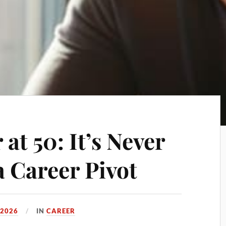
 at 50: It’s Never
a Career Pivot
 2026
IN
CAREER