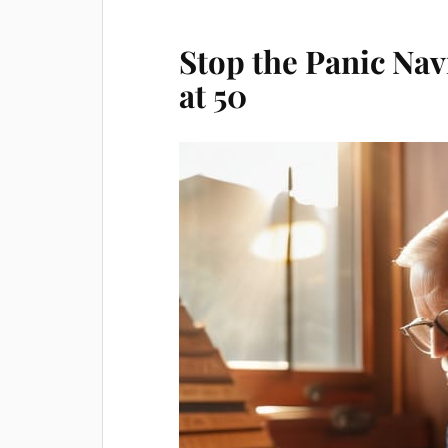
Stop the Panic Nav
at 50