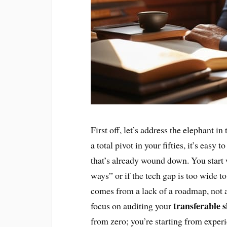
First off, let’s address the elephant i
a total pivot in your fifties, it’s easy 
that’s already wound down. You start 
ways” or if the tech gap is too wide t
comes from a lack of a roadmap, not a 
transferable s
focus on auditing your
from zero; you’re starting from exper