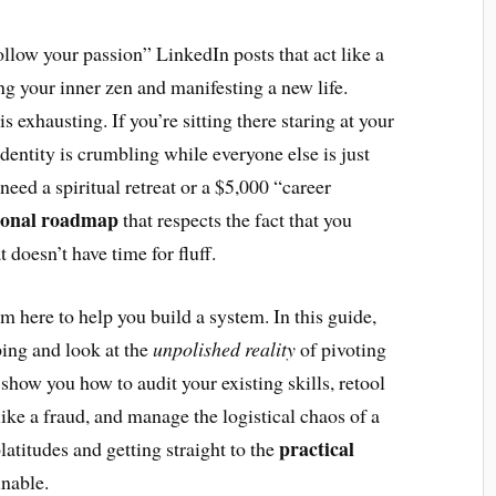
follow your passion” LinkedIn posts that act like a
ing your inner zen and manifesting a new life.
is exhausting. If you’re sitting there staring at your
identity is crumbling while everyone else is just
need a spiritual retreat or a $5,000 “career
ional roadmap
that respects the fact that you
t doesn’t have time for fluff.
’m here to help you build a system. In this guide,
ping and look at the
unpolished reality
of pivoting
 show you how to audit your existing skills, retool
like a fraud, and manage the logistical chaos of a
practical
latitudes and getting straight to the
inable.