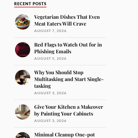
RECENT POSTS
Vegetarian Dishes That Even
Meat Eaters Will Crave
AUGUST 7, 2026
Red Flags to Watch Out for in
Phishing Emails
AUGUST 5, 2026
Why You Should Stop
Multitasking and Start Single-
tasking
AUGUST 3, 2026
Give Your Kitchen a Makeover
by Painting Your Cabinets
AUGUST 3, 2026
Minimal Cleanup One-pot