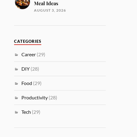
Meal Ideas
AUGUST 3, 2026
CATEGORIES
Career
(29)
DIY
(28)
Food
(29)
Productivity
(28)
Tech
(29)