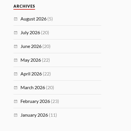
ARCHIVES
August 2026
(5)
July 2026
(20)
June 2026
(20)
May 2026
(22)
April 2026
(22)
March 2026
(20)
February 2026
(23)
January 2026
(11)