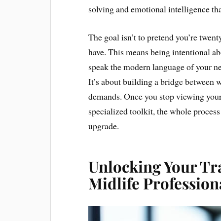
solving and emotional intelligence th
The goal isn’t to pretend you’re twent
have. This means being intentional a
speak the modern language of your ne
It’s about building a bridge between 
demands. Once you stop viewing your ag
specialized toolkit, the whole process 
upgrade.
Unlocking Your Tra
Midlife Profession