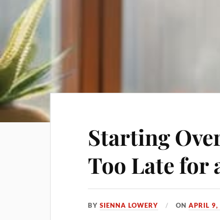
Starting Over
Too Late for 
BY
SIENNA LOWERY
ON
APRIL 9,