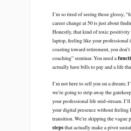
I’m so tired of seeing those glossy, “
career change at 50 is just about find
Honestly, that kind of toxic positivity 
laptop, feeling like your professional 
coasting toward retirement, you don’t 
funct
coaching” seminar. You need a
actually have bills to pay and a life tha
I’m not here to sell you on a dream; I
we’re going to strip away the gatekee
your professional life mid-stream. I’ll
your digital presence without feeling 
transition. We’re skipping the vague p
steps
that actually make a pivot susta