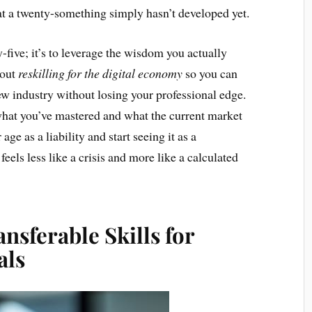
at a twenty-something simply hasn’t developed yet.
y-five; it’s to leverage the wisdom you actually
bout
reskilling for the digital economy
so you can
w industry without losing your professional edge.
what you’ve mastered and what the current market
e as a liability and start seeing it as a
feels less like a crisis and more like a calculated
nsferable Skills for
als