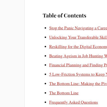
Table of Contents
Stop the Panic Navigating a Care
Unlocking Your Transferable Skill
Reskilling for the Digital Econ
Beating Ageism in Job Hunting W
Financial Planning and Finding P
5 Low-Friction Systems to Keep 
The Bottom Line: Making the Piv
The Bottom Line
Frequently Asked Questions