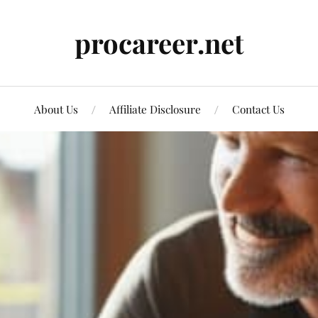
procareer.net
About Us
Affiliate Disclosure
Contact Us