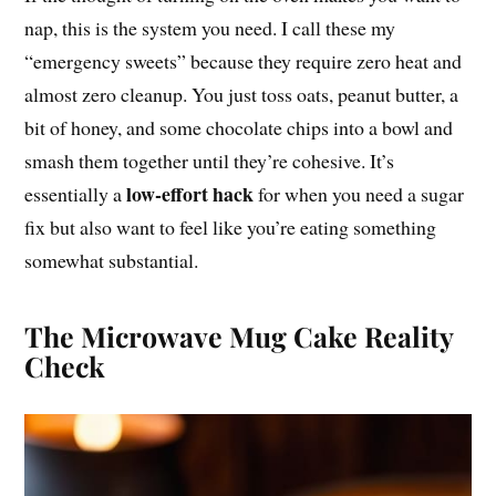
nap, this is the system you need. I call these my
“emergency sweets” because they require zero heat and
almost zero cleanup. You just toss oats, peanut butter, a
bit of honey, and some chocolate chips into a bowl and
smash them together until they’re cohesive. It’s
low-effort hack
essentially a
for when you need a sugar
fix but also want to feel like you’re eating something
somewhat substantial.
The Microwave Mug Cake Reality
Check