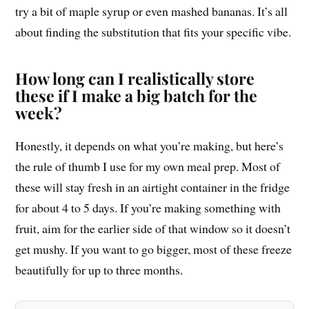
try a bit of maple syrup or even mashed bananas. It’s all
about finding the substitution that fits your specific vibe.
How long can I realistically store
these if I make a big batch for the
week?
Honestly, it depends on what you’re making, but here’s
the rule of thumb I use for my own meal prep. Most of
these will stay fresh in an airtight container in the fridge
for about 4 to 5 days. If you’re making something with
fruit, aim for the earlier side of that window so it doesn’t
get mushy. If you want to go bigger, most of these freeze
beautifully for up to three months.