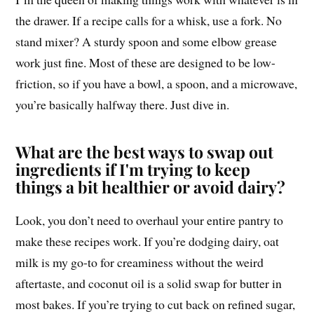
the drawer. If a recipe calls for a whisk, use a fork. No
stand mixer? A sturdy spoon and some elbow grease
work just fine. Most of these are designed to be low-
friction, so if you have a bowl, a spoon, and a microwave,
you’re basically halfway there. Just dive in.
What are the best ways to swap out
ingredients if I'm trying to keep
things a bit healthier or avoid dairy?
Look, you don’t need to overhaul your entire pantry to
make these recipes work. If you’re dodging dairy, oat
milk is my go-to for creaminess without the weird
aftertaste, and coconut oil is a solid swap for butter in
most bakes. If you’re trying to cut back on refined sugar,