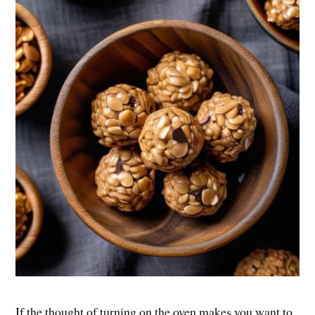
If the thought of turning on the oven makes you want to