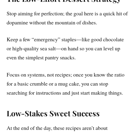
Stop aiming for perfection; the goal here is a quick hit of
dopamine without the mountain of dishes.
Keep a few “emergency” staples—like good chocolate
or high-quality sea salt—on hand so you can level up
even the simplest pantry snacks.
Focus on systems, not recipes; once you know the ratio
for a basic crumble or a mug cake, you can stop
searching for instructions and just start making things.
Low-Stakes Sweet Success
At the end of the day, these recipes aren’t about