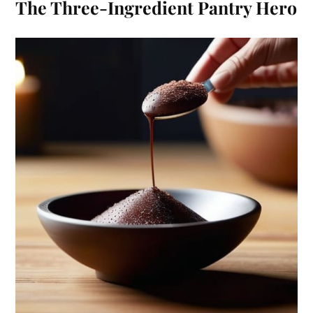
The Three-Ingredient Pantry Hero