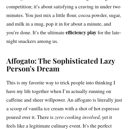
competition; it’s about satisfying a craving in under two
minutes. You just mix a little flour, cocoa powder, sugar,
and milk in a mug, pop it in for about a minute, and
efficiency play
you’re done. It’s the ultimate
for the late-
night snackers among us.
Affogato: The Sophisticated Lazy
Person’s Dream
This is my favorite way to trick people into thinking I
have my life together when I’m actually running on
caffeine and sheer willpower. An affogato is literally just
a scoop of vanilla ice cream with a shot of hot espresso
poured over it. There is
zero cooking involved
, yet it
feels like a legitimate culinary event. It’s the perfect