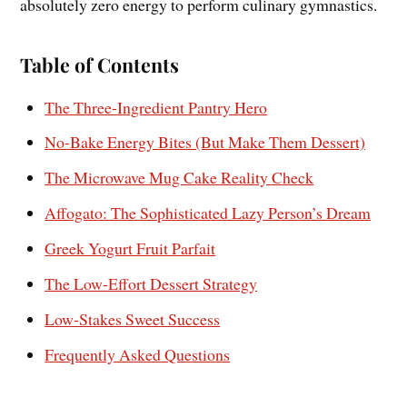
absolutely zero energy to perform culinary gymnastics.
Table of Contents
The Three-Ingredient Pantry Hero
No-Bake Energy Bites (But Make Them Dessert)
The Microwave Mug Cake Reality Check
Affogato: The Sophisticated Lazy Person’s Dream
Greek Yogurt Fruit Parfait
The Low-Effort Dessert Strategy
Low-Stakes Sweet Success
Frequently Asked Questions