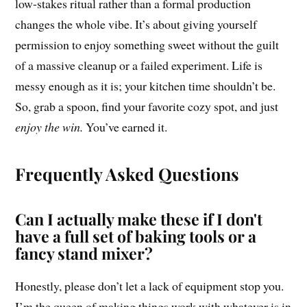
low-stakes ritual rather than a formal production
changes the whole vibe. It’s about giving yourself
permission to enjoy something sweet without the guilt
of a massive cleanup or a failed experiment. Life is
messy enough as it is; your kitchen time shouldn’t be.
So, grab a spoon, find your favorite cozy spot, and just
enjoy the win.
You’ve earned it.
Frequently Asked Questions
Can I actually make these if I don't
have a full set of baking tools or a
fancy stand mixer?
Honestly, please don’t let a lack of equipment stop you.
I’m the queen of making things work with whatever is in