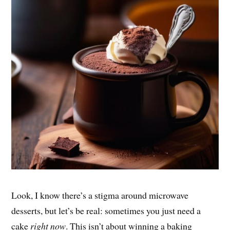
Look, I know there’s a stigma around microwave
desserts, but let’s be real: sometimes you just need a
cake
right now
. This isn’t about winning a baking