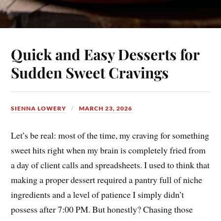
Quick and Easy Desserts for
Sudden Sweet Cravings
SIENNA LOWERY
MARCH 23, 2026
Let’s be real: most of the time, my craving for something
sweet hits right when my brain is completely fried from
a day of client calls and spreadsheets. I used to think that
making a proper dessert required a pantry full of niche
ingredients and a level of patience I simply didn’t
possess after 7:00 PM. But honestly? Chasing those