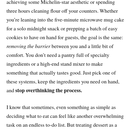
achieving some Michelin-star aesthetic or spending
three hours cleaning flour off your counters. Whether
you’re leaning into the five-minute microwave mug cake
for a solo midnight snack or prepping a batch of easy
cookies to have on hand for guests, the goal is the same:
removing the barrier
between you and a little bit of
comfort. You don’t need a pantry full of specialty
ingredients or a high-end stand mixer to make
something that actually tastes good. Just pick one of
these systems, keep the ingredients you need on hand,
stop overthinking the process.
and
I know that sometimes, even something as simple as
deciding what to eat can feel like another overwhelming
task on an endless to-do list. But treating dessert as a