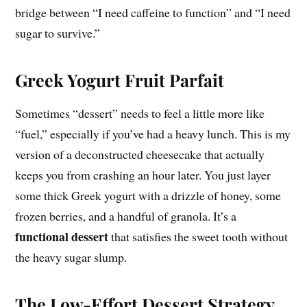
bridge between “I need caffeine to function” and “I need
sugar to survive.”
Greek Yogurt Fruit Parfait
Sometimes “dessert” needs to feel a little more like
“fuel,” especially if you’ve had a heavy lunch. This is my
version of a deconstructed cheesecake that actually
keeps you from crashing an hour later. You just layer
some thick Greek yogurt with a drizzle of honey, some
frozen berries, and a handful of granola. It’s a
functional dessert
that satisfies the sweet tooth without
the heavy sugar slump.
The Low-Effort Dessert Strategy