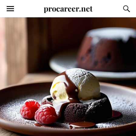
procareer.net