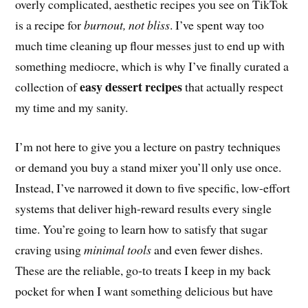
overly complicated, aesthetic recipes you see on TikTok
is a recipe for
burnout, not bliss
. I’ve spent way too
much time cleaning up flour messes just to end up with
something mediocre, which is why I’ve finally curated a
easy dessert recipes
collection of
that actually respect
my time and my sanity.
I’m not here to give you a lecture on pastry techniques
or demand you buy a stand mixer you’ll only use once.
Instead, I’ve narrowed it down to five specific, low-effort
systems that deliver high-reward results every single
time. You’re going to learn how to satisfy that sugar
craving using
minimal tools
and even fewer dishes.
These are the reliable, go-to treats I keep in my back
pocket for when I want something delicious but have