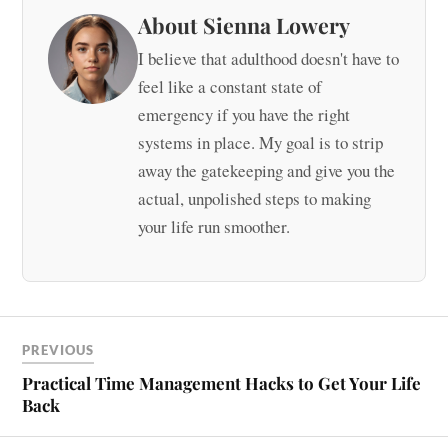
About Sienna Lowery
I believe that adulthood doesn't have to
feel like a constant state of
emergency if you have the right
systems in place. My goal is to strip
away the gatekeeping and give you the
actual, unpolished steps to making
your life run smoother.
PREVIOUS
Practical Time Management Hacks to Get Your Life
Back