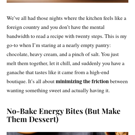
We’ve all had those nights where the kitchen feels like a
foreign country and you don’t have the mental
bandwidth to read a recipe with twenty steps. This is my
go-to when I’m staring at a nearly empty pantry:
chocolate, heavy cream, and a pinch of salt. You just
melt them together, let it chill, and suddenly you have a
ganache that tastes like it came from a high-end
minimizing the friction
boutique. It’s all about
between
wanting something sweet and actually having it.
No-Bake Energy Bites (But Make
Them Dessert)