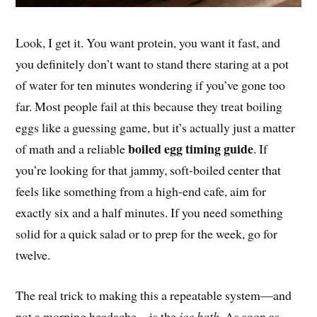
Look, I get it. You want protein, you want it fast, and
you definitely don’t want to stand there staring at a pot
of water for ten minutes wondering if you’ve gone too
far. Most people fail at this because they treat boiling
eggs like a guessing game, but it’s actually just a matter
boiled egg timing guide
of math and a reliable
. If
you’re looking for that jammy, soft-boiled center that
feels like something from a high-end cafe, aim for
exactly six and a half minutes. If you need something
solid for a quick salad or to prep for the week, go for
twelve.
The real trick to making this a repeatable system—and
not a morning headache—is the
ice bath
. As soon as