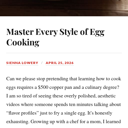
Master Every Style of Egg
Cooking
SIENNA LOWERY
APRIL 25, 2026
Can we please stop pretending that learning how to cook
eggs requires a $500 copper pan and a culinary degree?
I am so tired of seeing these overly polished, aesthetic
videos where someone spends ten minutes talking about
“flavor profiles” just to fry a single egg. It’s honestly
exhausting. Growing up with a chef for a mom, I learned