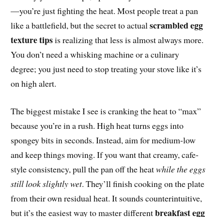
—you’re just fighting the heat. Most people treat a pan
scrambled egg
like a battlefield, but the secret to actual
texture tips
is realizing that less is almost always more.
You don’t need a whisking machine or a culinary
degree; you just need to stop treating your stove like it’s
on high alert.
The biggest mistake I see is cranking the heat to “max”
because you’re in a rush. High heat turns eggs into
spongey bits in seconds. Instead, aim for medium-low
and keep things moving. If you want that creamy, cafe-
style consistency, pull the pan off the heat
while the eggs
still look slightly wet
. They’ll finish cooking on the plate
from their own residual heat. It sounds counterintuitive,
breakfast egg
but it’s the easiest way to master different