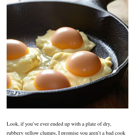
Look, if you’ve ever ended up with a plate of dry,
rubbery yellow clumps, I promise you aren’t a bad cook