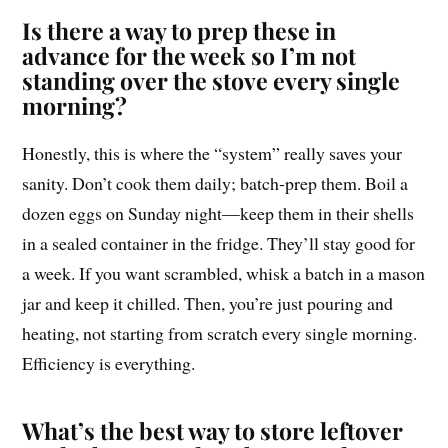
Is there a way to prep these in
advance for the week so I’m not
standing over the stove every single
morning?
Honestly, this is where the “system” really saves your
sanity. Don’t cook them daily; batch-prep them. Boil a
dozen eggs on Sunday night—keep them in their shells
in a sealed container in the fridge. They’ll stay good for
a week. If you want scrambled, whisk a batch in a mason
jar and keep it chilled. Then, you’re just pouring and
heating, not starting from scratch every single morning.
Efficiency is everything.
What’s the best way to store leftover