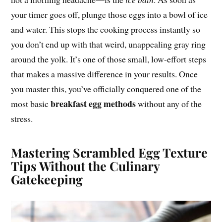
your timer goes off, plunge those eggs into a bowl of ice
and water. This stops the cooking process instantly so
you don’t end up with that weird, unappealing gray ring
around the yolk. It’s one of those small, low-effort steps
that makes a massive difference in your results. Once
you master this, you’ve officially conquered one of the
breakfast egg methods
most basic
without any of the
stress.
Mastering Scrambled Egg Texture
Tips Without the Culinary
Gatekeeping