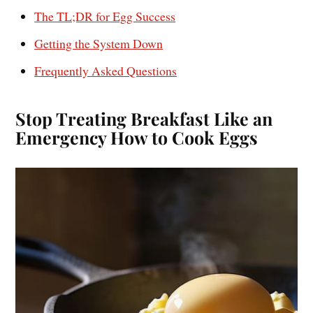
The TL;DR for Egg Success
Getting the System Down
Frequently Asked Questions
Stop Treating Breakfast Like an
Emergency How to Cook Eggs