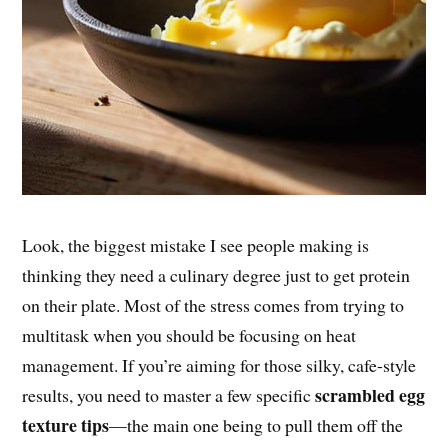
Look, the biggest mistake I see people making is
thinking they need a culinary degree just to get protein
on their plate. Most of the stress comes from trying to
multitask when you should be focusing on heat
management. If you’re aiming for those silky, cafe-style
scrambled egg
results, you need to master a few specific
texture tips
—the main one being to pull them off the