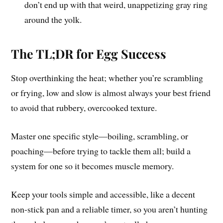
don’t end up with that weird, unappetizing gray ring
around the yolk.
The TL;DR for Egg Success
Stop overthinking the heat; whether you’re scrambling
or frying, low and slow is almost always your best friend
to avoid that rubbery, overcooked texture.
Master one specific style—boiling, scrambling, or
poaching—before trying to tackle them all; build a
system for one so it becomes muscle memory.
Keep your tools simple and accessible, like a decent
non-stick pan and a reliable timer, so you aren’t hunting