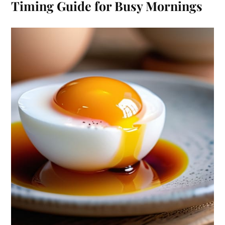
Timing Guide for Busy Mornings