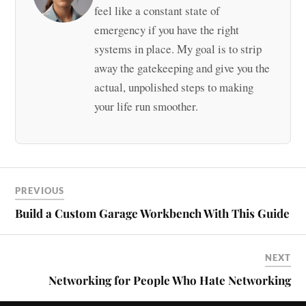
feel like a constant state of
emergency if you have the right
systems in place. My goal is to strip
away the gatekeeping and give you the
actual, unpolished steps to making
your life run smoother.
PREVIOUS
Build a Custom Garage Workbench With This Guide
NEXT
Networking for People Who Hate Networking