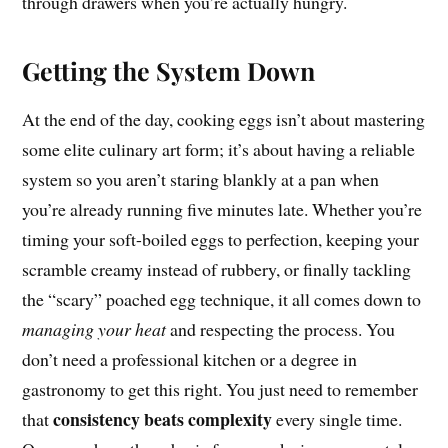
through drawers when you’re actually hungry.
Getting the System Down
At the end of the day, cooking eggs isn’t about mastering
some elite culinary art form; it’s about having a reliable
system so you aren’t staring blankly at a pan when
you’re already running five minutes late. Whether you’re
timing your soft-boiled eggs to perfection, keeping your
scramble creamy instead of rubbery, or finally tackling
the “scary” poached egg technique, it all comes down to
managing your heat
and respecting the process. You
don’t need a professional kitchen or a degree in
gastronomy to get this right. You just need to remember
consistency beats complexity
that
every single time.