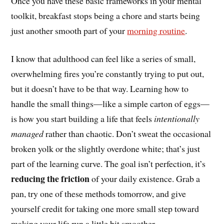
Once you have these basic frameworks in your mental
toolkit, breakfast stops being a chore and starts being
just another smooth part of your
morning routine
.
I know that adulthood can feel like a series of small,
overwhelming fires you’re constantly trying to put out,
but it doesn’t have to be that way. Learning how to
handle the small things—like a simple carton of eggs—
is how you start building a life that feels
intentionally
managed
rather than chaotic. Don’t sweat the occasional
broken yolk or the slightly overdone white; that’s just
part of the learning curve. The goal isn’t perfection, it’s
reducing the friction
of your daily existence. Grab a
pan, try one of these methods tomorrow, and give
yourself credit for taking one more small step toward
making your life run a little bit smoother.