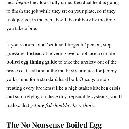
heat
before
they look fully done. Residual heat is going
to finish the job while they sit on your plate, so if they
look perfect in the pan, they’ll be rubbery by the time
you take a bite.
If you’re more of a “set it and forget it” person, stop
guessing. Instead of hovering over a pot, use a simple
boiled egg timing guide
to take the anxiety out of the
process. It’s all about the math: six minutes for jammy
yolks, nine for a standard hard boil. Once you stop
treating every breakfast like a high-stakes kitchen crisis
and start relying on these tiny, repeatable systems, you’ll
realize that
getting fed shouldn’t be a chore.
The No Nonsense Boiled Egg