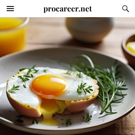
procareer.net