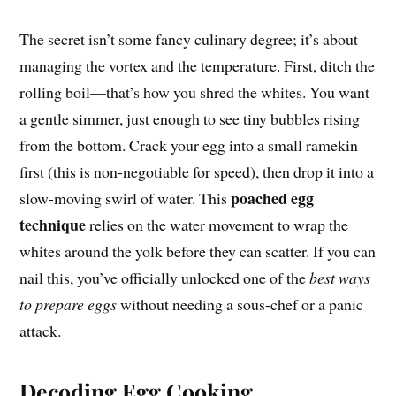
The secret isn’t some fancy culinary degree; it’s about
managing the vortex and the temperature. First, ditch the
rolling boil—that’s how you shred the whites. You want
a gentle simmer, just enough to see tiny bubbles rising
from the bottom. Crack your egg into a small ramekin
first (this is non-negotiable for speed), then drop it into a
poached egg
slow-moving swirl of water. This
technique
relies on the water movement to wrap the
whites around the yolk before they can scatter. If you can
nail this, you’ve officially unlocked one of the
best ways
to prepare eggs
without needing a sous-chef or a panic
attack.
Decoding Egg Cooking