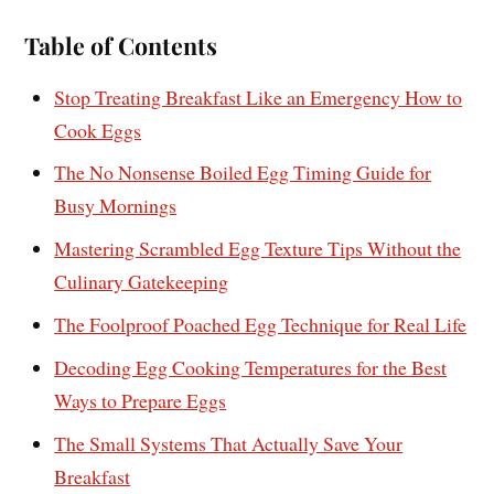
Table of Contents
Stop Treating Breakfast Like an Emergency How to
Cook Eggs
The No Nonsense Boiled Egg Timing Guide for
Busy Mornings
Mastering Scrambled Egg Texture Tips Without the
Culinary Gatekeeping
The Foolproof Poached Egg Technique for Real Life
Decoding Egg Cooking Temperatures for the Best
Ways to Prepare Eggs
The Small Systems That Actually Save Your
Breakfast