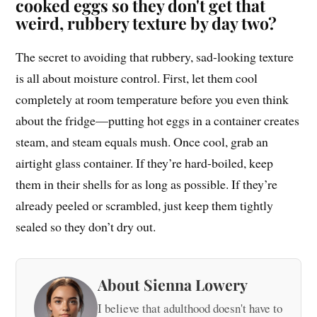
cooked eggs so they don't get that
weird, rubbery texture by day two?
The secret to avoiding that rubbery, sad-looking texture
is all about moisture control. First, let them cool
completely at room temperature before you even think
about the fridge—putting hot eggs in a container creates
steam, and steam equals mush. Once cool, grab an
airtight glass container. If they’re hard-boiled, keep
them in their shells for as long as possible. If they’re
already peeled or scrambled, just keep them tightly
sealed so they don’t dry out.
About Sienna Lowery
I believe that adulthood doesn't have to