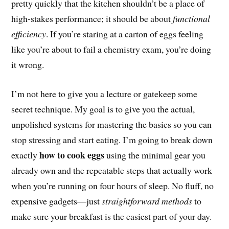
pretty quickly that the kitchen shouldn’t be a place of
high-stakes performance; it should be about
functional
efficiency
. If you’re staring at a carton of eggs feeling
like you’re about to fail a chemistry exam, you’re doing
it wrong.
I’m not here to give you a lecture or gatekeep some
secret technique. My goal is to give you the actual,
unpolished systems for mastering the basics so you can
stop stressing and start eating. I’m going to break down
how to cook eggs
exactly
using the minimal gear you
already own and the repeatable steps that actually work
when you’re running on four hours of sleep. No fluff, no
expensive gadgets—just
straightforward methods
to
make sure your breakfast is the easiest part of your day.