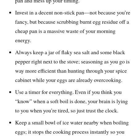
pan and mess up your timing.
Invest in a decent non-stick pan—not because you’re
fancy, but because scrubbing burnt egg residue off a
cheap pan is a massive waste of your morning
energy.
Always keep a jar of flaky sea salt and some black
pepper right next to the stove; seasoning as you go is
way more efficient than hunting through your spice
cabinet while your eggs are already overcooking.
Use a timer for everything. Even if you think you
“know” when a soft boil is done, your brain is lying
to you when you’re tired, so just trust the clock.
Keep a small bowl of ice water nearby when boiling
eggs; it stops the cooking process instantly so you