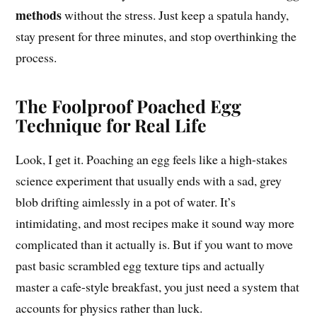
methods
without the stress. Just keep a spatula handy,
stay present for three minutes, and stop overthinking the
process.
The Foolproof Poached Egg
Technique for Real Life
Look, I get it. Poaching an egg feels like a high-stakes
science experiment that usually ends with a sad, grey
blob drifting aimlessly in a pot of water. It’s
intimidating, and most recipes make it sound way more
complicated than it actually is. But if you want to move
past basic scrambled egg texture tips and actually
master a cafe-style breakfast, you just need a system that
accounts for physics rather than luck.