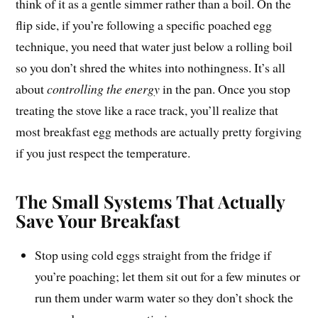
think of it as a gentle simmer rather than a boil. On the
flip side, if you’re following a specific poached egg
technique, you need that water just below a rolling boil
so you don’t shred the whites into nothingness. It’s all
about
controlling the energy
in the pan. Once you stop
treating the stove like a race track, you’ll realize that
most breakfast egg methods are actually pretty forgiving
if you just respect the temperature.
The Small Systems That Actually
Save Your Breakfast
Stop using cold eggs straight from the fridge if
you’re poaching; let them sit out for a few minutes or
run them under warm water so they don’t shock the