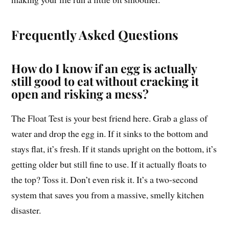
Frequently Asked Questions
How do I know if an egg is actually
still good to eat without cracking it
open and risking a mess?
The Float Test is your best friend here. Grab a glass of
water and drop the egg in. If it sinks to the bottom and
stays flat, it’s fresh. If it stands upright on the bottom, it’s
getting older but still fine to use. If it actually floats to
the top? Toss it. Don’t even risk it. It’s a two-second
system that saves you from a massive, smelly kitchen
disaster.