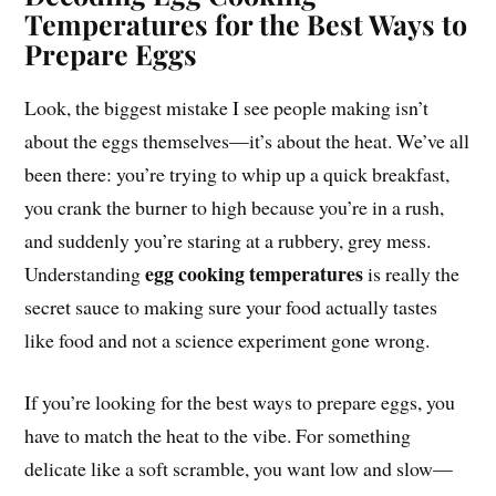
Temperatures for the Best Ways to
Prepare Eggs
Look, the biggest mistake I see people making isn’t
about the eggs themselves—it’s about the heat. We’ve all
been there: you’re trying to whip up a quick breakfast,
you crank the burner to high because you’re in a rush,
and suddenly you’re staring at a rubbery, grey mess.
egg cooking temperatures
Understanding
is really the
secret sauce to making sure your food actually tastes
like food and not a science experiment gone wrong.
If you’re looking for the best ways to prepare eggs, you
have to match the heat to the vibe. For something
delicate like a soft scramble, you want low and slow—