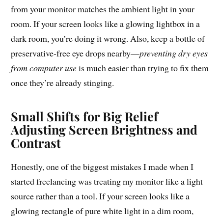
from your monitor matches the ambient light in your
room. If your screen looks like a glowing lightbox in a
dark room, you’re doing it wrong. Also, keep a bottle of
preservative-free eye drops nearby—
preventing dry eyes
from computer use
is much easier than trying to fix them
once they’re already stinging.
Small Shifts for Big Relief
Adjusting Screen Brightness and
Contrast
Honestly, one of the biggest mistakes I made when I
started freelancing was treating my monitor like a light
source rather than a tool. If your screen looks like a
glowing rectangle of pure white light in a dim room,