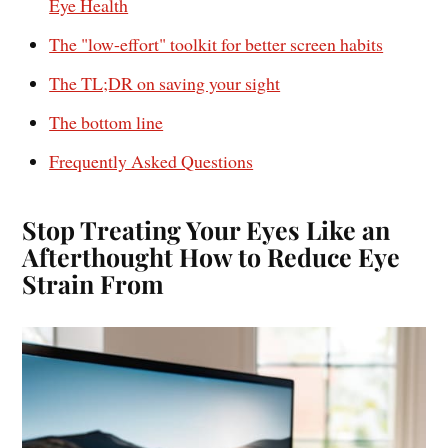
Eye Health
The "low-effort" toolkit for better screen habits
The TL;DR on saving your sight
The bottom line
Frequently Asked Questions
Stop Treating Your Eyes Like an
Afterthought How to Reduce Eye
Strain From