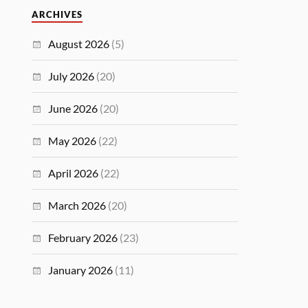
ARCHIVES
August 2026
(5)
July 2026
(20)
June 2026
(20)
May 2026
(22)
April 2026
(22)
March 2026
(20)
February 2026
(23)
January 2026
(11)