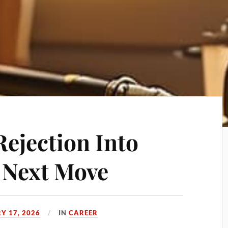
Rejection Into
r Next Move
Y 17, 2026
IN
CAREER