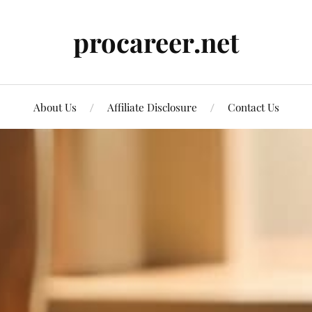
procareer.net
About Us
Affiliate Disclosure
Contact Us