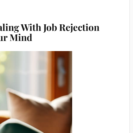
aling With Job Rejection
ur Mind