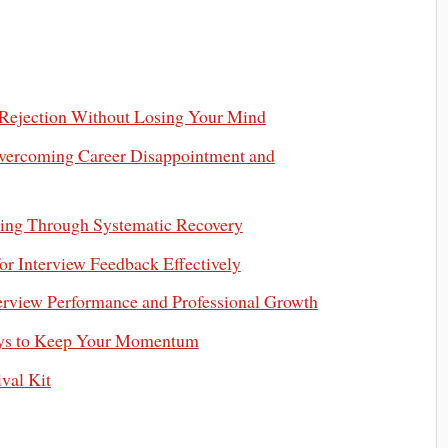
b Rejection Without Losing Your Mind
vercoming Career Disappointment and
ching Through Systematic Recovery
r Interview Feedback Effectively
terview Performance and Professional Growth
Ways to Keep Your Momentum
val Kit