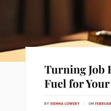
Turning Job 
Fuel for You
BY
SIENNA LOWERY
ON
FEBRUAR