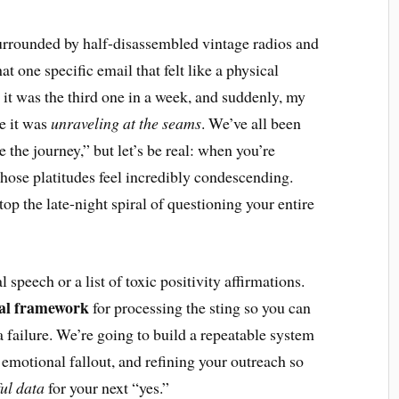
 surrounded by half-disassembled vintage radios and
at one specific email that felt like a physical
; it was the third one in a week, and suddenly, my
ke it was
unraveling at the seams
. We’ve all been
e the journey,” but let’s be real: when you’re
 those platitudes feel incredibly condescending.
top the late-night spiral of questioning your entire
 speech or a list of toxic positivity affirmations.
nal framework
for processing the sting so you can
a failure. We’re going to build a repeatable system
emotional fallout, and refining your outreach so
ul data
for your next “yes.”