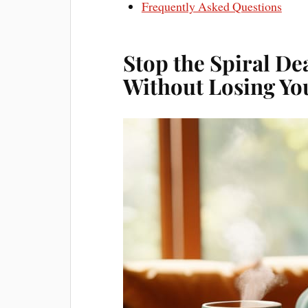
Frequently Asked Questions
Stop the Spiral De
Without Losing Yo