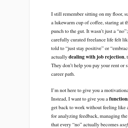
I still remember sitting on my floor,
a lukewarm cup of coffee, staring at th
punch to the gut. It wasn’t just a “no”
carefully curated freelance life felt li
told to “just stay positive” or “embrac
dealing with job rejection
actually
,
They don’t help you pay your rent or s
career path.
I’m not here to give you a motivational
functio
Instead, I want to give you a
get back to work without feeling like 
for analyzing feedback, managing the 
that every “no” actually becomes
usef