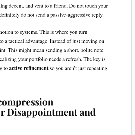
ing decent, and vent to a friend. Do not touch your
efinitely do not send a passive-aggressive reply.
motion to systems. This is where you turn
to a tactical advantage. Instead of just moving on
oint. This might mean sending a short, polite note
realizing your portfolio needs a refresh. The key is
active refinement
ng to
so you aren’t just repeating
compression
r Disappointment and