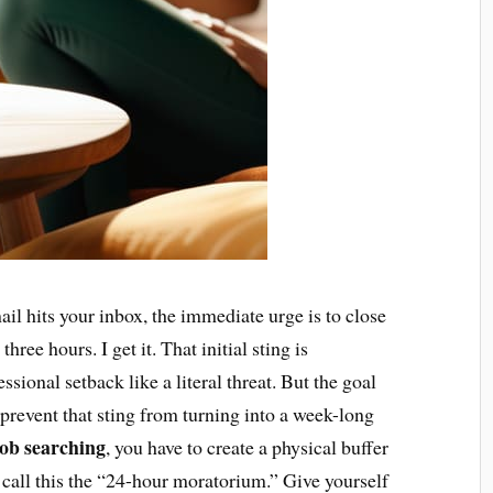
il hits your inbox, the immediate urge is to close
three hours. I get it. That initial sting is
ssional setback like a literal threat. But the goal
o prevent that sting from turning into a week-long
 job searching
, you have to create a physical buffer
 call this the “24-hour moratorium.” Give yourself