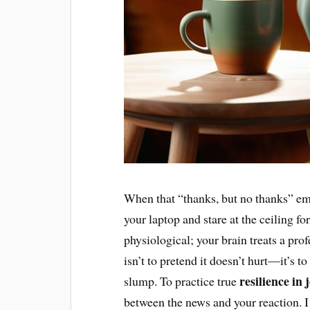
When that “thanks, but no thanks” ema
your laptop and stare at the ceiling for 
physiological; your brain treats a profe
isn’t to pretend it doesn’t hurt—it’s t
resilience in
slump. To practice true
between the news and your reaction. I