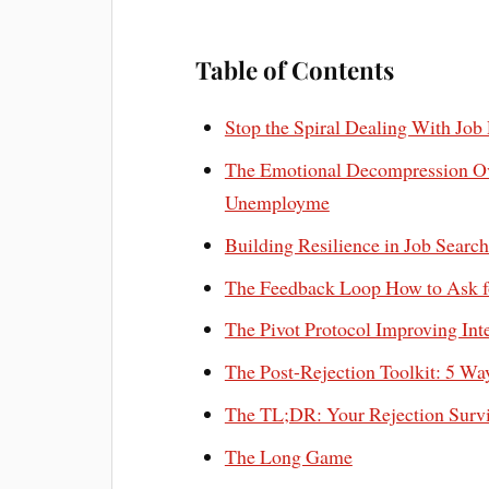
Table of Contents
Stop the Spiral Dealing With Jo
The Emotional Decompression O
Unemployme
Building Resilience in Job Sear
The Feedback Loop How to Ask fo
The Pivot Protocol Improving In
The Post-Rejection Toolkit: 5 
The TL;DR: Your Rejection Survi
The Long Game