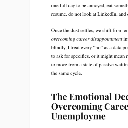
one full day to be annoyed, eat someth
resume, do not look at LinkedIn, and d
Once the dust settles, we shift from e
overcoming career disappointment
in
blindly, I treat every “no” as a data p
to ask for specifics, or it might mean 
to move from a state of passive waiti
the same cycle.
The Emotional De
Overcoming Caree
Unemployme