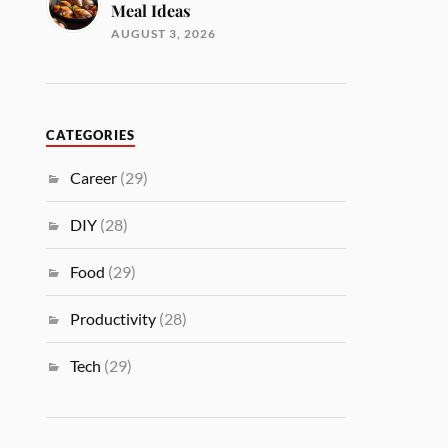
Meal Ideas
AUGUST 3, 2026
CATEGORIES
Career
(29)
DIY
(28)
Food
(29)
Productivity
(28)
Tech
(29)