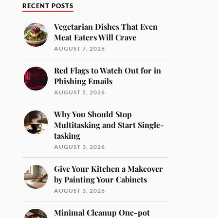
RECENT POSTS
Vegetarian Dishes That Even
Meat Eaters Will Crave
AUGUST 7, 2026
Red Flags to Watch Out for in
Phishing Emails
AUGUST 5, 2026
Why You Should Stop
Multitasking and Start Single-
tasking
AUGUST 3, 2026
Give Your Kitchen a Makeover
by Painting Your Cabinets
AUGUST 3, 2026
Minimal Cleanup One-pot