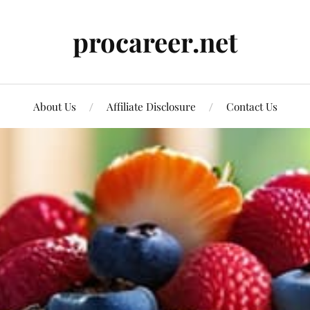
procareer.net
About Us
Affiliate Disclosure
Contact Us