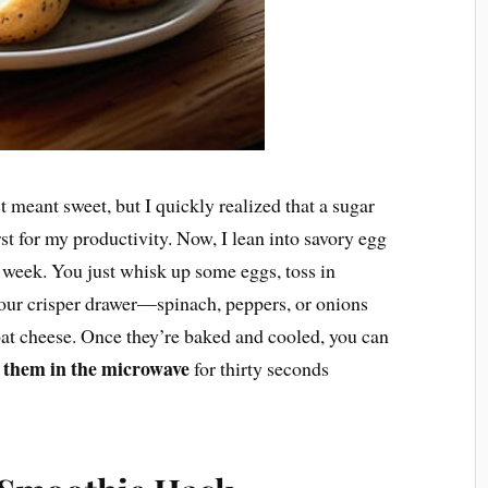
t meant sweet, but I quickly realized that a sugar
st for my productivity. Now, I lean into savory egg
 a week. You just whisk up some eggs, toss in
your crisper drawer—spinach, peppers, or onions
oat cheese. Once they’re baked and cooled, you can
 them in the microwave
for thirty seconds