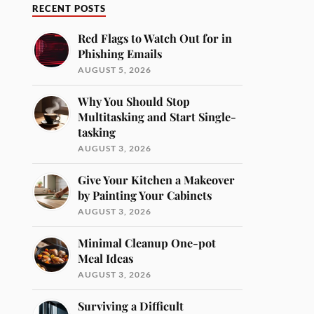
RECENT POSTS
Red Flags to Watch Out for in
Phishing Emails
AUGUST 5, 2026
Why You Should Stop
Multitasking and Start Single-
tasking
AUGUST 3, 2026
Give Your Kitchen a Makeover
by Painting Your Cabinets
AUGUST 3, 2026
Minimal Cleanup One-pot
Meal Ideas
AUGUST 3, 2026
Surviving a Difficult