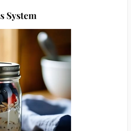
s System