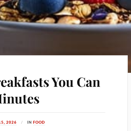
reakfasts You Can
Minutes
5, 2026
IN
FOOD