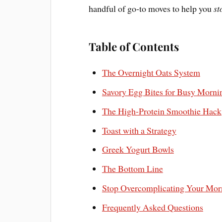
handful of go-to moves to help you
st
Table of Contents
The Overnight Oats System
Savory Egg Bites for Busy Morni
The High-Protein Smoothie Hack
Toast with a Strategy
Greek Yogurt Bowls
The Bottom Line
Stop Overcomplicating Your Mor
Frequently Asked Questions