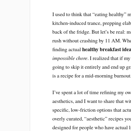
I used to think that “eating healthy”
kitchen-induced trance, prepping elabo
back of the fridge. But let’s be real: 
rush without crashing by 11 AM. When
healthy breakfast ide
finding actual
impossible chore
. I realized that if 
going to skip it entirely and end up 
is a recipe for a mid-morning burnout
I’ve spent a lot of time refining my o
aesthetics, and I want to share that wi
specific, low-friction options that act
overly curated, “aesthetic” recipes yo
designed for people who have actual liv