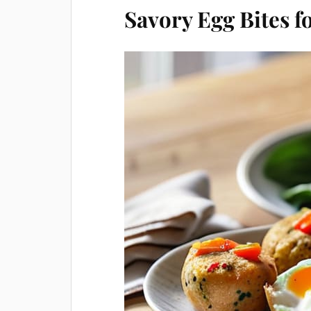
Savory Egg Bites 