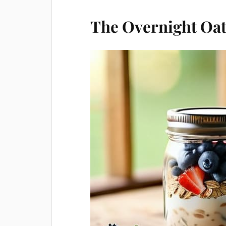
The Overnight Oat