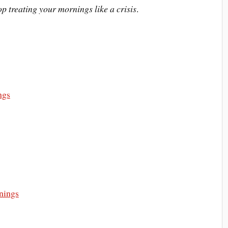
op treating your mornings like a crisis
.
ngs
nings