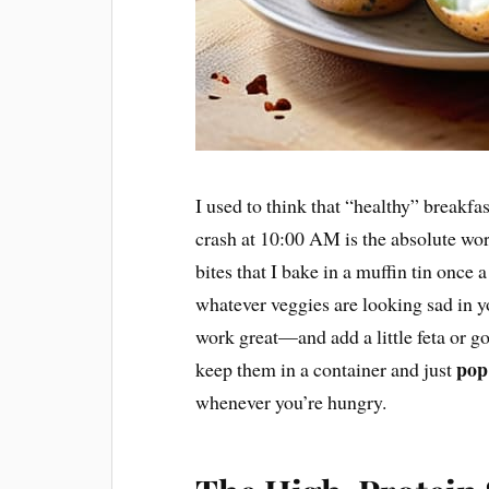
I used to think that “healthy” breakfas
crash at 10:00 AM is the absolute wor
bites that I bake in a muffin tin once
whatever veggies are looking sad in 
work great—and add a little feta or g
pop
keep them in a container and just
whenever you’re hungry.