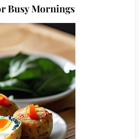
for Busy Mornings