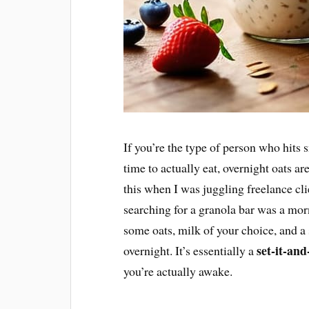
If you’re the type of person who hits 
time to actually eat, overnight oats ar
this when I was juggling freelance cli
searching for a granola bar was a mor
some oats, milk of your choice, and a s
set-it-and
overnight. It’s essentially a
you’re actually awake.