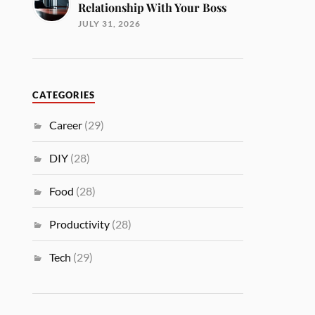
Relationship With Your Boss
JULY 31, 2026
CATEGORIES
Career
(29)
DIY
(28)
Food
(28)
Productivity
(28)
Tech
(29)