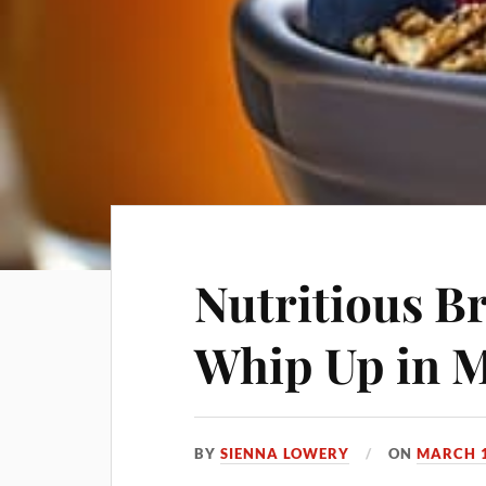
Nutritious B
Whip Up in 
BY
SIENNA LOWERY
ON
MARCH 1