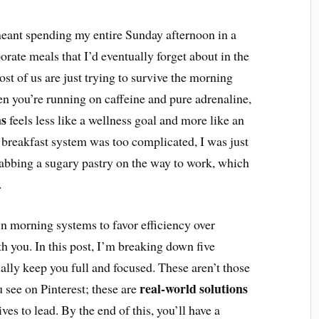
 meant spending my entire Sunday afternoon in a
rate meals that I’d eventually forget about in the
most of us are just trying to survive the morning
 you’re running on caffeine and pure adrenaline,
as
feels less like a wellness goal and more like an
my breakfast system was too complicated, I was just
grabbing a sugary pastry on the way to work, which
.
wn morning systems to favor efficiency over
th you. In this post, I’m breaking down five
ually keep you full and focused. These aren’t those
real-world solutions
u see on Pinterest; these are
es to lead. By the end of this, you’ll have a