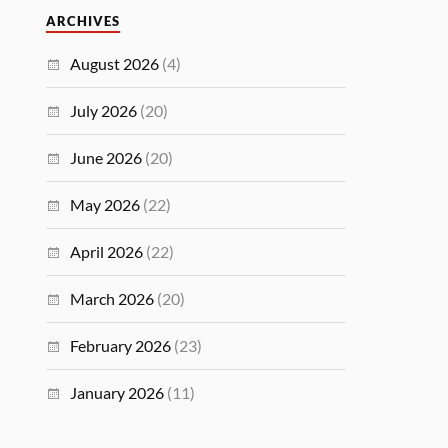
ARCHIVES
August 2026
(4)
July 2026
(20)
June 2026
(20)
May 2026
(22)
April 2026
(22)
March 2026
(20)
February 2026
(23)
January 2026
(11)