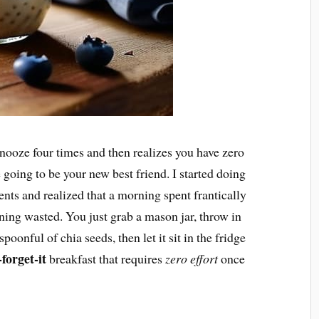
snooze four times and then realizes you have zero
e going to be your new best friend. I started doing
ents and realized that a morning spent frantically
ning wasted. You just grab a mason jar, throw in
poonful of chia seeds, then let it sit in the fridge
-forget-it
breakfast that requires
zero effort
once