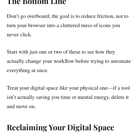
The Bottom Line
Don’t go overboard; the goal is to reduce friction, not to
turn your browser into a cluttered mess of icons you
never click.
Start with just one or two of these to see how they
actually change your workflow before trying to automate
everything at once.
Treat your digital space like your physical one—if a tool
isn’t actually saving you time or mental energy, delete it
and move on.
Reclaiming Your Digital Space