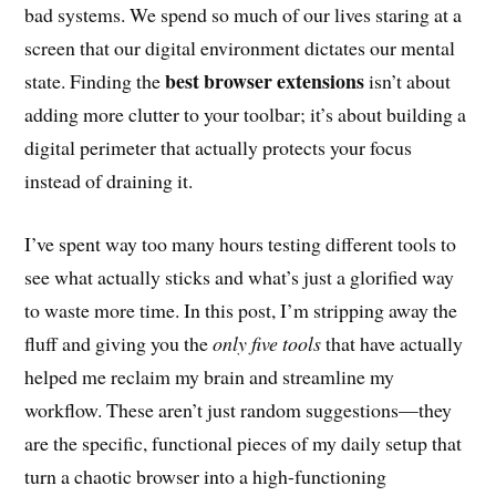
bad systems. We spend so much of our lives staring at a
screen that our digital environment dictates our mental
best browser extensions
state. Finding the
isn’t about
adding more clutter to your toolbar; it’s about building a
digital perimeter that actually protects your focus
instead of draining it.
I’ve spent way too many hours testing different tools to
see what actually sticks and what’s just a glorified way
to waste more time. In this post, I’m stripping away the
fluff and giving you the
only five tools
that have actually
helped me reclaim my brain and streamline my
workflow. These aren’t just random suggestions—they
are the specific, functional pieces of my daily setup that
turn a chaotic browser into a high-functioning