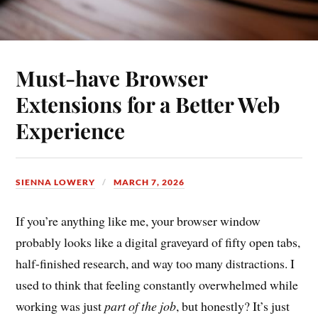
Must-have Browser
Extensions for a Better Web
Experience
SIENNA LOWERY
MARCH 7, 2026
If you’re anything like me, your browser window
probably looks like a digital graveyard of fifty open tabs,
half-finished research, and way too many distractions. I
used to think that feeling constantly overwhelmed while
working was just
part of the job
, but honestly? It’s just