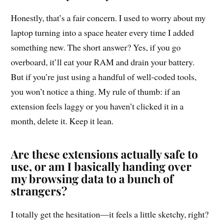
Honestly, that’s a fair concern. I used to worry about my
laptop turning into a space heater every time I added
something new. The short answer? Yes, if you go
overboard, it’ll eat your RAM and drain your battery.
But if you’re just using a handful of well-coded tools,
you won’t notice a thing. My rule of thumb: if an
extension feels laggy or you haven’t clicked it in a
month, delete it. Keep it lean.
Are these extensions actually safe to
use, or am I basically handing over
my browsing data to a bunch of
strangers?
I totally get the hesitation—it feels a little sketchy, right?