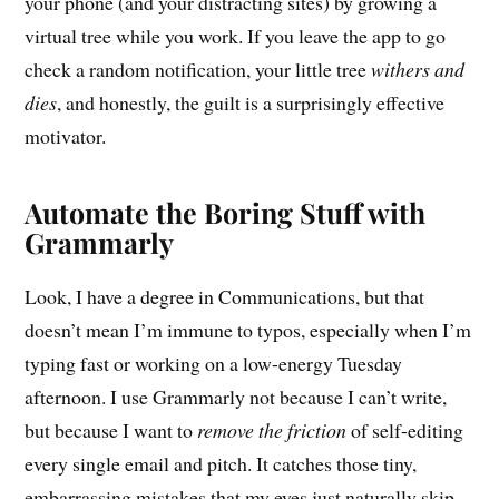
your phone (and your distracting sites) by growing a
virtual tree while you work. If you leave the app to go
check a random notification, your little tree
withers and
dies
, and honestly, the guilt is a surprisingly effective
motivator.
Automate the Boring Stuff with
Grammarly
Look, I have a degree in Communications, but that
doesn’t mean I’m immune to typos, especially when I’m
typing fast or working on a low-energy Tuesday
afternoon. I use Grammarly not because I can’t write,
but because I want to
remove the friction
of self-editing
every single email and pitch. It catches those tiny,
embarrassing mistakes that my eyes just naturally skip