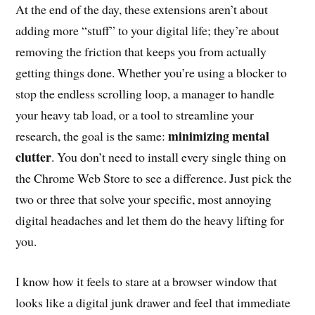
At the end of the day, these extensions aren’t about
adding more “stuff” to your digital life; they’re about
removing the friction that keeps you from actually
getting things done. Whether you’re using a blocker to
stop the endless scrolling loop, a manager to handle
your heavy tab load, or a tool to streamline your
minimizing mental
research, the goal is the same:
clutter
. You don’t need to install every single thing on
the Chrome Web Store to see a difference. Just pick the
two or three that solve your specific, most annoying
digital headaches and let them do the heavy lifting for
you.
I know how it feels to stare at a browser window that
looks like a digital junk drawer and feel that immediate