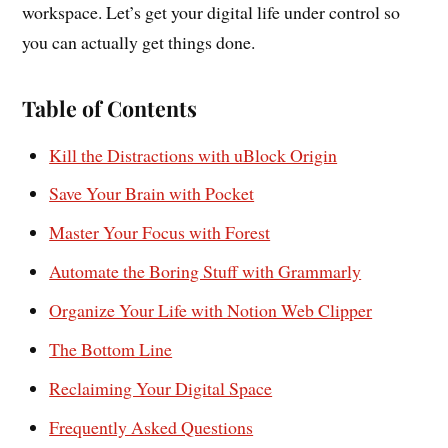
workspace. Let’s get your digital life under control so
you can actually get things done.
Table of Contents
Kill the Distractions with uBlock Origin
Save Your Brain with Pocket
Master Your Focus with Forest
Automate the Boring Stuff with Grammarly
Organize Your Life with Notion Web Clipper
The Bottom Line
Reclaiming Your Digital Space
Frequently Asked Questions