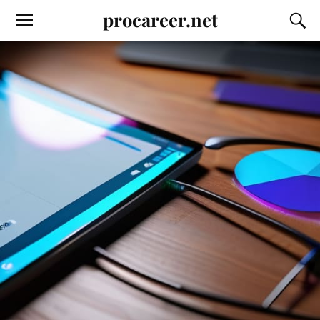
procareer.net