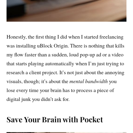
Honestly, the first thing I did when I started freelancing
was installing uBlock Origin. There is nothing that kills
my flow faster than a sudden, loud pop-up ad or a video
that starts playing automatically when I’m just trying to
research a client project. It’s not just about the annoying
visuals, though; it’s about the
mental bandwidth
you
lose every time your brain has to process a piece of
digital junk you didn’t ask for.
Save Your Brain with Pocket