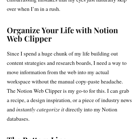
over when I’m in a rush.
Organize Your Life with Notion
Web Clipper
Since I spend a huge chunk of my life building out
content strategies and research boards, I need a way to
move information from the web into my actual
workspace without the manual copy-paste headache.
The Notion Web Clipper is my go-to for this. I can grab
a recipe, a design inspiration, or a piece of industry news
and
instantly categorize it
directly into my Notion
databases.