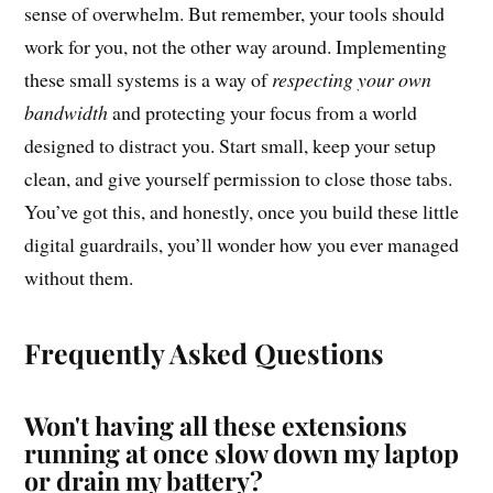
sense of overwhelm. But remember, your tools should
work for you, not the other way around. Implementing
these small systems is a way of
respecting your own
bandwidth
and protecting your focus from a world
designed to distract you. Start small, keep your setup
clean, and give yourself permission to close those tabs.
You’ve got this, and honestly, once you build these little
digital guardrails, you’ll wonder how you ever managed
without them.
Frequently Asked Questions
Won't having all these extensions
running at once slow down my laptop
or drain my battery?