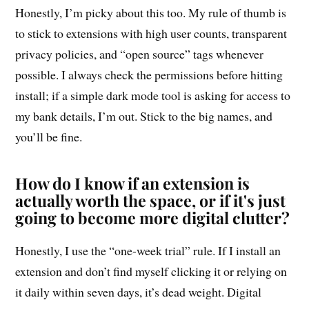
Honestly, I’m picky about this too. My rule of thumb is
to stick to extensions with high user counts, transparent
privacy policies, and “open source” tags whenever
possible. I always check the permissions before hitting
install; if a simple dark mode tool is asking for access to
my bank details, I’m out. Stick to the big names, and
you’ll be fine.
How do I know if an extension is
actually worth the space, or if it's just
going to become more digital clutter?
Honestly, I use the “one-week trial” rule. If I install an
extension and don’t find myself clicking it or relying on
it daily within seven days, it’s dead weight. Digital