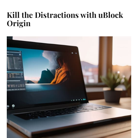
Kill the Distractions with uBlock
Origin