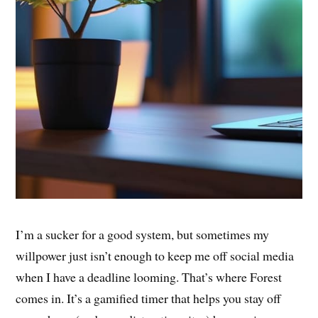
I’m a sucker for a good system, but sometimes my
willpower just isn’t enough to keep me off social media
when I have a deadline looming. That’s where Forest
comes in. It’s a gamified timer that helps you stay off