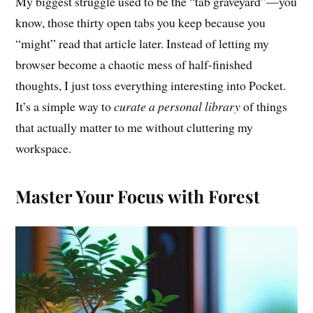
My biggest struggle used to be the “tab graveyard”—you
know, those thirty open tabs you keep because you
“might” read that article later. Instead of letting my
browser become a chaotic mess of half-finished
thoughts, I just toss everything interesting into Pocket.
It’s a simple way to
curate a personal library
of things
that actually matter to me without cluttering my
workspace.
Master Your Focus with Forest