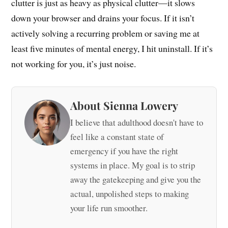
clutter is just as heavy as physical clutter—it slows
down your browser and drains your focus. If it isn’t
actively solving a recurring problem or saving me at
least five minutes of mental energy, I hit uninstall. If it’s
not working for you, it’s just noise.
About Sienna Lowery
I believe that adulthood doesn't have to
feel like a constant state of
emergency if you have the right
systems in place. My goal is to strip
away the gatekeeping and give you the
actual, unpolished steps to making
your life run smoother.