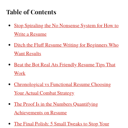
Table of Contents
Stop Spiraling the No Nonsense System for How to
Write a Resume
Ditch the Fluff Resume Writing for Beginners Who
Want Results
Beat the Bot Real Ats Friendly Resume Tips That
Work
Chronological vs Functional Resume Choosing
Your Actual Combat Strategy
The Proof Is in the Numbers Quantifying
Achievements on Resume
The Final Polish: 5 Small Tweaks to Stop Your