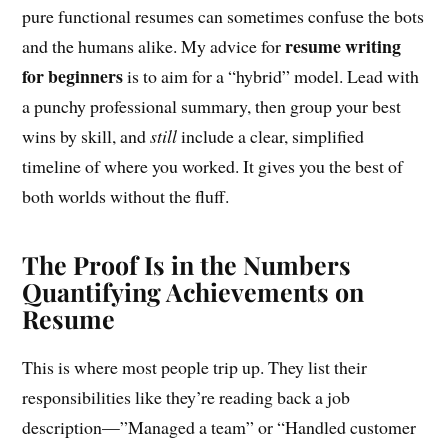
pure functional resumes can sometimes confuse the bots
resume writing
and the humans alike. My advice for
for beginners
is to aim for a “hybrid” model. Lead with
a punchy professional summary, then group your best
wins by skill, and
still
include a clear, simplified
timeline of where you worked. It gives you the best of
both worlds without the fluff.
The Proof Is in the Numbers
Quantifying Achievements on
Resume
This is where most people trip up. They list their
responsibilities like they’re reading back a job
description—”Managed a team” or “Handled customer