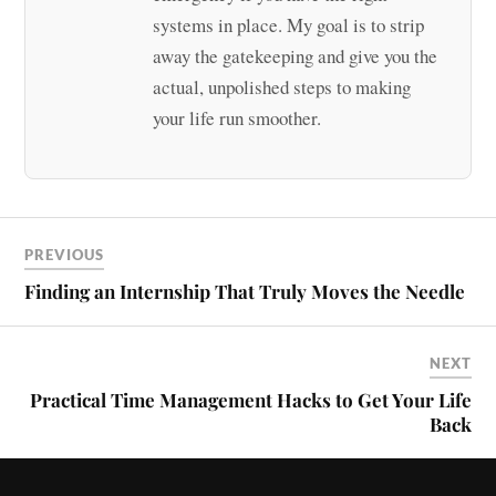
systems in place. My goal is to strip
away the gatekeeping and give you the
actual, unpolished steps to making
your life run smoother.
PREVIOUS
Finding an Internship That Truly Moves the Needle
NEXT
Practical Time Management Hacks to Get Your Life
Back