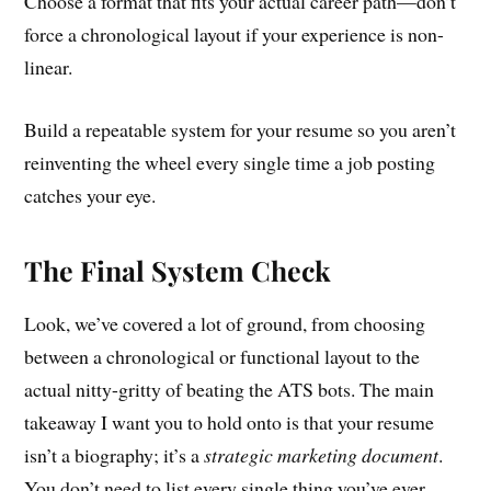
Choose a format that fits your actual career path—don’t
force a chronological layout if your experience is non-
linear.
Build a repeatable system for your resume so you aren’t
reinventing the wheel every single time a job posting
catches your eye.
The Final System Check
Look, we’ve covered a lot of ground, from choosing
between a chronological or functional layout to the
actual nitty-gritty of beating the ATS bots. The main
takeaway I want you to hold onto is that your resume
isn’t a biography; it’s a
strategic marketing document
.
You don’t need to list every single thing you’ve ever