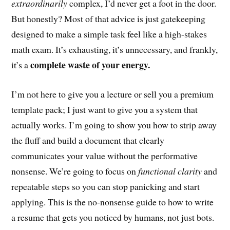
extraordinarily
complex, I’d never get a foot in the door.
But honestly? Most of that advice is just gatekeeping
designed to make a simple task feel like a high-stakes
math exam. It’s exhausting, it’s unnecessary, and frankly,
complete waste of your energy.
it’s a
I’m not here to give you a lecture or sell you a premium
template pack; I just want to give you a system that
actually works. I’m going to show you how to strip away
the fluff and build a document that clearly
communicates your value without the performative
nonsense. We’re going to focus on
functional clarity
and
repeatable steps so you can stop panicking and start
applying. This is the no-nonsense guide to how to write
a resume that gets you noticed by humans, not just bots.