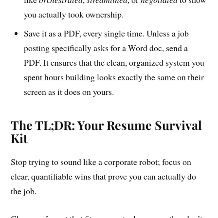
you actually took ownership.
Save it as a PDF, every single time. Unless a job
posting specifically asks for a Word doc, send a
PDF. It ensures that the clean, organized system you
spent hours building looks exactly the same on their
screen as it does on yours.
The TL;DR: Your Resume Survival
Kit
Stop trying to sound like a corporate robot; focus on
clear, quantifiable wins that prove you can actually do
the job.