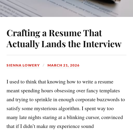
Crafting a Resume That
Actually Lands the Interview
SIENNA LOWERY
MARCH 21, 2026
I used to think that knowing how to write a resume
meant spending hours obsessing over fancy templates
and trying to sprinkle in enough corporate buzzwords to
satisfy some mysterious algorithm. I spent way too
many late nights staring at a blinking cursor, convinced
that if I didn’t make my experience sound