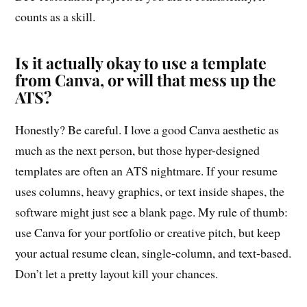
counts as a skill.
Is it actually okay to use a template
from Canva, or will that mess up the
ATS?
Honestly? Be careful. I love a good Canva aesthetic as
much as the next person, but those hyper-designed
templates are often an ATS nightmare. If your resume
uses columns, heavy graphics, or text inside shapes, the
software might just see a blank page. My rule of thumb:
use Canva for your portfolio or creative pitch, but keep
your actual resume clean, single-column, and text-based.
Don’t let a pretty layout kill your chances.