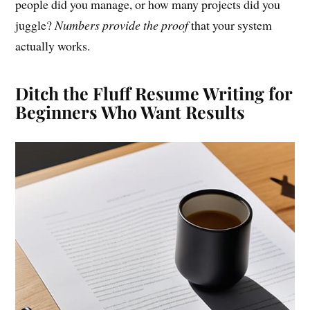
people did you manage, or how many projects did you
juggle?
Numbers provide the proof
that your system
actually works.
Ditch the Fluff Resume Writing for
Beginners Who Want Results