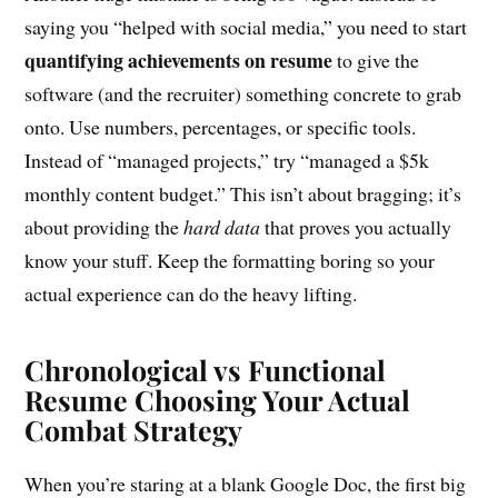
saying you “helped with social media,” you need to start
quantifying achievements on resume
to give the
software (and the recruiter) something concrete to grab
onto. Use numbers, percentages, or specific tools.
Instead of “managed projects,” try “managed a $5k
monthly content budget.” This isn’t about bragging; it’s
about providing the
hard data
that proves you actually
know your stuff. Keep the formatting boring so your
actual experience can do the heavy lifting.
Chronological vs Functional
Resume Choosing Your Actual
Combat Strategy
When you’re staring at a blank Google Doc, the first big