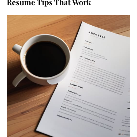
Resume Tips That Work