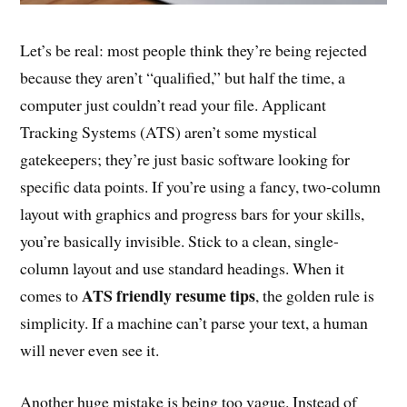
Let’s be real: most people think they’re being rejected
because they aren’t “qualified,” but half the time, a
computer just couldn’t read your file. Applicant
Tracking Systems (ATS) aren’t some mystical
gatekeepers; they’re just basic software looking for
specific data points. If you’re using a fancy, two-column
layout with graphics and progress bars for your skills,
you’re basically invisible. Stick to a clean, single-
column layout and use standard headings. When it
ATS friendly resume tips
comes to
, the golden rule is
simplicity. If a machine can’t parse your text, a human
will never even see it.
Another huge mistake is being too vague. Instead of