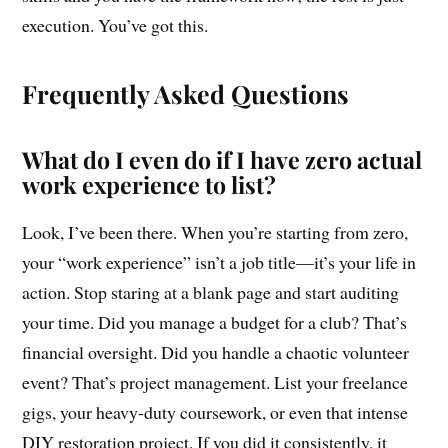
execution. You’ve got this.
Frequently Asked Questions
What do I even do if I have zero actual
work experience to list?
Look, I’ve been there. When you’re starting from zero,
your “work experience” isn’t a job title—it’s your life in
action. Stop staring at a blank page and start auditing
your time. Did you manage a budget for a club? That’s
financial oversight. Did you handle a chaotic volunteer
event? That’s project management. List your freelance
gigs, your heavy-duty coursework, or even that intense
DIY restoration project. If you did it consistently, it