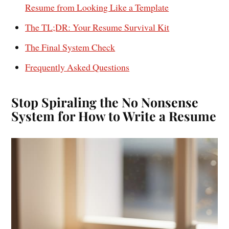
Resume from Looking Like a Template
The TL;DR: Your Resume Survival Kit
The Final System Check
Frequently Asked Questions
Stop Spiraling the No Nonsense
System for How to Write a Resume