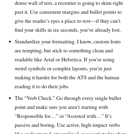
dense wall of text, a recruiter is going to skim right
past it. Use consistent margins and bullet points to
give the reader’s eyes a place to rest—if they can’t
find your skills in six seconds, you’ve already lost.
Standardize your formatting. I know, custom fonts
are tempting, but stick to something clean and
readable like Arial or Helvetica. If you’re using
weird symbols or complex layouts, you’re just
making it harder for both the ATS and the human
reading it to do their jobs.
The “Verb Check.” Go through every single bullet
point and make sure you aren’t starting with
“Responsible for…” or “Assisted with…” It’s
passive and boring. Use active, high-impact verbs
like
orchestrated
,
streamlined
, or
negotiated
to show