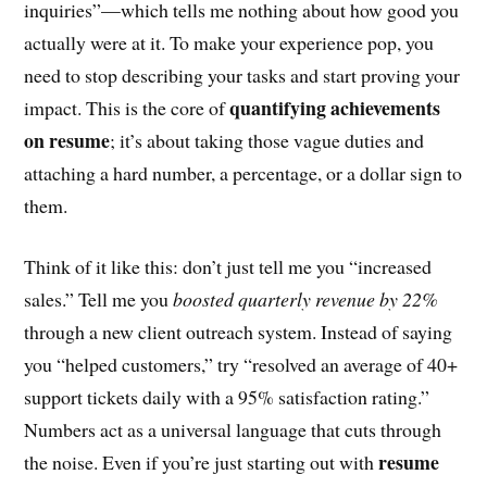
inquiries”—which tells me nothing about how good you
actually were at it. To make your experience pop, you
need to stop describing your tasks and start proving your
quantifying achievements
impact. This is the core of
on resume
; it’s about taking those vague duties and
attaching a hard number, a percentage, or a dollar sign to
them.
Think of it like this: don’t just tell me you “increased
sales.” Tell me you
boosted quarterly revenue by 22%
through a new client outreach system. Instead of saying
you “helped customers,” try “resolved an average of 40+
support tickets daily with a 95% satisfaction rating.”
Numbers act as a universal language that cuts through
resume
the noise. Even if you’re just starting out with