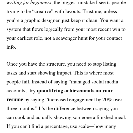
writing for beginners
, the biggest mistake I see is people
trying to be “creative” with layouts. Trust me, unless
you’re a graphic designer, just keep it clean. You want a
system that flows logically from your most recent win to
your earliest role, not a scavenger hunt for your contact
info.
Once you have the structure, you need to stop listing
tasks and start showing impact. This is where most
people fail. Instead of saying “managed social media
quantifying achievements on your
accounts,” try
resume
by saying “increased engagement by 20% over
three months.” It’s the difference between saying you
can cook and actually showing someone a finished meal.
If you can’t find a percentage, use scale—how many