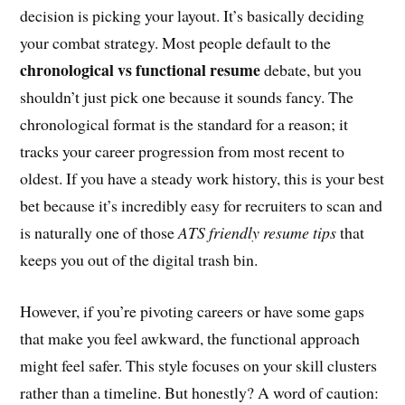
decision is picking your layout. It’s basically deciding
your combat strategy. Most people default to the
chronological vs functional resume
debate, but you
shouldn’t just pick one because it sounds fancy. The
chronological format is the standard for a reason; it
tracks your career progression from most recent to
oldest. If you have a steady work history, this is your best
bet because it’s incredibly easy for recruiters to scan and
is naturally one of those
ATS friendly resume tips
that
keeps you out of the digital trash bin.
However, if you’re pivoting careers or have some gaps
that make you feel awkward, the functional approach
might feel safer. This style focuses on your skill clusters
rather than a timeline. But honestly? A word of caution: