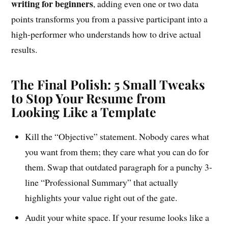
writing for beginners
, adding even one or two data
points transforms you from a passive participant into a
high-performer who understands how to drive actual
results.
The Final Polish: 5 Small Tweaks
to Stop Your Resume from
Looking Like a Template
Kill the “Objective” statement. Nobody cares what
you want from them; they care what you can do for
them. Swap that outdated paragraph for a punchy 3-
line “Professional Summary” that actually
highlights your value right out of the gate.
Audit your white space. If your resume looks like a