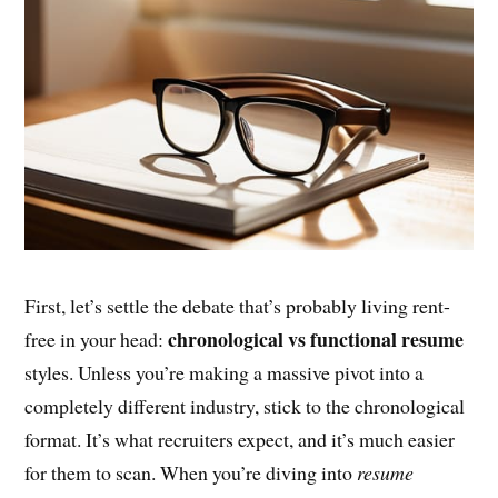
First, let’s settle the debate that’s probably living rent-
chronological vs functional resume
free in your head:
styles. Unless you’re making a massive pivot into a
completely different industry, stick to the chronological
format. It’s what recruiters expect, and it’s much easier
for them to scan. When you’re diving into
resume