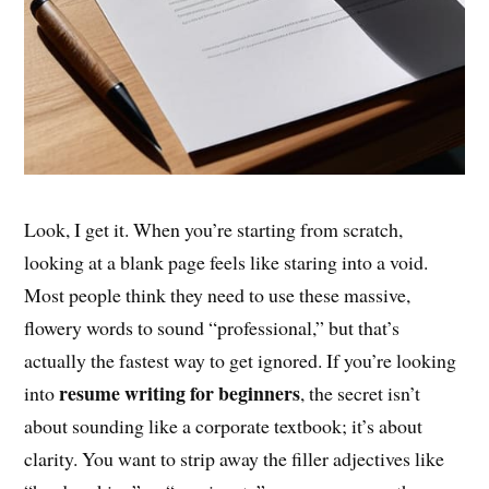
Look, I get it. When you’re starting from scratch,
looking at a blank page feels like staring into a void.
Most people think they need to use these massive,
flowery words to sound “professional,” but that’s
actually the fastest way to get ignored. If you’re looking
resume writing for beginners
into
, the secret isn’t
about sounding like a corporate textbook; it’s about
clarity. You want to strip away the filler adjectives like