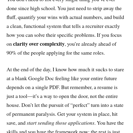
done since high school. You just need to strip away the
fluff, quantify your wins with actual numbers, and build
a clean, functional system that tells a recruiter exactly
how you can solve their specific problems. If you focus
clarity over complexity
on
, you’re already ahead of
90% of the people applying for the same roles.
At the end of the day, I know how much it sucks to stare
at a blank Google Doc feeling like your entire future
depends on a single PDF. But remember, a resume is
just a tool—it’s a way to open the door, not the entire
house. Don’t let the pursuit of “perfect” turn into a state
of permanent paralysis. Get your system in place, hit
save, and
start sending those applications
. You have the
skills and you have the framework now; the rest is just