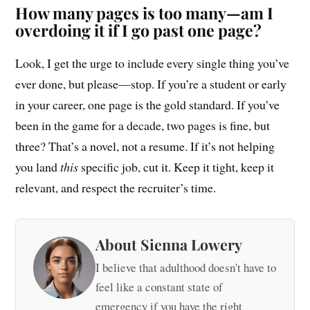
How many pages is too many—am I
overdoing it if I go past one page?
Look, I get the urge to include every single thing you’ve
ever done, but please—stop. If you’re a student or early
in your career, one page is the gold standard. If you’ve
been in the game for a decade, two pages is fine, but
three? That’s a novel, not a resume. If it’s not helping
you land
this
specific job, cut it. Keep it tight, keep it
relevant, and respect the recruiter’s time.
About Sienna Lowery
I believe that adulthood doesn't have to
feel like a constant state of
emergency if you have the right