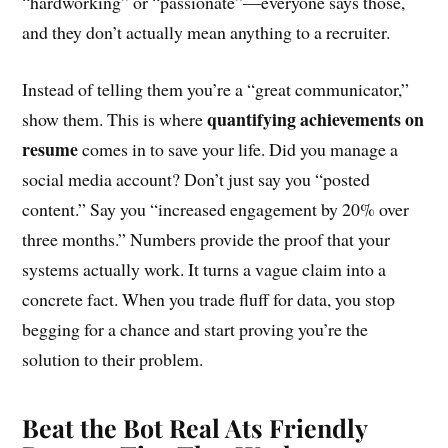
“hardworking” or “passionate”—everyone says those,
and they don’t actually mean anything to a recruiter.
Instead of telling them you’re a “great communicator,”
quantifying achievements on
show them. This is where
resume
comes in to save your life. Did you manage a
social media account? Don’t just say you “posted
content.” Say you “increased engagement by 20% over
three months.” Numbers provide the proof that your
systems actually work. It turns a vague claim into a
concrete fact. When you trade fluff for data, you stop
begging for a chance and start proving you’re the
solution to their problem.
Beat the Bot Real Ats Friendly