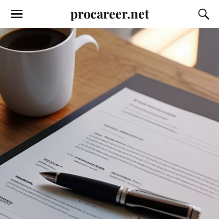
procareer.net