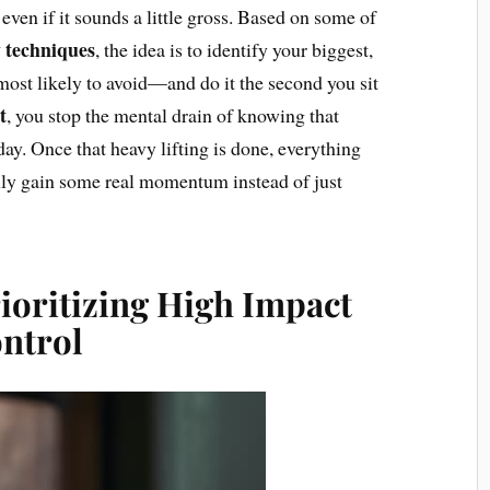
even if it sounds a little gross. Based on some of
 techniques
, the idea is to identify your biggest,
ost likely to avoid—and do it the second you sit
t
, you stop the mental drain of knowing that
day. Once that heavy lifting is done, everything
ually gain some real momentum instead of just
ioritizing High Impact
ontrol