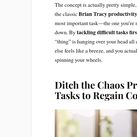
The concept is actually pretty simple, 
Brian Tracy productivity
the classic
most important task—the one you’re m
tackling difficult tasks firs
down. By
“thing” is hanging over your head all 
else feels like a breeze, and you act
spinning your wheels.
Ditch the Chaos Pr
Tasks to Regain C