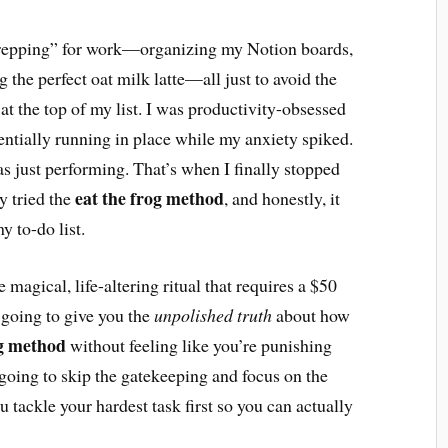
prepping” for work—organizing my Notion boards,
the perfect oat milk latte—all just to avoid the
 at the top of my list. I was productivity-obsessed
entially running in place while my anxiety spiked.
was just performing. That’s when I finally stopped
eat the frog method
y tried the
, and honestly, it
y to-do list.
magical, life-altering ritual that requires a $50
 going to give you the
unpolished truth
about how
og method
without feeling like you’re punishing
going to skip the gatekeeping and focus on the
u tackle your hardest task first so you can actually