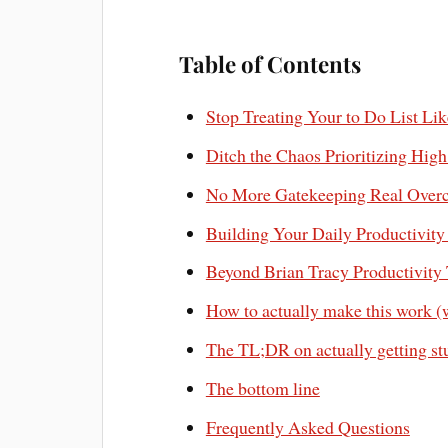
Table of Contents
Stop Treating Your to Do List Lik
Ditch the Chaos Prioritizing Hig
No More Gatekeeping Real Overco
Building Your Daily Productivit
Beyond Brian Tracy Productivity T
How to actually make this work (
The TL;DR on actually getting st
The bottom line
Frequently Asked Questions