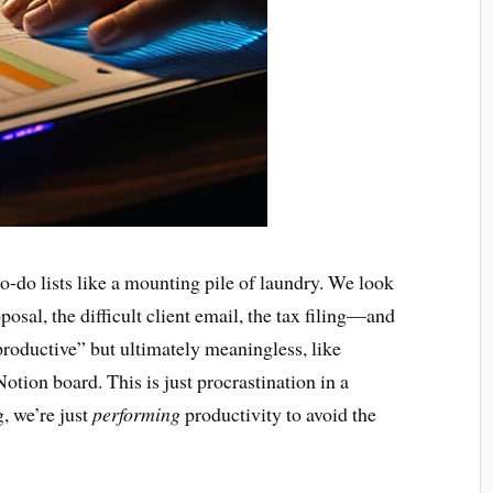
to-do lists like a mounting pile of laundry. We look
posal, the difficult client email, the tax filing—and
roductive” but ultimately meaningless, like
otion board. This is just procrastination in a
g, we’re just
performing
productivity to avoid the