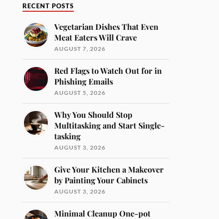
RECENT POSTS
Vegetarian Dishes That Even
Meat Eaters Will Crave
AUGUST 7, 2026
Red Flags to Watch Out for in
Phishing Emails
AUGUST 5, 2026
Why You Should Stop
Multitasking and Start Single-
tasking
AUGUST 3, 2026
Give Your Kitchen a Makeover
by Painting Your Cabinets
AUGUST 3, 2026
Minimal Cleanup One-pot