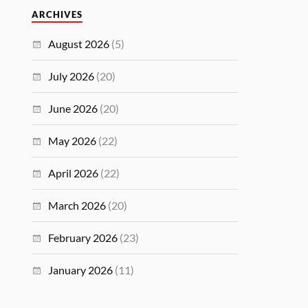
ARCHIVES
August 2026
(5)
July 2026
(20)
June 2026
(20)
May 2026
(22)
April 2026
(22)
March 2026
(20)
February 2026
(23)
January 2026
(11)