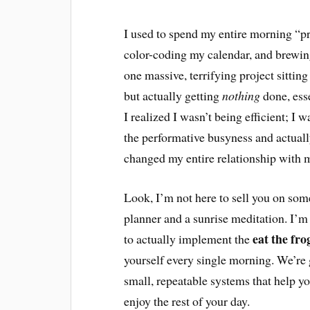
I used to spend my entire morning “
color-coding my calendar, and brewing 
one massive, terrifying project sitting
but actually getting
nothing
done, ess
I realized I wasn’t being efficient; I 
the performative busyness and actuall
changed my entire relationship with m
Look, I’m not here to sell you on some 
planner and a sunrise meditation. I’m
eat the fr
to actually implement the
yourself every single morning. We’re 
small, repeatable systems that help yo
enjoy the rest of your day.