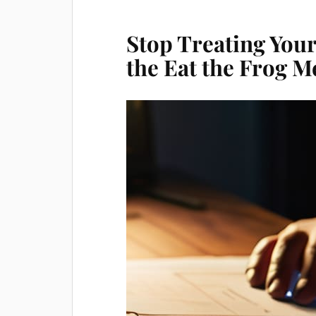
Stop Treating Your 
the Eat the Frog 