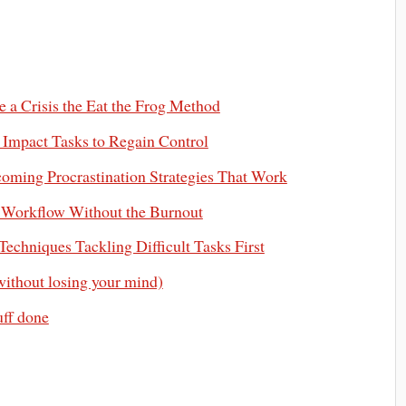
e a Crisis the Eat the Frog Method
h Impact Tasks to Regain Control
ming Procrastination Strategies That Work
y Workflow Without the Burnout
echniques Tackling Difficult Tasks First
without losing your mind)
uff done