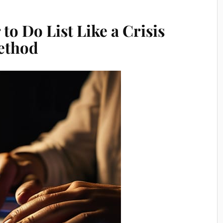
to Do List Like a Crisis
Method