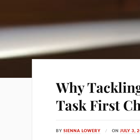
Why Tackling
Task First C
BY
SIENNA LOWERY
ON
JULY 3, 