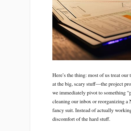
Here’s the thing: most of us treat our 
at the big, scary stuff—the project pro
we immediately pivot to something “p
cleaning our inbox or reorganizing a N
fancy suit. Instead of actually workin
discomfort of the hard stuff.