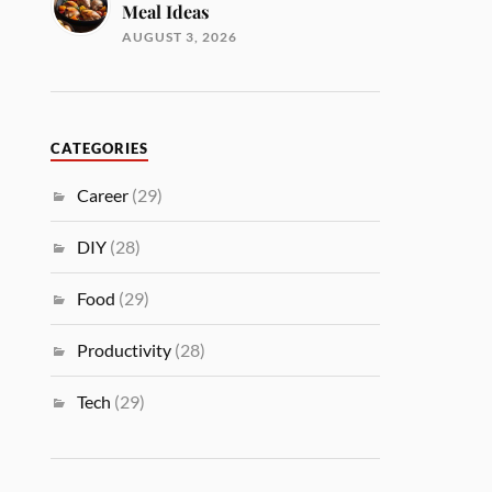
Meal Ideas
AUGUST 3, 2026
CATEGORIES
Career
(29)
DIY
(28)
Food
(29)
Productivity
(28)
Tech
(29)