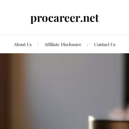
procareer.net
About Us
Affiliate Disclosure
Contact Us