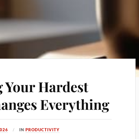
 Your Hardest
hanges Everything
2026
IN
PRODUCTIVITY