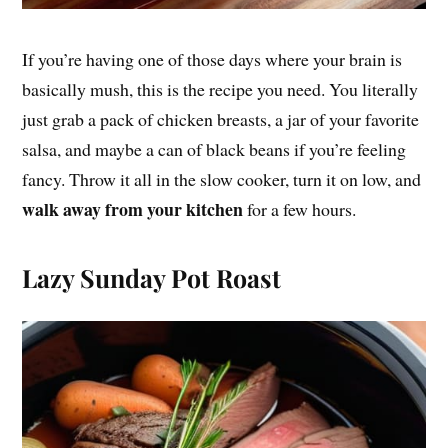
If you’re having one of those days where your brain is
basically mush, this is the recipe you need. You literally
just grab a pack of chicken breasts, a jar of your favorite
salsa, and maybe a can of black beans if you’re feeling
fancy. Throw it all in the slow cooker, turn it on low, and
walk away from your kitchen
for a few hours.
Lazy Sunday Pot Roast