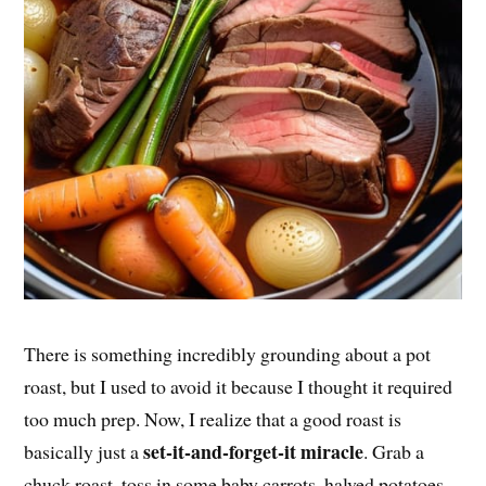
There is something incredibly grounding about a pot
roast, but I used to avoid it because I thought it required
too much prep. Now, I realize that a good roast is
set-it-and-forget-it miracle
basically just a
. Grab a
chuck roast, toss in some baby carrots, halved potatoes,