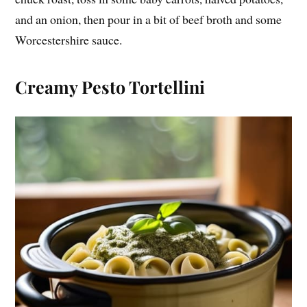
and an onion, then pour in a bit of beef broth and some
Worcestershire sauce.
Creamy Pesto Tortellini