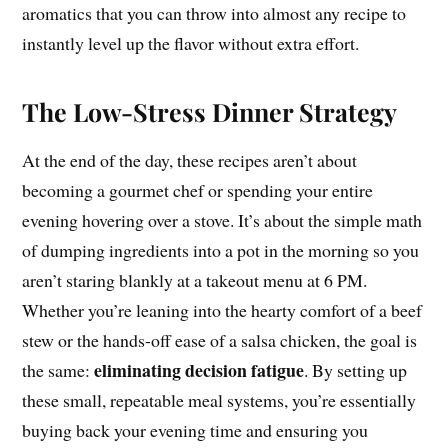
aromatics that you can throw into almost any recipe to
instantly level up the flavor without extra effort.
The Low-Stress Dinner Strategy
At the end of the day, these recipes aren’t about
becoming a gourmet chef or spending your entire
evening hovering over a stove. It’s about the simple math
of dumping ingredients into a pot in the morning so you
aren’t staring blankly at a takeout menu at 6 PM.
Whether you’re leaning into the hearty comfort of a beef
stew or the hands-off ease of a salsa chicken, the goal is
eliminating decision fatigue
the same:
. By setting up
these small, repeatable meal systems, you’re essentially
buying back your evening time and ensuring you