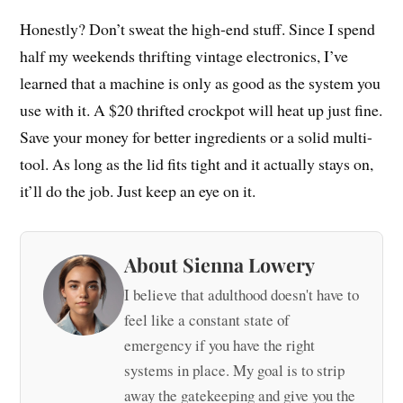
Honestly? Don’t sweat the high-end stuff. Since I spend
half my weekends thrifting vintage electronics, I’ve
learned that a machine is only as good as the system you
use with it. A $20 thrifted crockpot will heat up just fine.
Save your money for better ingredients or a solid multi-
tool. As long as the lid fits tight and it actually stays on,
it’ll do the job. Just keep an eye on it.
About Sienna Lowery
I believe that adulthood doesn't have to
feel like a constant state of
emergency if you have the right
systems in place. My goal is to strip
away the gatekeeping and give you the