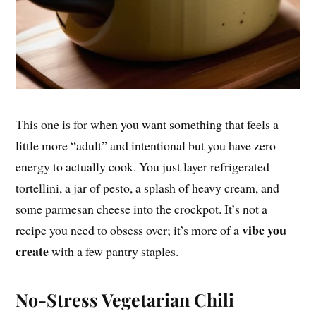
This one is for when you want something that feels a
little more “adult” and intentional but you have zero
energy to actually cook. You just layer refrigerated
tortellini, a jar of pesto, a splash of heavy cream, and
some parmesan cheese into the crockpot. It’s not a
vibe you
recipe you need to obsess over; it’s more of a
create
with a few pantry staples.
No-Stress Vegetarian Chili