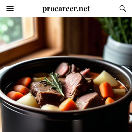
procareer.net