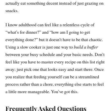
actually eat something decent instead of just grazing on
snacks.
I know adulthood can feel like a relentless cycle of
“what’s for dinner?” and “how am I going to get
everything done?” but it doesn’t have to be that chaotic.
Using a slow cooker is just one way to
build a buffer
between your busy schedule and your basic needs. Don’t
feel like you have to master every recipe on this list right
away; just pick one that looks easy and start there. Once
you realize that feeding yourself can be a streamlined
process rather than a chore, everything else starts to feel
a little more manageable. You’ve got this.
Frequently Asked Questions