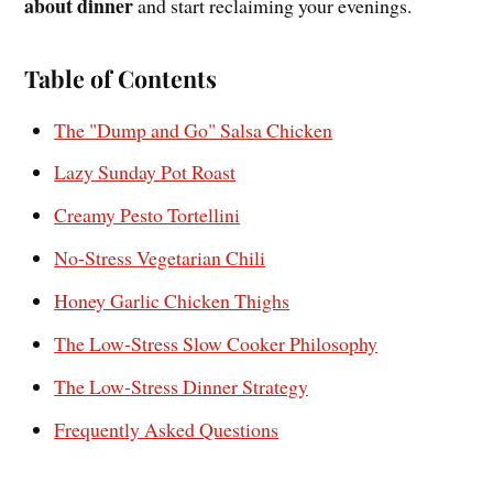
about dinner
and start reclaiming your evenings.
Table of Contents
The "Dump and Go" Salsa Chicken
Lazy Sunday Pot Roast
Creamy Pesto Tortellini
No-Stress Vegetarian Chili
Honey Garlic Chicken Thighs
The Low-Stress Slow Cooker Philosophy
The Low-Stress Dinner Strategy
Frequently Asked Questions