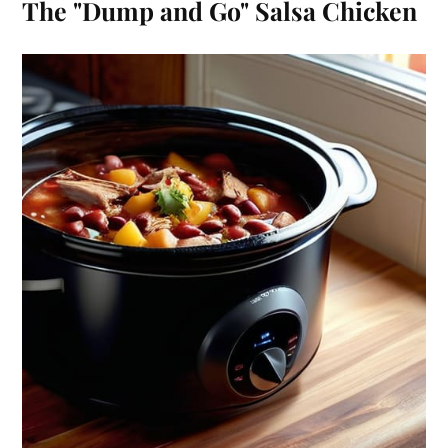
The "Dump and Go" Salsa Chicken