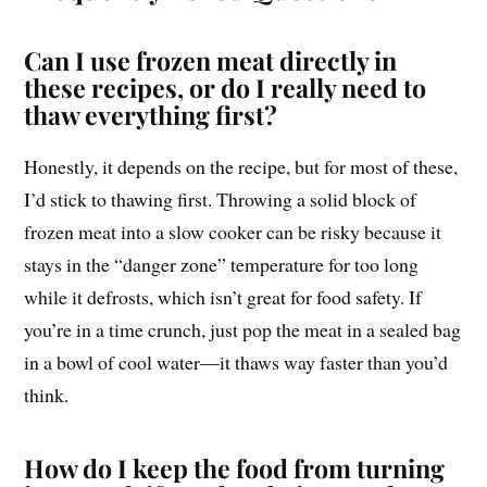
Can I use frozen meat directly in
these recipes, or do I really need to
thaw everything first?
Honestly, it depends on the recipe, but for most of these,
I’d stick to thawing first. Throwing a solid block of
frozen meat into a slow cooker can be risky because it
stays in the “danger zone” temperature for too long
while it defrosts, which isn’t great for food safety. If
you’re in a time crunch, just pop the meat in a sealed bag
in a bowl of cool water—it thaws way faster than you’d
think.
How do I keep the food from turning