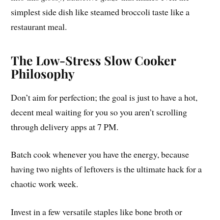
simplest side dish like steamed broccoli taste like a
restaurant meal.
The Low-Stress Slow Cooker
Philosophy
Don’t aim for perfection; the goal is just to have a hot,
decent meal waiting for you so you aren’t scrolling
through delivery apps at 7 PM.
Batch cook whenever you have the energy, because
having two nights of leftovers is the ultimate hack for a
chaotic work week.
Invest in a few versatile staples like bone broth or