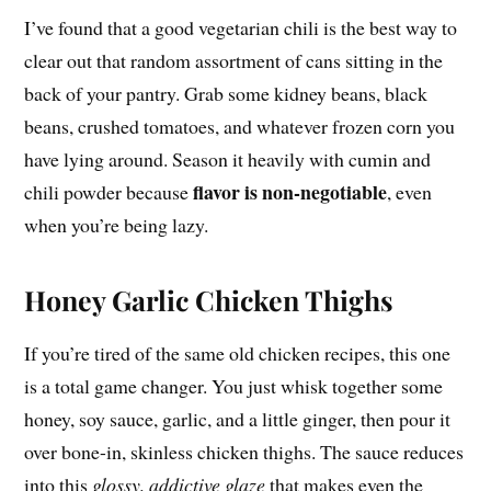
I’ve found that a good vegetarian chili is the best way to
clear out that random assortment of cans sitting in the
back of your pantry. Grab some kidney beans, black
beans, crushed tomatoes, and whatever frozen corn you
have lying around. Season it heavily with cumin and
flavor is non-negotiable
chili powder because
, even
when you’re being lazy.
Honey Garlic Chicken Thighs
If you’re tired of the same old chicken recipes, this one
is a total game changer. You just whisk together some
honey, soy sauce, garlic, and a little ginger, then pour it
over bone-in, skinless chicken thighs. The sauce reduces
into this
glossy, addictive glaze
that makes even the