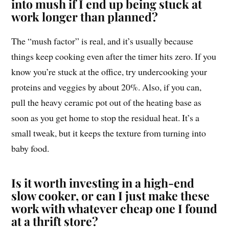
into mush if I end up being stuck at
work longer than planned?
The “mush factor” is real, and it’s usually because
things keep cooking even after the timer hits zero. If you
know you’re stuck at the office, try undercooking your
proteins and veggies by about 20%. Also, if you can,
pull the heavy ceramic pot out of the heating base as
soon as you get home to stop the residual heat. It’s a
small tweak, but it keeps the texture from turning into
baby food.
Is it worth investing in a high-end
slow cooker, or can I just make these
work with whatever cheap one I found
at a thrift store?