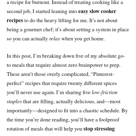
a recipe for burnout. Instead of treating cooking like a
easy slow cooker
second job, I started leaning into
recipes
to do the heavy lifting for me. It’s not about
being a gourmet chef; it’s about setting a system in place
so you can actually
relax
when you get home.
In this post, I’m breaking down five of my absolute go-
to meals that require almost zero brainpower to prep.
These aren’t those overly complicated, “Pinterest-
perfect” recipes that require twenty different spices
you’ll never use again. I’m sharing five
low-friction
staples
that are filling, actually delicious, and—most
importantly—designed to fit into a chaotic schedule. By
the time you’re done reading, you’ll have a foolproof
stop stressing
rotation of meals that will help you