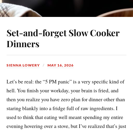
Set-and-forget Slow Cooker
Dinners
SIENNA LOWERY
MAY 16, 2026
Let’s be real: the “5 PM panic” is a very specific kind of
hell. You finish your workday, your brain is fried, and
then you realize you have zero plan for dinner other than
staring blankly into a fridge full of raw ingredients. I
used to think that eating well meant spending my entire
evening hovering over a stove, but I’ve realized that’s just