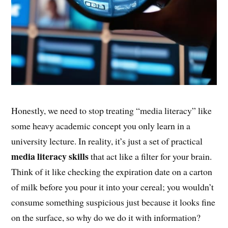
Honestly, we need to stop treating “media literacy” like
some heavy academic concept you only learn in a
university lecture. In reality, it’s just a set of practical
media literacy skills
that act like a filter for your brain.
Think of it like checking the expiration date on a carton
of milk before you pour it into your cereal; you wouldn’t
consume something suspicious just because it looks fine
on the surface, so why do we do it with information?