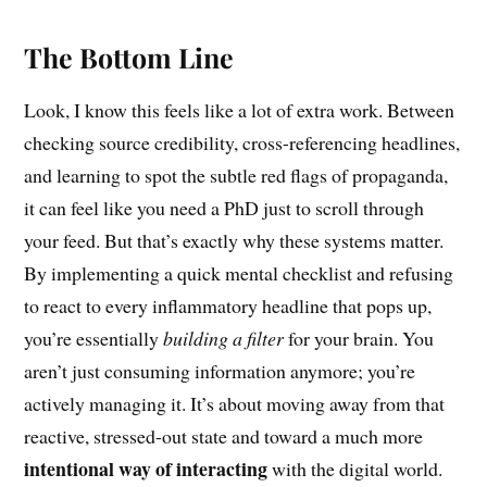
The Bottom Line
Look, I know this feels like a lot of extra work. Between
checking source credibility, cross-referencing headlines,
and learning to spot the subtle red flags of propaganda,
it can feel like you need a PhD just to scroll through
your feed. But that’s exactly why these systems matter.
By implementing a quick mental checklist and refusing
to react to every inflammatory headline that pops up,
you’re essentially
building a filter
for your brain. You
aren’t just consuming information anymore; you’re
actively managing it. It’s about moving away from that
reactive, stressed-out state and toward a much more
intentional way of interacting
with the digital world.