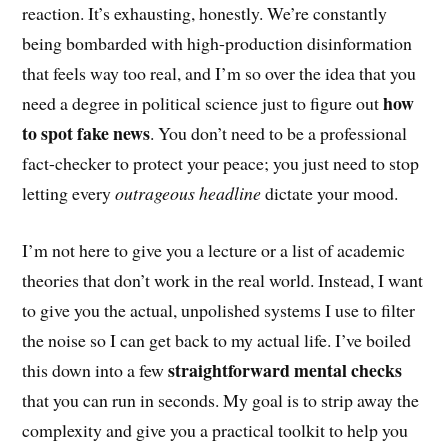
reaction. It’s exhausting, honestly. We’re constantly
being bombarded with high-production disinformation
that feels way too real, and I’m so over the idea that you
how
need a degree in political science just to figure out
to spot fake news
. You don’t need to be a professional
fact-checker to protect your peace; you just need to stop
letting every
outrageous headline
dictate your mood.
I’m not here to give you a lecture or a list of academic
theories that don’t work in the real world. Instead, I want
to give you the actual, unpolished systems I use to filter
the noise so I can get back to my actual life. I’ve boiled
straightforward mental checks
this down into a few
that you can run in seconds. My goal is to strip away the
complexity and give you a practical toolkit to help you