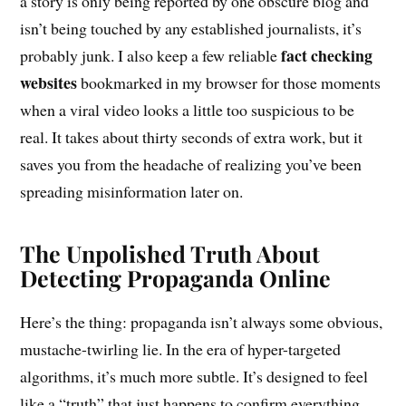
a story is only being reported by one obscure blog and
isn’t being touched by any established journalists, it’s
fact checking
probably junk. I also keep a few reliable
websites
bookmarked in my browser for those moments
when a viral video looks a little too suspicious to be
real. It takes about thirty seconds of extra work, but it
saves you from the headache of realizing you’ve been
spreading misinformation later on.
The Unpolished Truth About
Detecting Propaganda Online
Here’s the thing: propaganda isn’t always some obvious,
mustache-twirling lie. In the era of hyper-targeted
algorithms, it’s much more subtle. It’s designed to feel
like a “truth” that just happens to confirm everything