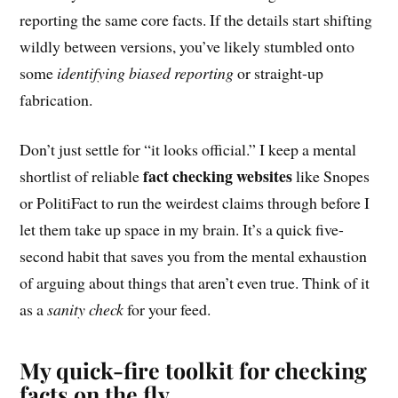
reporting the same core facts. If the details start shifting
wildly between versions, you’ve likely stumbled onto
some
identifying biased reporting
or straight-up
fabrication.
Don’t just settle for “it looks official.” I keep a mental
fact checking websites
shortlist of reliable
like Snopes
or PolitiFact to run the weirdest claims through before I
let them take up space in my brain. It’s a quick five-
second habit that saves you from the mental exhaustion
of arguing about things that aren’t even true. Think of it
as a
sanity check
for your feed.
My quick-fire toolkit for checking
facts on the fly