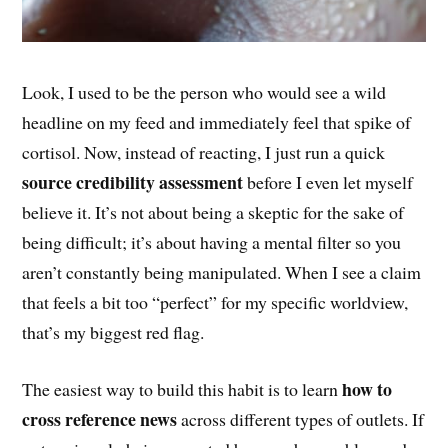
Look, I used to be the person who would see a wild
headline on my feed and immediately feel that spike of
cortisol. Now, instead of reacting, I just run a quick
source credibility assessment
before I even let myself
believe it. It’s not about being a skeptic for the sake of
being difficult; it’s about having a mental filter so you
aren’t constantly being manipulated. When I see a claim
that feels a bit too “perfect” for my specific worldview,
that’s my biggest red flag.
how to
The easiest way to build this habit is to learn
cross reference news
across different types of outlets. If