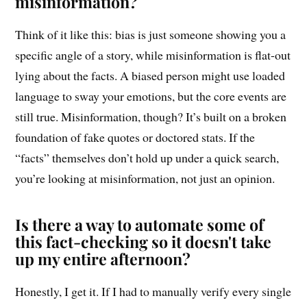
misinformation?
Think of it like this: bias is just someone showing you a
specific angle of a story, while misinformation is flat-out
lying about the facts. A biased person might use loaded
language to sway your emotions, but the core events are
still true. Misinformation, though? It’s built on a broken
foundation of fake quotes or doctored stats. If the
“facts” themselves don’t hold up under a quick search,
you’re looking at misinformation, not just an opinion.
Is there a way to automate some of
this fact-checking so it doesn't take
up my entire afternoon?
Honestly, I get it. If I had to manually verify every single