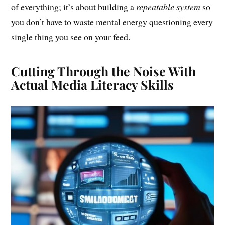
of everything; it’s about building a
repeatable system
so
you don’t have to waste mental energy questioning every
single thing you see on your feed.
Cutting Through the Noise With
Actual Media Literacy Skills