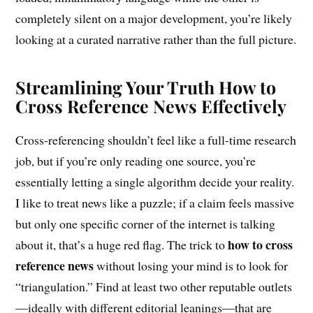
completely silent on a major development, you’re likely
looking at a curated narrative rather than the full picture.
Streamlining Your Truth How to
Cross Reference News Effectively
Cross-referencing shouldn’t feel like a full-time research
job, but if you’re only reading one source, you’re
essentially letting a single algorithm decide your reality.
I like to treat news like a puzzle; if a claim feels massive
but only one specific corner of the internet is talking
how to cross
about it, that’s a huge red flag. The trick to
reference news
without losing your mind is to look for
“triangulation.” Find at least two other reputable outlets
—ideally with different editorial leanings—that are