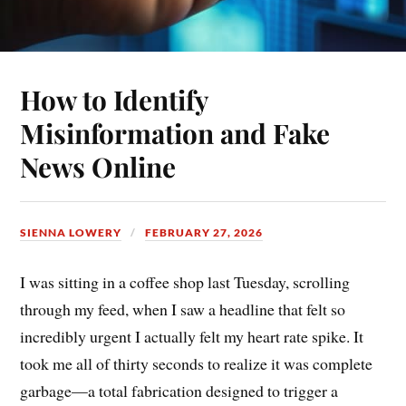
How to Identify
Misinformation and Fake
News Online
SIENNA LOWERY
FEBRUARY 27, 2026
I was sitting in a coffee shop last Tuesday, scrolling
through my feed, when I saw a headline that felt so
incredibly urgent I actually felt my heart rate spike. It
took me all of thirty seconds to realize it was complete
garbage—a total fabrication designed to trigger a