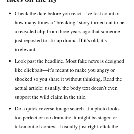
Check the date before you react. I’ve lost count of
how many times a “breaking” story turned out to be
a recycled clip from three years ago that someone
just reposted to stir up drama. If it’s old, it’s
irrelevant.
Look past the headline. Most fake news is designed
like clickbait—it’s meant to make you angry or
shocked so you share it without thinking. Read the
actual article; usually, the body text doesn’t even
support the wild claim in the title.
Do a quick reverse image search. If a photo looks
too perfect or too dramatic, it might be staged or
taken out of context. I usually just right-click the