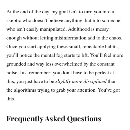
At the end of the day, my goal isn’t to turn you into a
skeptic who doesn’t believe anything, but into someone
who isn’t easily manipulated. Adulthood is messy
enough without letting misinformation add to the chaos.
Once you start applying these small, repeatable habits,
you’ll notice the mental fog starts to lift. You’ll feel more
grounded and way less overwhelmed by the constant
noise. Just remember: you don’t have to be perfect at
this, you just have to be
slightly more disciplined
than
the algorithms trying to grab your attention. You’ve got
this.
Frequently Asked Questions