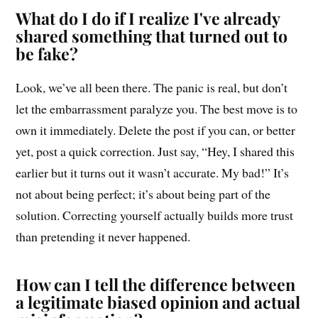
What do I do if I realize I've already
shared something that turned out to
be fake?
Look, we’ve all been there. The panic is real, but don’t
let the embarrassment paralyze you. The best move is to
own it immediately. Delete the post if you can, or better
yet, post a quick correction. Just say, “Hey, I shared this
earlier but it turns out it wasn’t accurate. My bad!” It’s
not about being perfect; it’s about being part of the
solution. Correcting yourself actually builds more trust
than pretending it never happened.
How can I tell the difference between
a legitimate biased opinion and actual