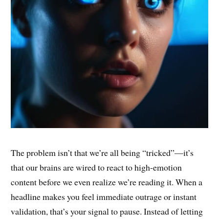
The problem isn’t that we’re all being “tricked”—it’s
that our brains are wired to react to high-emotion
content before we even realize we’re reading it. When a
headline makes you feel immediate outrage or instant
validation, that’s your signal to pause. Instead of letting