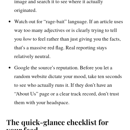
image and search it to see where it actually
originated.
Watch out for “rage-bait” language. If an article uses
way too many adjectives or is clearly trying to tell
you
how
to feel rather than just giving you the facts,
that’s a massive red flag. Real reporting stays
relatively neutral.
Google the source’s reputation. Before you let a
random website dictate your mood, take ten seconds
to see who actually runs it. If they don’t have an
“About Us” page or a clear track record, don’t trust
them with your headspace.
The quick-glance checklist for
your feed