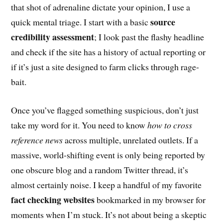
that shot of adrenaline dictate your opinion, I use a
source
quick mental triage. I start with a basic
credibility assessment
; I look past the flashy headline
and check if the site has a history of actual reporting or
if it’s just a site designed to farm clicks through rage-
bait.
Once you’ve flagged something suspicious, don’t just
take my word for it. You need to know
how to cross
reference news
across multiple, unrelated outlets. If a
massive, world-shifting event is only being reported by
one obscure blog and a random Twitter thread, it’s
almost certainly noise. I keep a handful of my favorite
fact checking websites
bookmarked in my browser for
moments when I’m stuck. It’s not about being a skeptic