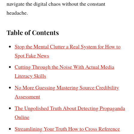
navigate the digital chaos without the constant
headache.
Table of Contents
Stop the Mental Clutter a Real System for How to
Spot Fake News
Cutting Through the Noise With Actual Media
Literacy Skills
No More Guessing Mastering Source Credibility
Assessment
The Unpolished Truth About Detecting Propaganda
Online
Streamlining Your Truth How to Cross Reference