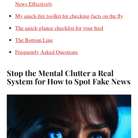
News Effectively
My quick-fire toolkit for checking facts on the fly
The quick-glance checklist for your feed
The Bottom Line
Frequently Asked Questions
Stop the Mental Clutter a Real
System for How to Spot Fake News