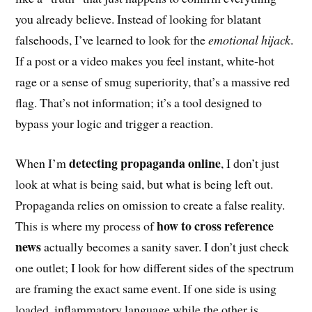
you already believe. Instead of looking for blatant
falsehoods, I’ve learned to look for the
emotional hijack
.
If a post or a video makes you feel instant, white-hot
rage or a sense of smug superiority, that’s a massive red
flag. That’s not information; it’s a tool designed to
bypass your logic and trigger a reaction.
detecting propaganda online
When I’m
, I don’t just
look at what is being said, but what is being left out.
Propaganda relies on omission to create a false reality.
how to cross reference
This is where my process of
news
actually becomes a sanity saver. I don’t just check
one outlet; I look for how different sides of the spectrum
are framing the exact same event. If one side is using
loaded, inflammatory language while the other is