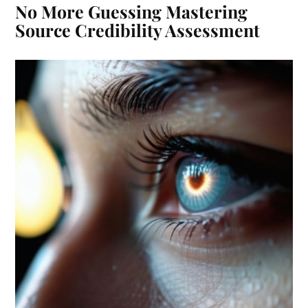
No More Guessing Mastering
Source Credibility Assessment