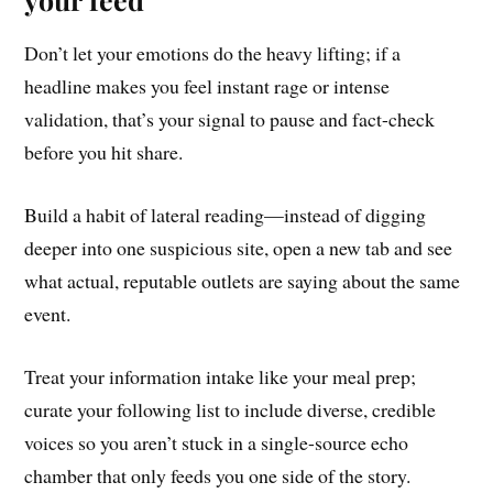
Don’t let your emotions do the heavy lifting; if a
headline makes you feel instant rage or intense
validation, that’s your signal to pause and fact-check
before you hit share.
Build a habit of lateral reading—instead of digging
deeper into one suspicious site, open a new tab and see
what actual, reputable outlets are saying about the same
event.
Treat your information intake like your meal prep;
curate your following list to include diverse, credible
voices so you aren’t stuck in a single-source echo
chamber that only feeds you one side of the story.