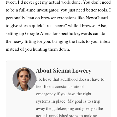
tweet, I’d never get my actual work done. You don’t need
to be a full-time investigator; you just need better tools. I
personally lean on browser extensions like NewsGuard
to give sites a quick “trust score” while I browse. Also,
setting up Google Alerts for specific keywords can do
the heavy lifting for you, bringing the facts to your inbox
instead of you hunting them down.
About Sienna Lowery
I believe that adulthood doesn't have to
feel like a constant state of
emergency if you have the right
systems in place. My goal is to strip
away the gatekeeping and give you the
actual, unpolished steps to making