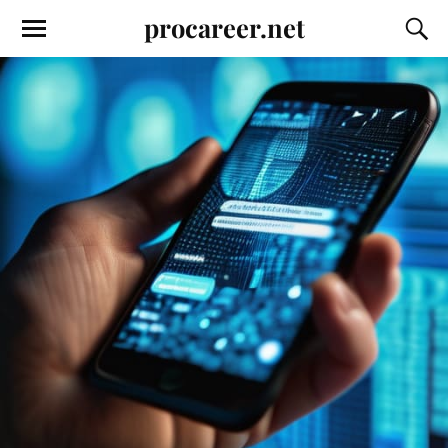
procareer.net