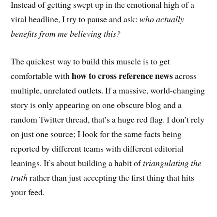
Instead of getting swept up in the emotional high of a
viral headline, I try to pause and ask:
who actually
benefits from me believing this?
The quickest way to build this muscle is to get
how to cross reference news
comfortable with
across
multiple, unrelated outlets. If a massive, world-changing
story is only appearing on one obscure blog and a
random Twitter thread, that’s a huge red flag. I don’t rely
on just one source; I look for the same facts being
reported by different teams with different editorial
leanings. It’s about building a habit of
triangulating the
truth
rather than just accepting the first thing that hits
your feed.