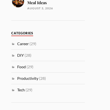
Meal Ideas
AUGUST 3, 2026
CATEGORIES
Career
(29)
DIY
(28)
Food
(29)
Productivity
(28)
Tech
(29)