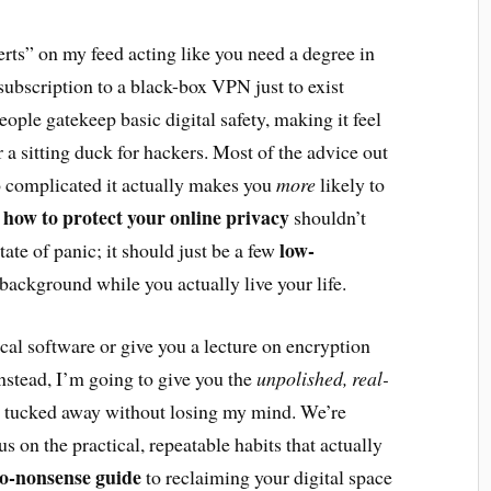
erts” on my feed acting like you need a degree in
ubscription to a black-box VPN just to exist
eople gatekeep basic digital safety, making it feel
or a sitting duck for hackers. Most of the advice out
so complicated it actually makes you
more
likely to
how to protect your online privacy
g
shouldn’t
low-
state of panic; it should just be a few
 background while you actually live your life.
cal software or give you a lecture on encryption
Instead, I’m going to give you the
unpolished, real-
a tucked away without losing my mind. We’re
s on the practical, repeatable habits that actually
o-nonsense guide
to reclaiming your digital space