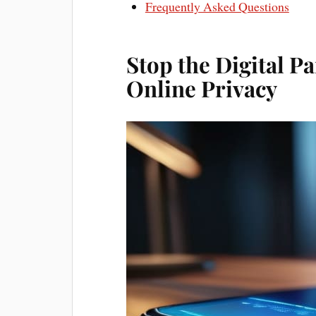
Frequently Asked Questions
Stop the Digital P
Online Privacy