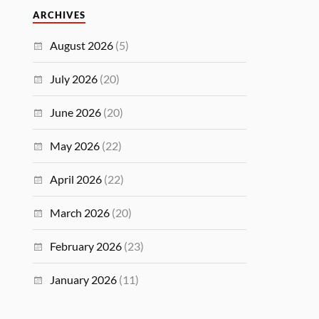
ARCHIVES
August 2026
(5)
July 2026
(20)
June 2026
(20)
May 2026
(22)
April 2026
(22)
March 2026
(20)
February 2026
(23)
January 2026
(11)