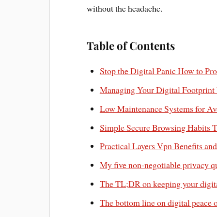
without the headache.
Table of Contents
Stop the Digital Panic How to Pr
Managing Your Digital Footprint
Low Maintenance Systems for Avo
Simple Secure Browsing Habits T
Practical Layers Vpn Benefits an
My five non-negotiable privacy q
The TL;DR on keeping your digital
The bottom line on digital peace 