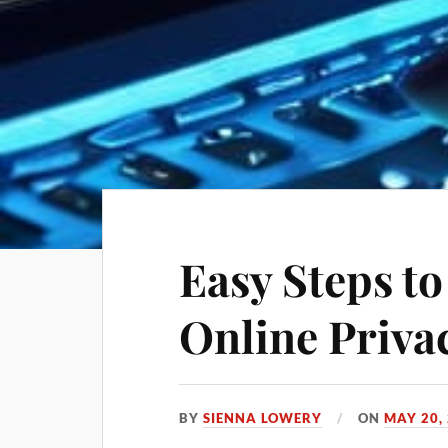
Easy Steps t
Online Priva
BY
SIENNA LOWERY
ON
MAY 20,