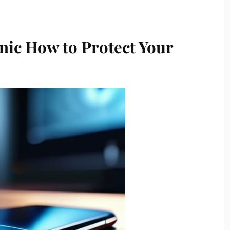
anic How to Protect Your