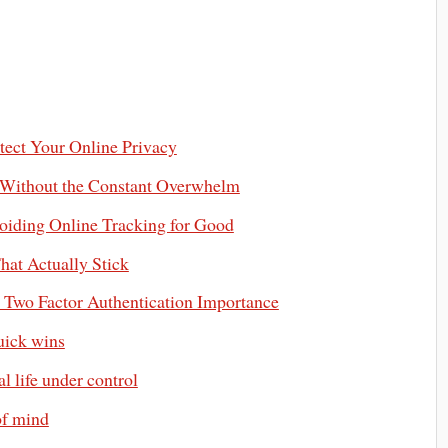
otect Your Online Privacy
 Without the Constant Overwhelm
iding Online Tracking for Good
hat Actually Stick
d Two Factor Authentication Importance
uick wins
 life under control
of mind