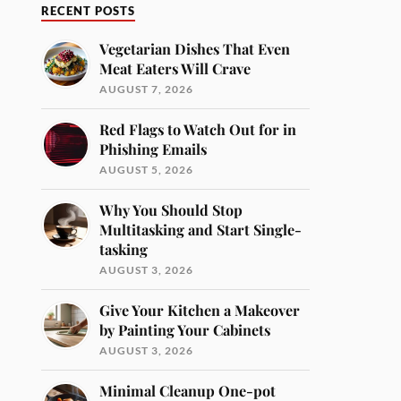
RECENT POSTS
Vegetarian Dishes That Even
Meat Eaters Will Crave
AUGUST 7, 2026
Red Flags to Watch Out for in
Phishing Emails
AUGUST 5, 2026
Why You Should Stop
Multitasking and Start Single-
tasking
AUGUST 3, 2026
Give Your Kitchen a Makeover
by Painting Your Cabinets
AUGUST 3, 2026
Minimal Cleanup One-pot