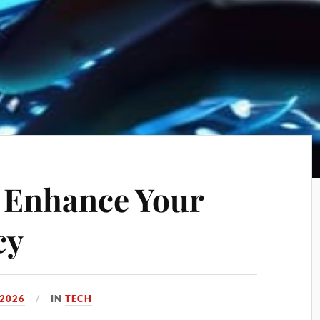
o Enhance Your
cy
 2026
IN
TECH