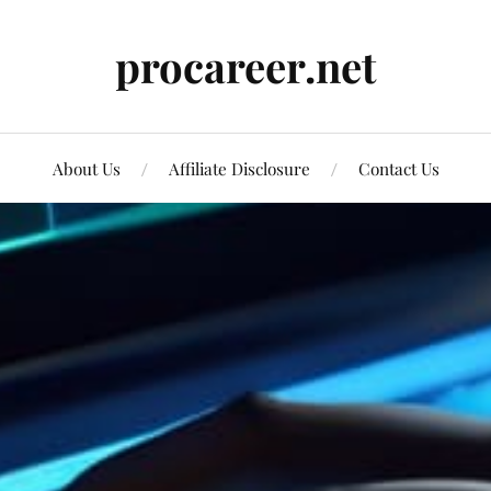
procareer.net
About Us
Affiliate Disclosure
Contact Us