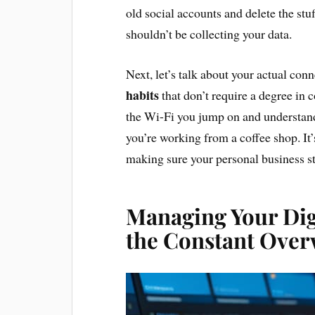
old social accounts and delete the stuf
shouldn’t be collecting your data.
Next, let’s talk about your actual con
habits
that don’t require a degree in
the Wi-Fi you jump on and understan
you’re working from a coffee shop. It’
making sure your personal business st
Managing Your Dig
the Constant Ove