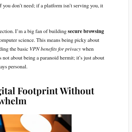
f you don’t need; if a platform isn’t serving you, it
secure browsing
nection. I’m a big fan of building
 computer science. This means being picky about
ding the basic
VPN benefits for privacy
when
s not about being a paranoid hermit; it’s just about
ays personal.
ital Footprint Without
rwhelm