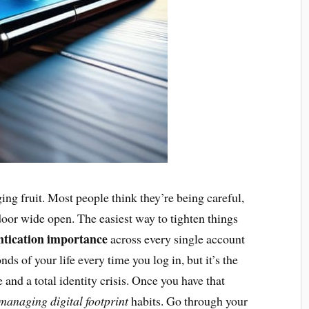
ing fruit. Most people think they’re being careful,
 door wide open. The easiest way to tighten things
ntication importance
across every single account
nds of your life every time you log in, but it’s the
and a total identity crisis. Once you have that
managing digital footprint
habits. Go through your