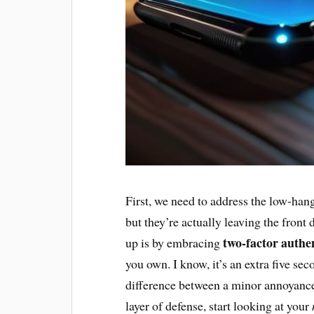
First, we need to address the low-hang
but they’re actually leaving the front
two-factor authe
up is by embracing
you own. I know, it’s an extra five seco
difference between a minor annoyance 
layer of defense, start looking at your