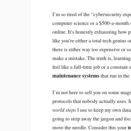
I’m so tired of the “cybersecurity exp
computer science or a $500-a-month s
online. It’s honestly exhausting how p
like you’re either a total tech genius 
there is either way too expensive or 
make a mistake. The truth is, learnin
feel like a full-time job or a constant 
maintenance systems
that run in the
I’m not here to sell you on some magi
protocols that nobody actually uses. 
world steps
I use to keep my own dat
going to strip away the jargon and focu
n
move the needle. Consider this your